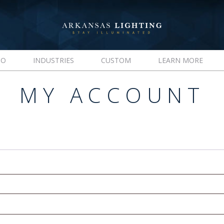
IO
INDUSTRIES
CUSTOM
LEARN MORE
MY ACCOUNT