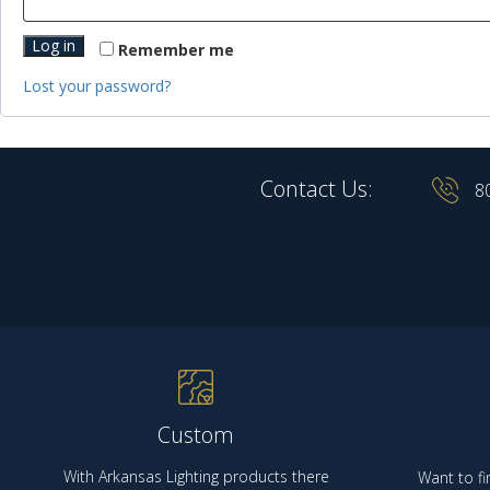
Log in
Remember me
Lost your password?
Contact Us:
8
Custom
With Arkansas Lighting products there
Want to fi