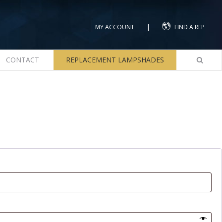
|
MY ACCOUNT
FIND A REP
CONTACT
REPLACEMENT LAMPSHADES