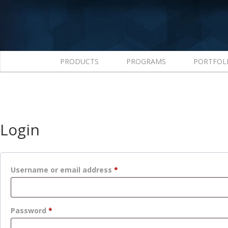
PRODUCTS
PROGRAMS
PORTFOL
Login
Required
Username or email address
*
Required
Password
*