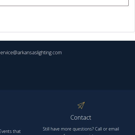
ervice@arkansaslighting.com
Contact
Still have more questions? Call or email
vents that