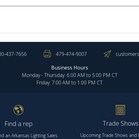
00-437-7656
479-474-9007
customers
Business Hours
Monday - Thursday: 6:00 AM to 5:00 PM CT
Friday: 7:00 AM to 1:00 PM CT
Trade Shows
Find a rep
Upcoming Trade Shows and E
nd an Arkansas Lighting Sales