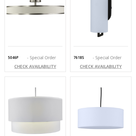
- Special Order
- Special Order
5046P
7618S
CHECK AVAILABILITY
CHECK AVAILABILITY