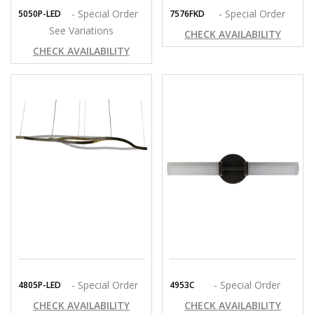
- Special Order
- Special Order
5050P-LED
7576FKD
See Variations
CHECK AVAILABILITY
CHECK AVAILABILITY
- Special Order
- Special Order
4805P-LED
4953C
CHECK AVAILABILITY
CHECK AVAILABILITY