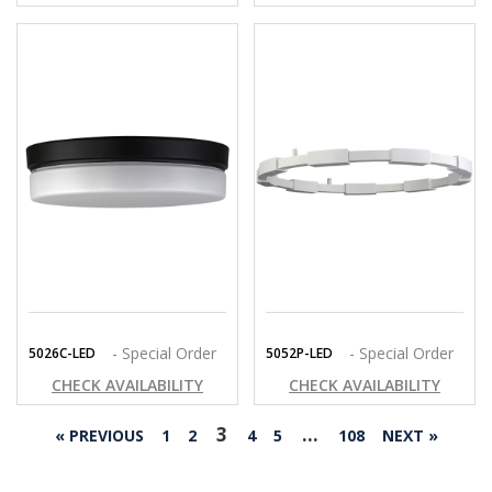
- Special Order
- Special Order
5026C-LED
5052P-LED
CHECK AVAILABILITY
CHECK AVAILABILITY
3
…
« PREVIOUS
1
2
4
5
108
NEXT »