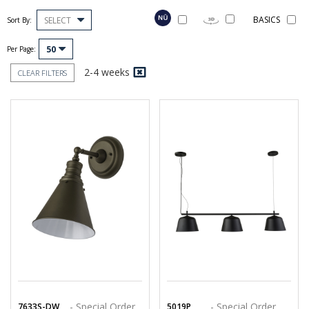
BASICS
SELECT
Sort By:
50
Per Page:
2-4 weeks
CLEAR FILTERS
- Special Order
- Special Order
7633S-DW
5019P