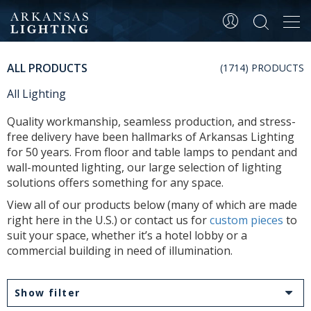
Tog
navi
ALL PRODUCTS
(1714) PRODUCTS
All Lighting
Quality workmanship, seamless production, and stress-
free delivery have been hallmarks of Arkansas Lighting
for 50 years. From floor and table lamps to pendant and
wall-mounted lighting, our large selection of lighting
solutions offers something for any space.
View all of our products below (many of which are made
right here in the U.S.) or contact us for
custom pieces
to
suit your space, whether it’s a hotel lobby or a
commercial building in need of illumination.
Show filter