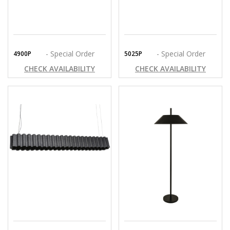
- Special Order
- Special Order
4900P
5025P
CHECK AVAILABILITY
CHECK AVAILABILITY