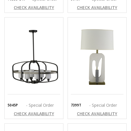
CHECK AVAILABILITY
CHECK AVAILABILITY
- Special Order
- Special Order
5045P
7399T
CHECK AVAILABILITY
CHECK AVAILABILITY