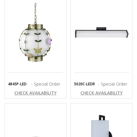
- Special Order
- Special Order
4845P-LED
5020C-LEDR
CHECK AVAILABILITY
CHECK AVAILABILITY