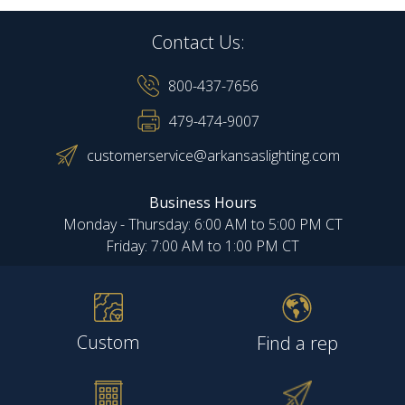
Contact Us:
800-437-7656
479-474-9007
customerservice@arkansaslighting.com
Business Hours
Monday - Thursday: 6:00 AM to 5:00 PM CT
Friday: 7:00 AM to 1:00 PM CT
Custom
Find a rep