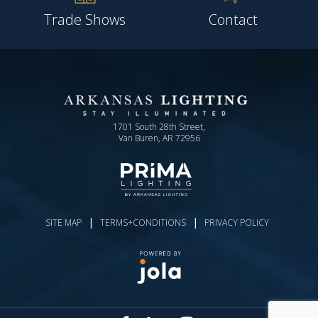
Trade Shows
Contact
1701 South 28th Street,
Van Buren, AR 72956
|
|
SITE MAP
TERMS+CONDITIONS
PRIVACY POLICY