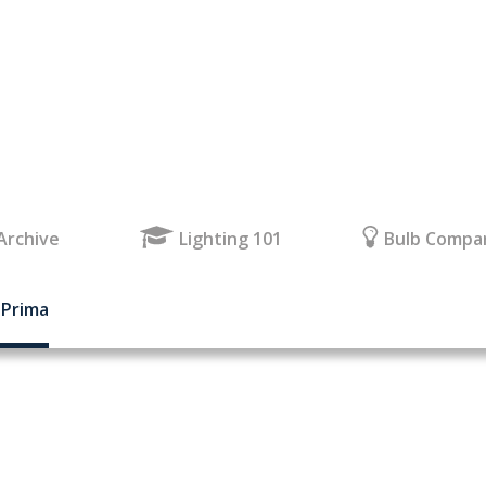
Archive
Lighting 101
Bulb Compa
 Prima