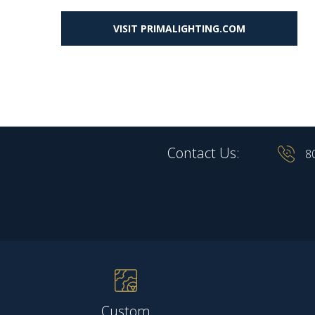
VISIT PRIMALIGHTING.COM
Contact Us:
8
Custom