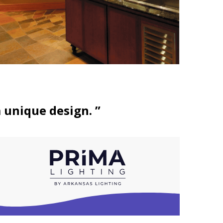
a unique design. ”