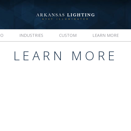
IO
INDUSTRIES
CUSTOM
LEARN MORE
LEARN MORE