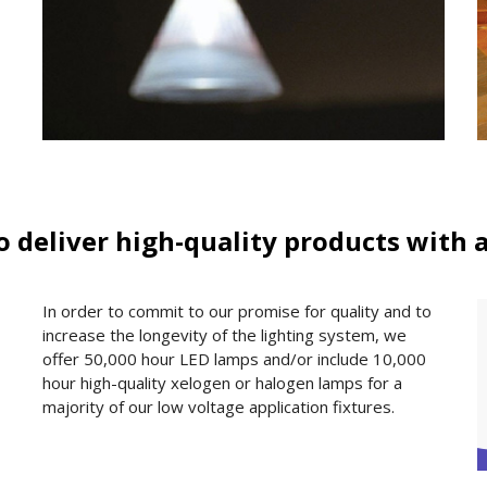
to deliver high-quality products with 
In order to commit to our promise for quality and to
increase the longevity of the lighting system, we
offer 50,000 hour LED lamps and/or include 10,000
hour high-quality xelogen or halogen lamps for a
majority of our low voltage application fixtures.