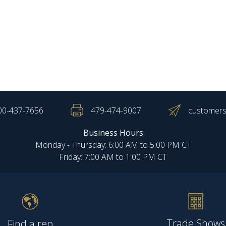
00-437-7656
479-474-9007
customers
Business Hours
Monday - Thursday: 6:00 AM to 5:00 PM CT
Friday: 7:00 AM to 1:00 PM CT
Trade Shows
Find a rep