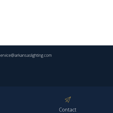
ervice@arkansaslighting.com
Contact