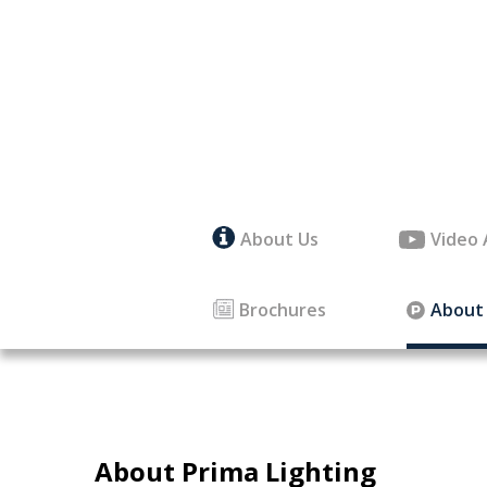
About Us
Video 
Brochures
About
About Prima Lighting