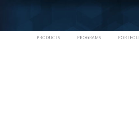
PRODUCTS
PROGRAMS
PORTFOL