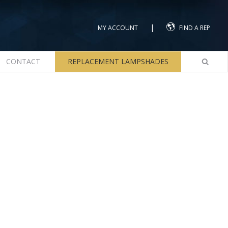
|
MY ACCOUNT
FIND A REP
CONTACT
REPLACEMENT LAMPSHADES