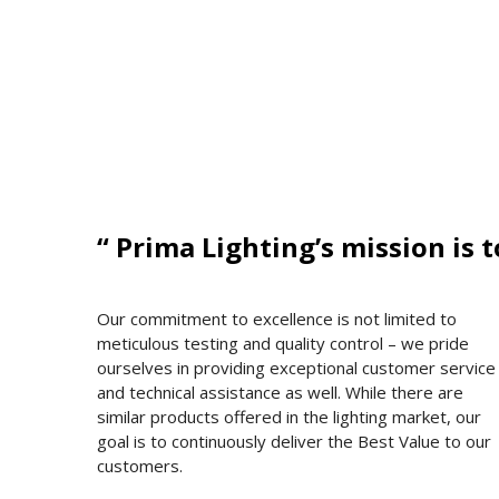
“ Prima Lighting’s mission is 
Our commitment to excellence is not limited to
meticulous testing and quality control – we pride
ourselves in providing exceptional customer service
and technical assistance as well. While there are
similar products offered in the lighting market, our
goal is to continuously deliver the Best Value to our
customers.