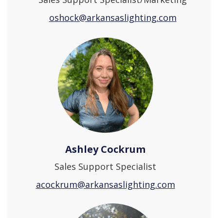
oshock@arkansaslighting.com
Ashley Cockrum
Sales Support Specialist
acockrum@arkansaslighting.com