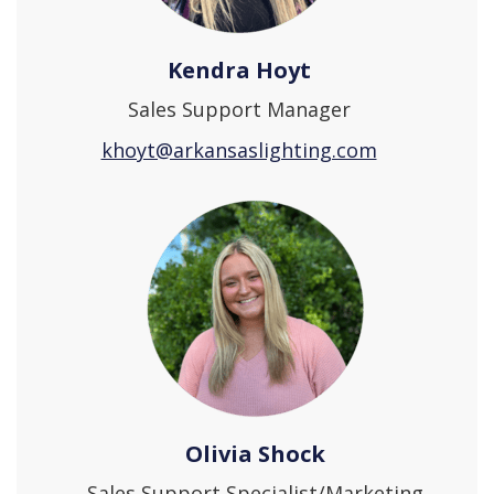
Kendra Hoyt
Sales Support Manager
khoyt@arkansaslighting.com
Olivia Shock
Sales Support Specialist/Marketing