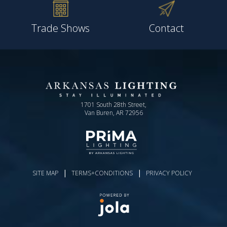
Trade Shows
Contact
1701 South 28th Street,
Van Buren, AR 72956
|
|
SITE MAP
TERMS+CONDITIONS
PRIVACY POLICY