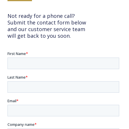
Not ready for a phone call?
Submit the contact form below
and our customer service team
will get back to you soon.