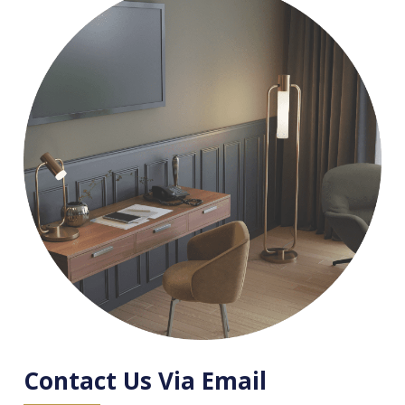
Contact Us Via Email