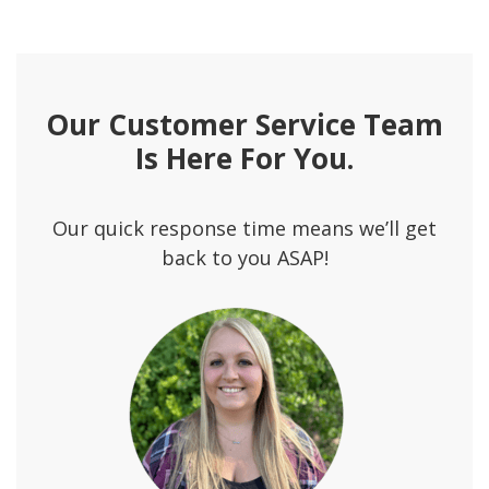
Our Customer Service Team
Is Here For You.
Our quick response time means we’ll get
back to you ASAP!