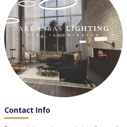
Contact Info