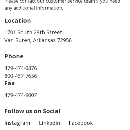
Please contact our customer service team if you need
any additional information.
Location
1701 South 28th Street
Van Buren, Arkansas 72956
Phone
479-474-0876
800-437-7656
Fax
479-474-9007
Follow us on Social
Instagram
Linkedin
Facebook