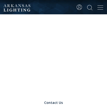
Tog
CONTACT
navi
Contact Us