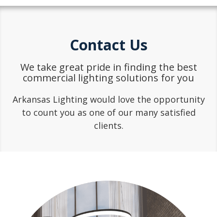
Contact Us
We take great pride in finding the best
commercial lighting solutions for you
Arkansas Lighting would love the opportunity
to count you as one of our many satisfied
clients.