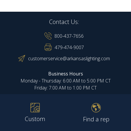
Contact Us:
800-437-7656
479-474-9007
customerservice@arkansaslighting.com
Business Hours
Monday - Thursday: 6:00 AM to 5:00 PM CT
Friday: 7:00 AM to 1:00 PM CT
Custom
Find a rep