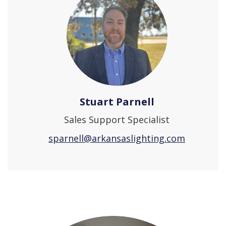
Stuart Parnell
Sales Support Specialist
sparnell@arkansaslighting.com