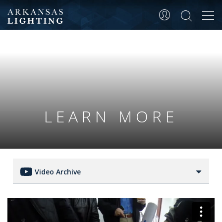
Tog
navi
LEARN MORE
Video Archive