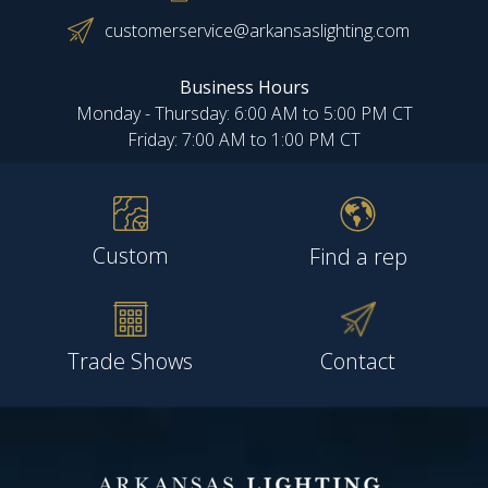
customerservice@arkansaslighting.com
Business Hours
Monday - Thursday: 6:00 AM to 5:00 PM CT
Friday: 7:00 AM to 1:00 PM CT
Custom
Find a rep
Trade Shows
Contact