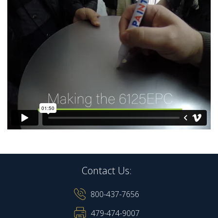
Contact Us:
800-437-7656
479-474-9007