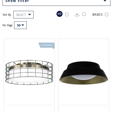
Show filter
BASICS
SELECT
Sort By:
50
Per Page: