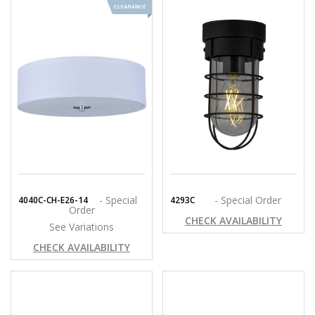
- Special
- Special Order
4040C-CH-E26-14
4293C
Order
CHECK AVAILABILITY
See Variations
CHECK AVAILABILITY