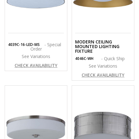
MODERN CEILING
- Special
4039C-16-LED-MS
MOUNTED LIGHTING
Order
FIXTURE
See Variations
- Quick Ship
4046C-WH
CHECK AVAILABILITY
See Variations
CHECK AVAILABILITY