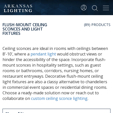
Tog
navi
FLUSH-MOUNT CEILING
(89) PRODUCTS
SCONCES AND LIGHT
FIXTURES
Ceiling sconces are ideal in rooms with ceilings between
8’-10’, where a
pendant light
would obstruct views or
hinder the accessibility of the space. Incorporate flush-
mount sconces in hospitality settings, such as guest
rooms or bathrooms, corridors, nursing homes, or
restaurant entryways. Decorative flush-mount ceiling
light fixtures are also a classy alternative to chandeliers
in commercial event spaces or residential dining rooms.
Choose a ready-made solution now or reach out to
collaborate on
custom ceiling sconce lighting
.