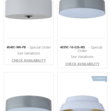
- Special Order
- Special
4040C-WH-PB
4039C-16-E26-MS
Order
See Variations
See Variations
CHECK AVAILABILITY
CHECK AVAILABILITY