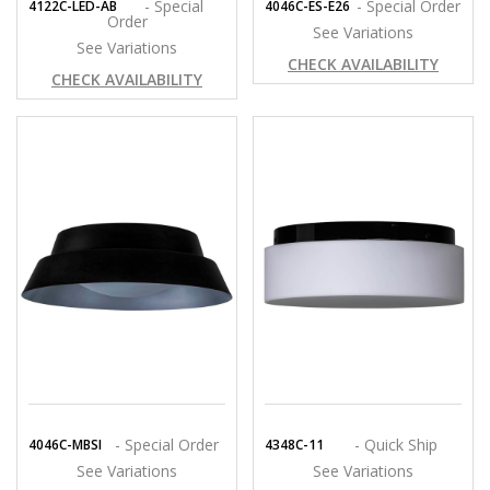
- Special
- Special Order
4122C-LED-AB
4046C-ES-E26
Order
See Variations
See Variations
CHECK AVAILABILITY
CHECK AVAILABILITY
- Special Order
- Quick Ship
4046C-MBSI
4348C-11
See Variations
See Variations