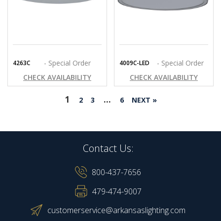
- Special Order
- Special Order
4263C
4009C-LED
CHECK AVAILABILITY
CHECK AVAILABILITY
1
…
2
3
6
NEXT »
Contact Us:
800-437-7656
479-474-9007
customerservice@arkansaslighting.com