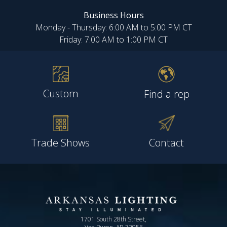
Business Hours
Monday - Thursday: 6:00 AM to 5:00 PM CT
Friday: 7:00 AM to 1:00 PM CT
Custom
Find a rep
Trade Shows
Contact
1701 South 28th Street,