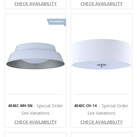
CHECK AVAILABILITY
CHECK AVAILABILITY
- Special Order
- Special Order
4046C-WH-SN
4040C-CH-14
See Variations
See Variations
CHECK AVAILABILITY
CHECK AVAILABILITY