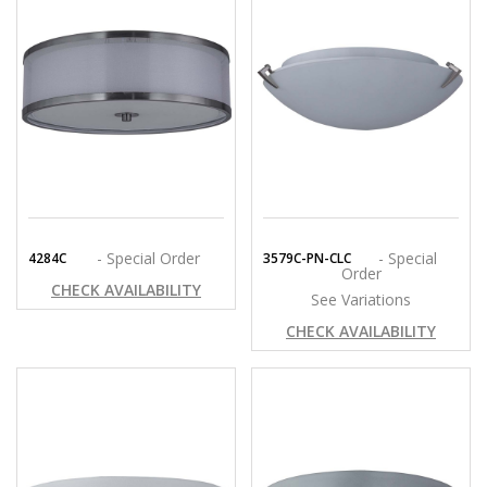
- Special Order
- Special
4284C
3579C-PN-CLC
Order
CHECK AVAILABILITY
See Variations
CHECK AVAILABILITY