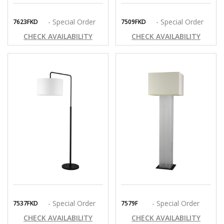
- Special Order
- Special Order
7623FKD
7509FKD
CHECK AVAILABILITY
CHECK AVAILABILITY
- Special Order
- Special Order
7537FKD
7579F
CHECK AVAILABILITY
CHECK AVAILABILITY