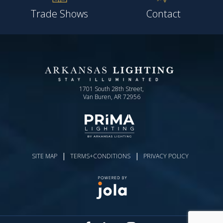
Trade Shows
Contact
1701 South 28th Street,
Van Buren, AR 72956
|
|
SITE MAP
TERMS+CONDITIONS
PRIVACY POLICY