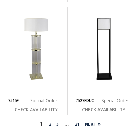
- Special Order
- Special Order
7515F
7527FDUC
CHECK AVAILABILITY
CHECK AVAILABILITY
1
…
2
3
21
NEXT »