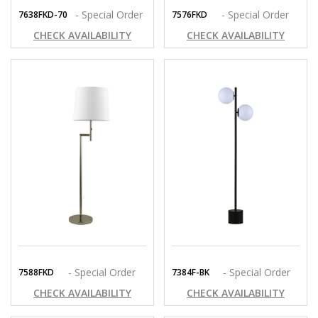
- Special Order
- Special Order
7638FKD-70
7576FKD
CHECK AVAILABILITY
CHECK AVAILABILITY
- Special Order
- Special Order
7588FKD
7384F-BK
CHECK AVAILABILITY
CHECK AVAILABILITY