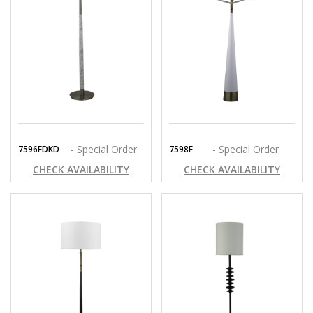
- Special Order
- Special Order
7596FDKD
7598F
CHECK AVAILABILITY
CHECK AVAILABILITY