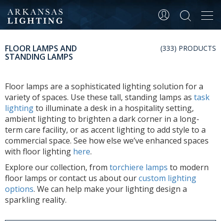
Tog
navi
FLOOR LAMPS AND
(333) PRODUCTS
STANDING LAMPS
Floor lamps are a sophisticated lighting solution for a
variety of spaces. Use these tall, standing lamps as
task
lighting
to illuminate a desk in a hospitality setting,
ambient lighting to brighten a dark corner in a long-
term care facility, or as accent lighting to add style to a
commercial space. See how else we’ve enhanced spaces
with floor lighting
here
.
Explore our collection, from
torchiere lamps
to modern
floor lamps or contact us about our
custom lighting
options
. We can help make your lighting design a
sparkling reality.