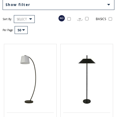
Show filter
BASICS
SELECT
Sort By:
50
Per Page: