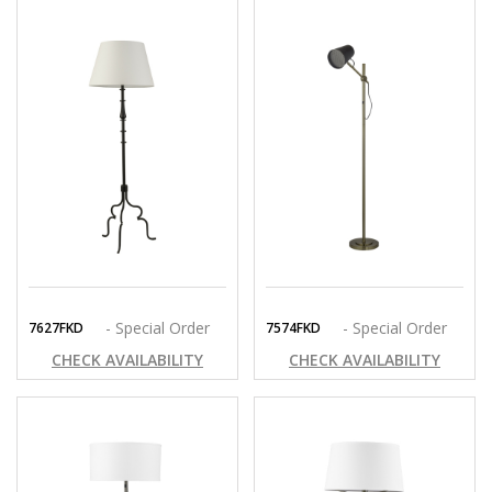
- Special Order
- Special Order
7627FKD
7574FKD
CHECK AVAILABILITY
CHECK AVAILABILITY