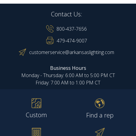
Contact Us:
800-437-7656
479-474-9007
customerservice@arkansaslighting.com
Business Hours
Monday - Thursday: 6:00 AM to 5:00 PM CT
Friday: 7:00 AM to 1:00 PM CT
Custom
Find a rep