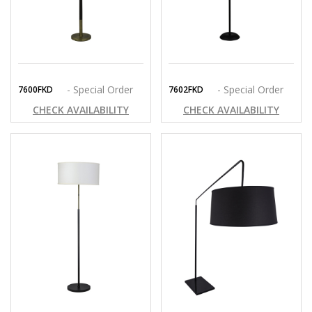
- Special Order
- Special Order
7600FKD
7602FKD
CHECK AVAILABILITY
CHECK AVAILABILITY