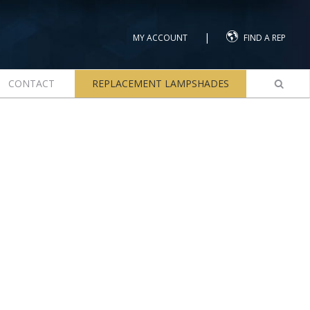
|
MY ACCOUNT
FIND A REP
CONTACT
REPLACEMENT LAMPSHADES