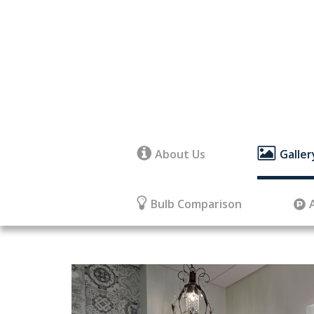
About Us
Galler
Bulb Comparison