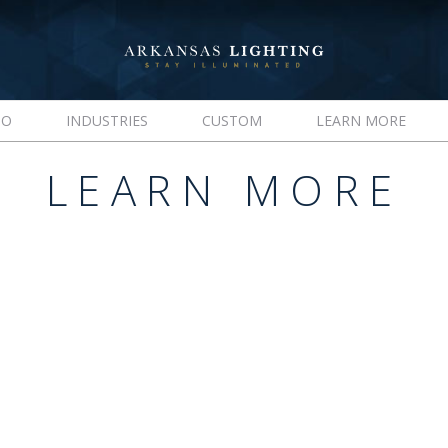
IO
INDUSTRIES
CUSTOM
LEARN MORE
LEARN MORE