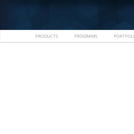
PRODUCTS
PROGRAMS
PORTFOL