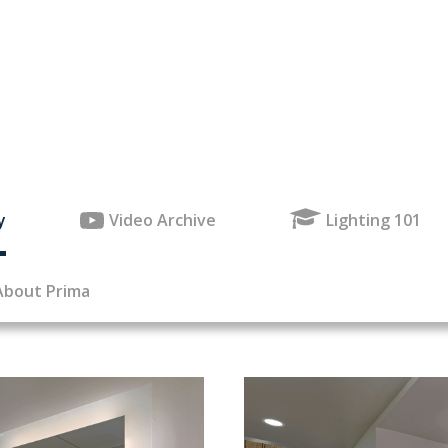
y
Video Archive
Lighting 101
About Prima