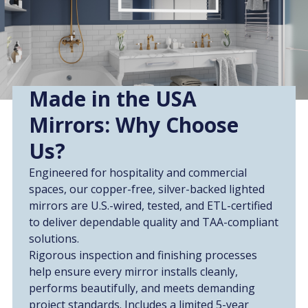
Made in the USA
Mirrors: Why Choose
Us?
Engineered for hospitality and commercial
spaces, our copper-free, silver-backed lighted
mirrors are U.S.-wired, tested, and ETL-certified
to deliver dependable quality and TAA-compliant
solutions.
Rigorous inspection and finishing processes
help ensure every mirror installs cleanly,
performs beautifully, and meets demanding
project standards. Includes a limited 5-year