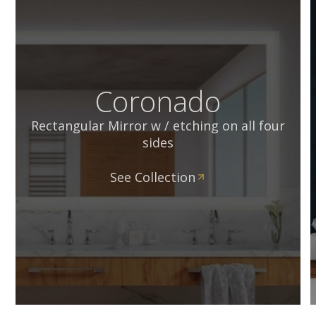
Coronado
Rectangular Mirror w / etching on all four
sides
See Collection