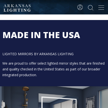
Tog
LIGHTED MIRRORS
navi
MADE IN THE USA
LIGHTED MIRRORS BY ARKANSAS LIGHTING
We are proud to offer select lighted mirror styles that are finished
and quality checked in the United States as part of our broader
integrated production.