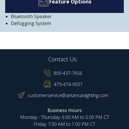
Feature Options
Bluetooth Speaker
Defogging System
Contact Us:
800-437-7656
479-474-9007
customerservice@arkansaslighting.com
Business Hours
Monday - Thursday: 6:00 AM to 5:00 PM CT
Friday: 7:00 AM to 1:00 PM CT