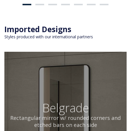
Imported Designs
Styles produced with our international partners
Belgrade
Rectangular mirror w/ rounded corners and
etched bars on each side