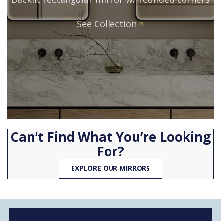
See Collection
Can’t Find What You’re Looking
For?
EXPLORE OUR MIRRORS