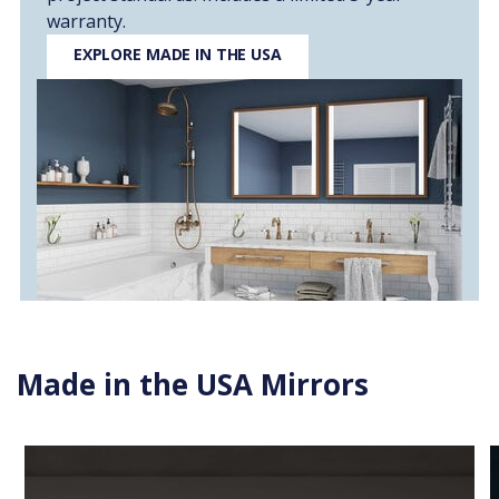
warranty.
EXPLORE MADE IN THE USA
Made in the USA Mirrors