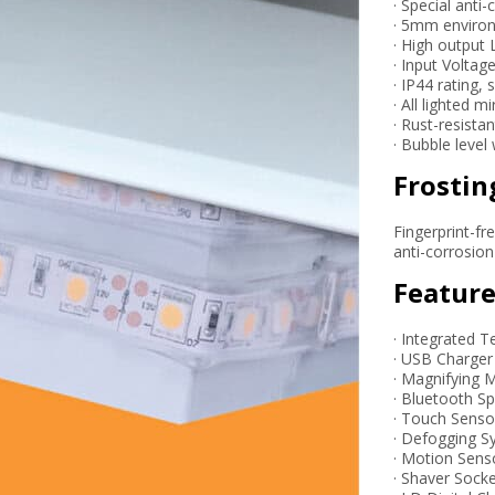
· Special anti
· 5mm environ
· High output 
· Input Voltag
· IP44 rating,
· All lighted 
· Rust-resista
· Bubble level
Frostin
Fingerprint-fr
anti-corrosio
Feature
· Integrated T
· USB Charger
· Magnifying M
· Bluetooth S
· Touch Senso
· Defogging 
· Motion Sens
· Shaver Sock