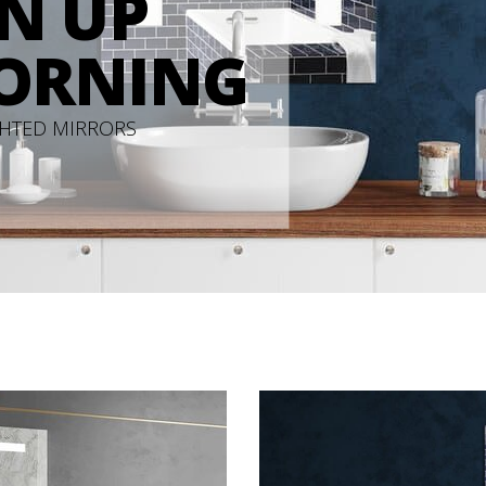
N UP
ORNING
GHTED MIRRORS