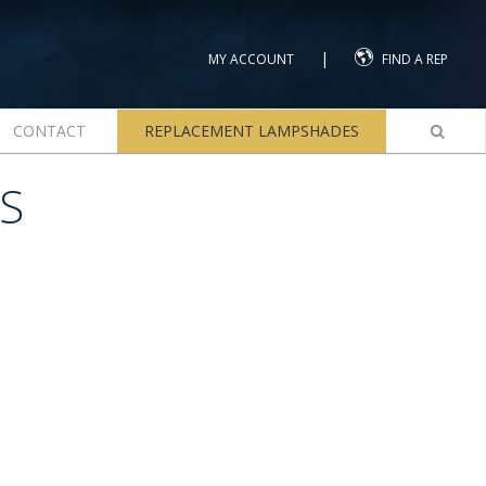
|
MY ACCOUNT
FIND A REP
CONTACT
REPLACEMENT LAMPSHADES
S