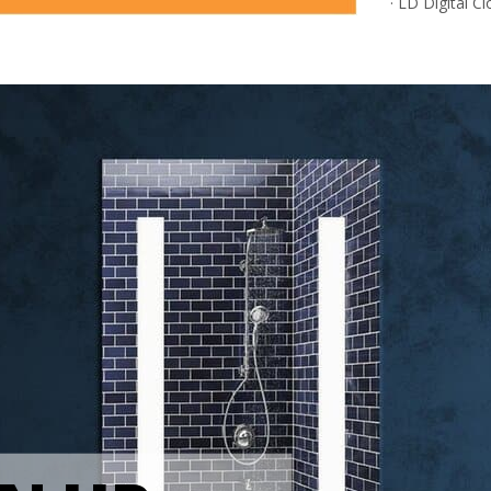
· LD Digital Cl