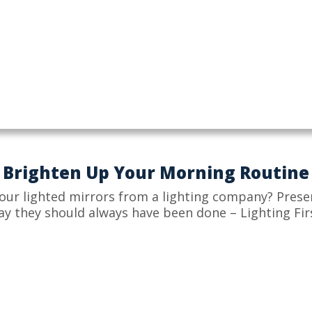
Brighten Up Your Morning Routine
our lighted mirrors from a lighting company? Prese
ay they should always have been done – Lighting Firs