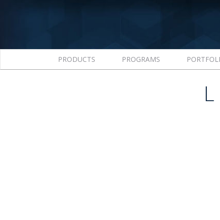
PRODUCTS
PROGRAMS
PORTFOL