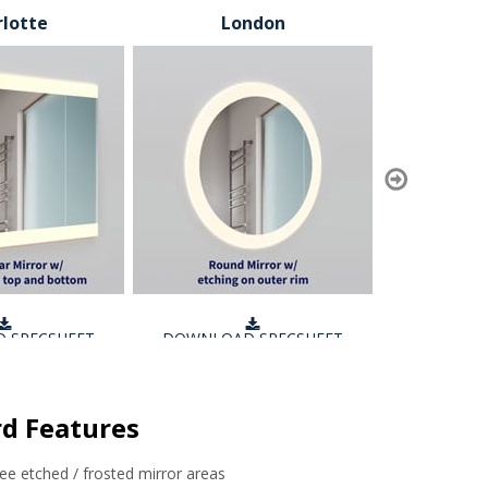
lotte
London
T
 SPECSHEET
DOWNLOAD SPECSHEET
DOWNLOA
d Features
free etched / frosted mirror areas