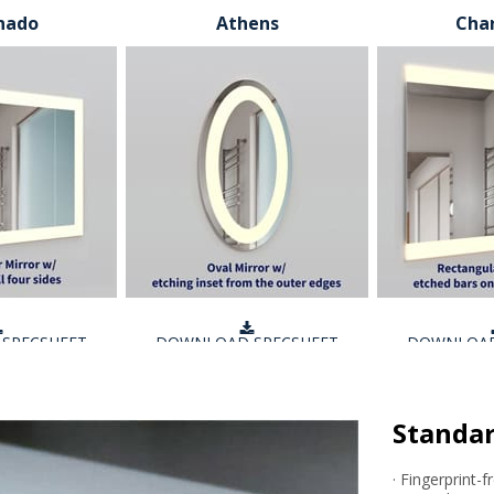
nado
Athens
Char
SPECSHEET
DOWNLOAD SPECSHEET
DOWNLOAD
Standar
· Fingerprint-