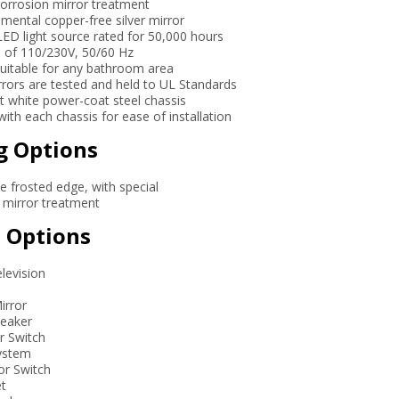
-corrosion mirror treatment
mental copper-free silver mirror
LED light source rated for 50,000 hours
e of 110/230V, 50/60 Hz
 suitable for any bathroom area
mirrors are tested and held to UL Standards
nt white power-coat steel chassis
 with each chassis for ease of installation
g Options
ee frosted edge, with special
n mirror treatment
 Options
elevision
irror
peaker
r Switch
System
or Switch
et