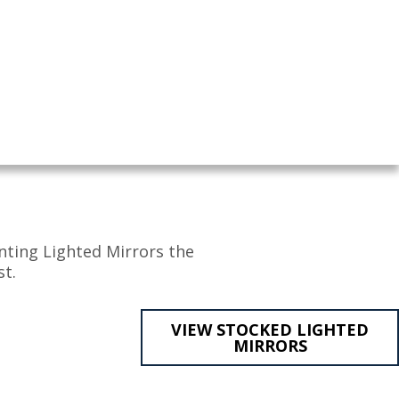
nting Lighted Mirrors the
t.
VIEW STOCKED LIGHTED
MIRRORS