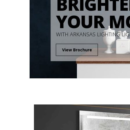
BRIGHTE
YOUR M
WITH ARKANSAS LIGHTING LI
View Brochure