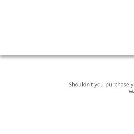
Shouldn’t you purchase y
w