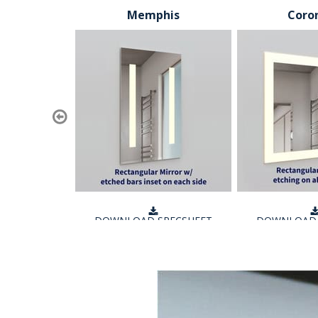
Memphis
Coro
DOWNLOAD SPECSHEET
DOWNLOAD 