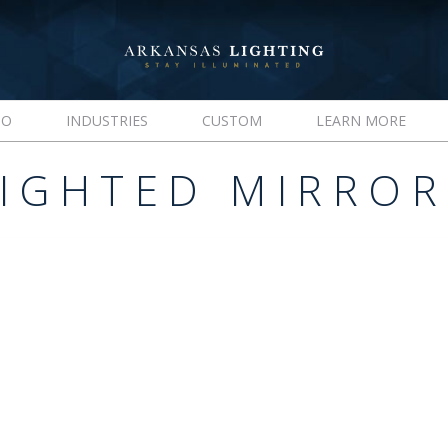
IO
INDUSTRIES
CUSTOM
LEARN MORE
LIGHTED MIRROR