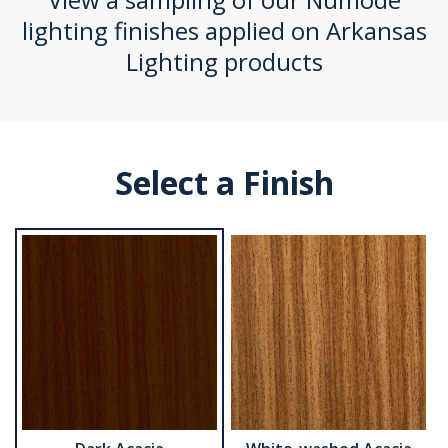
lighting finishes applied on Arkansas
Lighting products
Select a Finish