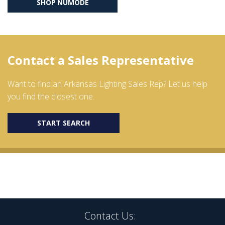
SHOP NŪMODE
Contact a Sales Representative
Want to find an Arkansas Lighting Sales Rep? Let us help
you find the closest one.
START SEARCH
Contact Us: