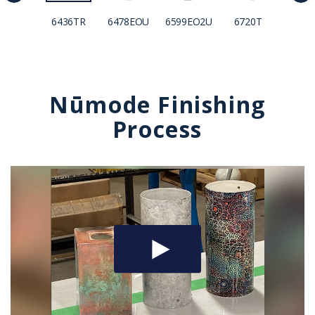
6436TR
6478EOU
6599EO2U
6720T
692
Nūmode Finishing
Process