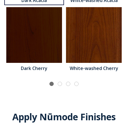
Dark Acacia
White-washed Acacia
Dark Cherry
White-washed Cherry
Apply Nūmode Finishes