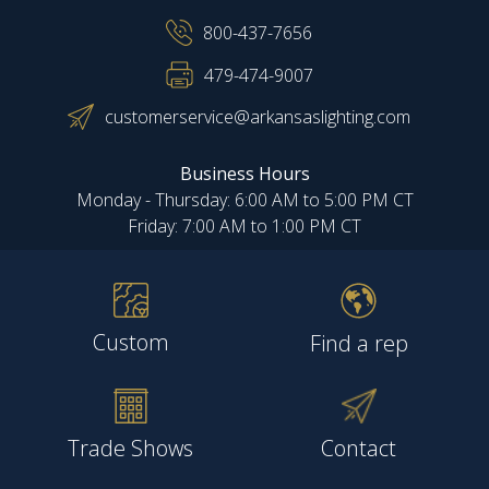
800-437-7656
479-474-9007
customerservice@arkansaslighting.com
Business Hours
Monday - Thursday: 6:00 AM to 5:00 PM CT
Friday: 7:00 AM to 1:00 PM CT
Custom
Find a rep
Trade Shows
Contact