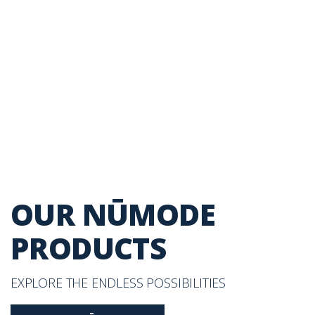
OUR NŪMODE
PRODUCTS
EXPLORE THE ENDLESS POSSIBILITIES