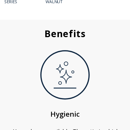
SERIES
WALNUT
Benefits
Hygienic