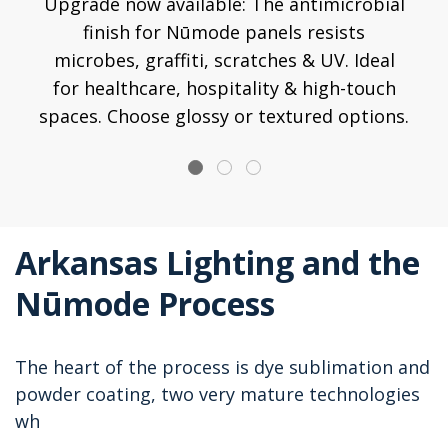
Upgrade now available: The antimicrobial
finish for Nūmode panels resists
microbes, graffiti, scratches & UV. Ideal
for healthcare, hospitality & high-touch
spaces. Choose glossy or textured options.
Arkansas Lighting and the
Nūmode Process
The heart of the process is dye sublimation and
powder coating, two very mature technologies
wh