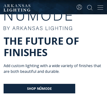
Tog
navi
THE FUTURE OF
FINISHES
Add custom lighting with a wide variety of finishes that
are both beautiful and durable.
SHOP NŪMODE