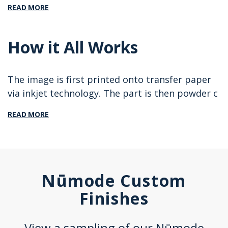
READ MORE
How it All Works
The image is first printed onto transfer paper
via inkjet technology. The part is then powder c
READ MORE
Nūmode Custom
Finishes
View a sampling of our Nūmode