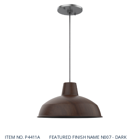
ITEM NO. P4411A
FEATURED FINISH NAME N007 - DARK