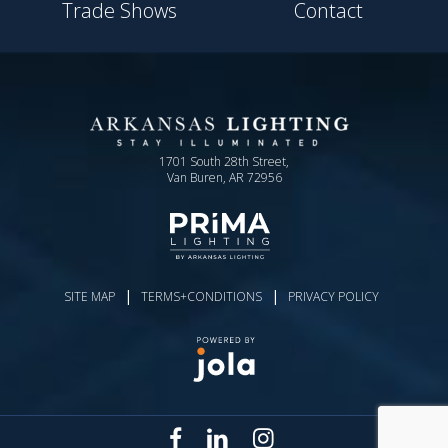
Trade Shows
Contact
1701 South 28th Street,
Van Buren, AR 72956
|
|
SITE MAP
TERMS+CONDITIONS
PRIVACY POLICY