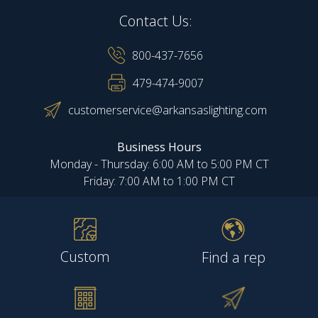
Contact Us:
800-437-7656
479-474-9007
customerservice@arkansaslighting.com
Business Hours
Monday - Thursday: 6:00 AM to 5:00 PM CT
Friday: 7:00 AM to 1:00 PM CT
Custom
Find a rep