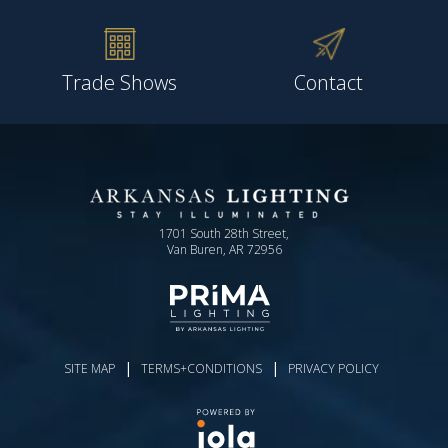
Trade Shows
Contact
1701 South 28th Street,
Van Buren, AR 72956
|
|
SITE MAP
TERMS+CONDITIONS
PRIVACY POLICY