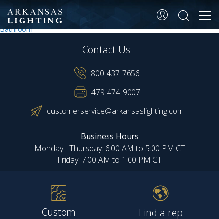
Dorm room
Tog
navi
Post
Lobby
Bathroom
navigation
Contact Us:
800-437-7656
479-474-9007
customerservice@arkansaslighting.com
Business Hours
Monday - Thursday: 6:00 AM to 5:00 PM CT
Friday: 7:00 AM to 1:00 PM CT
Custom
Find a rep