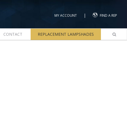
|
MY ACCOUNT
FIND A REP
CONTACT
REPLACEMENT LAMPSHADES