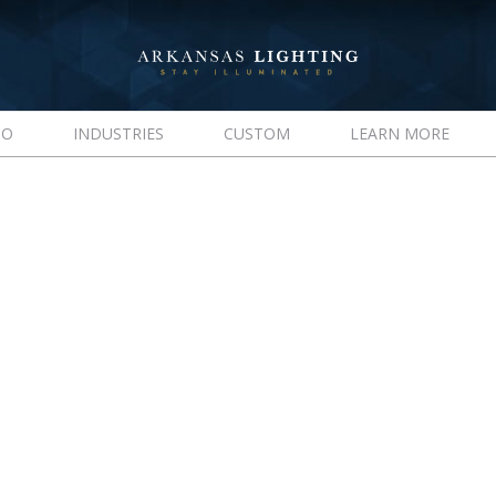
IO
INDUSTRIES
CUSTOM
LEARN MORE