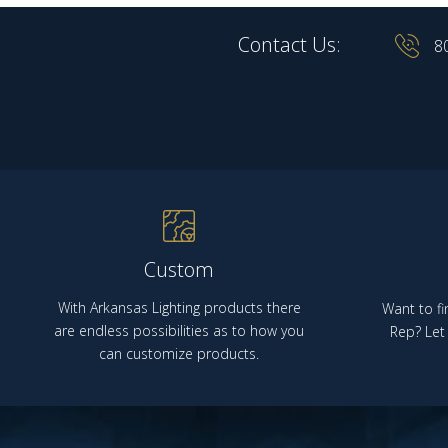
Contact Us:
8
Custom
With Arkansas Lighting products there
Want to fi
are endless possibilities as to how you
Rep? Let 
can customize products.