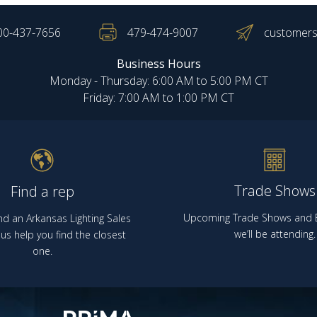
00-437-7656
479-474-9007
customers
Business Hours
Monday - Thursday: 6:00 AM to 5:00 PM CT
Friday: 7:00 AM to 1:00 PM CT
Trade Shows
Find a rep
Upcoming Trade Shows and E
nd an Arkansas Lighting Sales
we’ll be attending.
us help you find the closest
one.