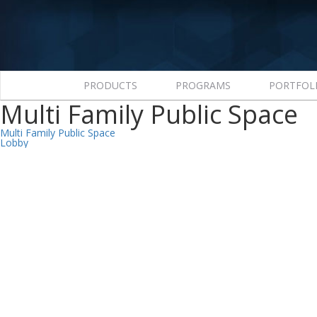
PRODUCTS
PROGRAMS
PORTFOL
Multi Family Public Space
Post
Multi Family Public Space
Lobby
navigation