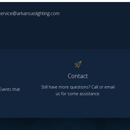
ervice@arkansaslighting.com
Contact
Still have more questions? Call or email
vents that
us for some assistance.