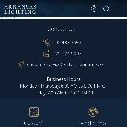
Restaurant
Tog
navi
Post
Restaurant
Restaurant
navigation
Contact Us:
800-437-7656
479-474-9007
customerservice@arkansaslighting.com
Business Hours
Monday - Thursday: 6:00 AM to 5:00 PM CT
Friday: 7:00 AM to 1:00 PM CT
Custom
Find a rep