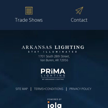
Trade Shows
Contact
1701 South 28th Street,
Van Buren, AR 72956
|
|
SITE MAP
TERMS+CONDITIONS
PRIVACY POLICY