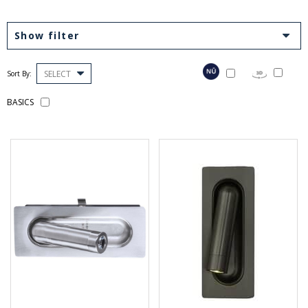
Show filter
SELECT
Sort By:
BASICS