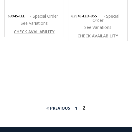
- Special Order
- Special
6394S-LED
6394S-LED-BSS
Order
See Variations
See Variations
CHECK AVAILABILITY
CHECK AVAILABILITY
2
« PREVIOUS
1