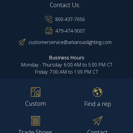
Contact Us:
800-437-7656
479-474-9007
customerservice@arkansaslighting.com
Business Hours
Monday - Thursday: 6:00 AM to 5:00 PM CT
Friday: 7:00 AM to 1:00 PM CT
Custom
Find a rep
Trade Shows
Contact