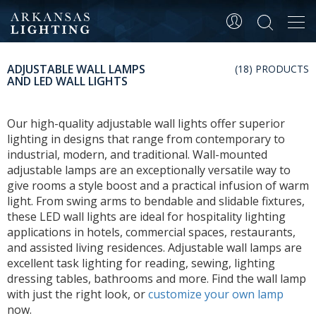
Tog
navi
ADJUSTABLE WALL LAMPS
(18) PRODUCTS
AND LED WALL LIGHTS
Our high-quality adjustable wall lights offer superior
lighting in designs that range from contemporary to
industrial, modern, and traditional. Wall-mounted
adjustable lamps are an exceptionally versatile way to
give rooms a style boost and a practical infusion of warm
light. From swing arms to bendable and slidable fixtures,
these LED wall lights are ideal for hospitality lighting
applications in hotels, commercial spaces, restaurants,
and assisted living residences. Adjustable wall lamps are
excellent task lighting for reading, sewing, lighting
dressing tables, bathrooms and more. Find the wall lamp
with just the right look, or
customize your own lamp
now.