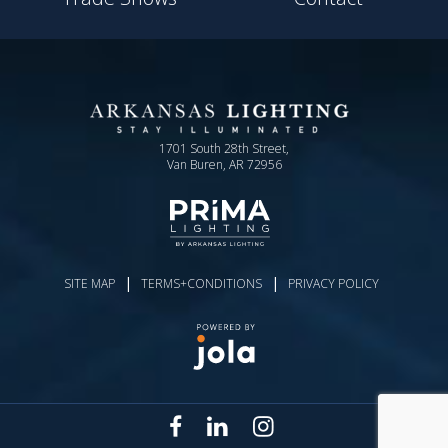
1701 South 28th Street,
Van Buren, AR 72956
|
|
SITE MAP
TERMS+CONDITIONS
PRIVACY POLICY