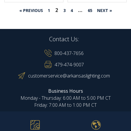
2
…
« PREVIOUS
1
3
4
65
NEXT »
Contact Us:
800-437-7656
479-474-9007
customerservice@arkansaslighting.com
Business Hours
Monday - Thursday: 6:00 AM to 5:00 PM CT
Friday: 7:00 AM to 1:00 PM CT