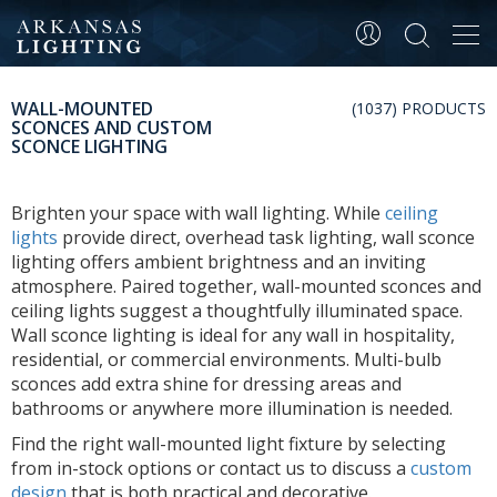
Tog
navi
WALL-MOUNTED
(1037) PRODUCTS
SCONCES AND CUSTOM
SCONCE LIGHTING
Brighten your space with wall lighting. While
ceiling
lights
provide direct, overhead task lighting, wall sconce
lighting offers ambient brightness and an inviting
atmosphere. Paired together, wall-mounted sconces and
ceiling lights suggest a thoughtfully illuminated space.
Wall sconce lighting is ideal for any wall in hospitality,
residential, or commercial environments. Multi-bulb
sconces add extra shine for dressing areas and
bathrooms or anywhere more illumination is needed.
Find the right wall-mounted light fixture by selecting
from in-stock options or contact us to discuss a
custom
design
that is both practical and decorative.