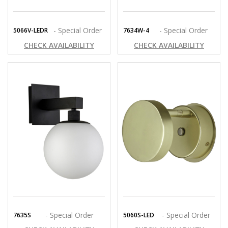
- Special Order
- Special Order
5066V-LEDR
7634W-4
CHECK AVAILABILITY
CHECK AVAILABILITY
- Special Order
- Special Order
7635S
5060S-LED