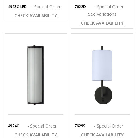
- Special Order
- Special Order
4923C-LED
7622D
See Variations
CHECK AVAILABILITY
CHECK AVAILABILITY
- Special Order
- Special Order
4924C
7629S
CHECK AVAILABILITY
CHECK AVAILABILITY