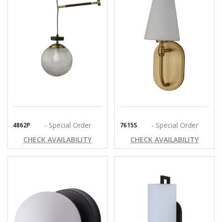
- Special Order
- Special Order
4862P
7615S
CHECK AVAILABILITY
CHECK AVAILABILITY