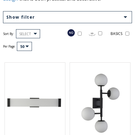
Show filter
BASICS
SELECT
Sort By:
50
Per Page: