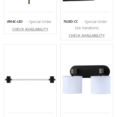
- Special Order
- Special Order
4904C-LED
7620D-CC
See Variations
CHECK AVAILABILITY
CHECK AVAILABILITY