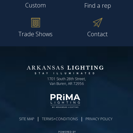
Custom
Find a rep
Trade Shows
Contact
1701 South 28th Street,
Van Buren, AR 72956
|
|
SITE MAP
TERMS+CONDITIONS
PRIVACY POLICY