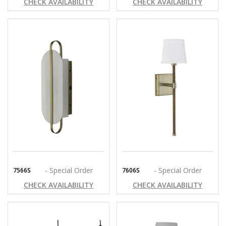
CHECK AVAILABILITY
CHECK AVAILABILITY
- Special Order
- Special Order
7566S
7606S
CHECK AVAILABILITY
CHECK AVAILABILITY