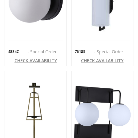
- Special Order
- Special Order
4884C
7618S
CHECK AVAILABILITY
CHECK AVAILABILITY