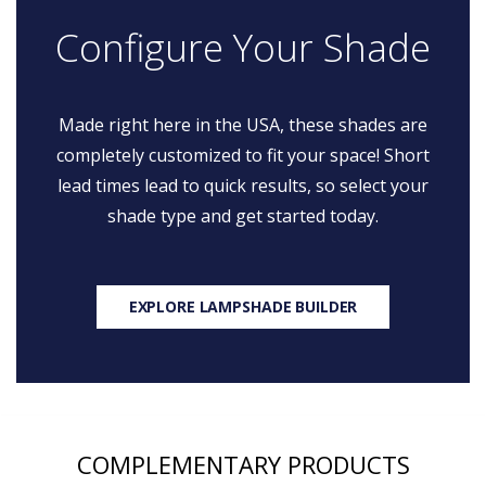
Configure Your Shade
Made right here in the USA, these shades are
completely customized to fit your space! Short
lead times lead to quick results, so select your
shade type and get started today.
EXPLORE LAMPSHADE BUILDER
COMPLEMENTARY PRODUCTS