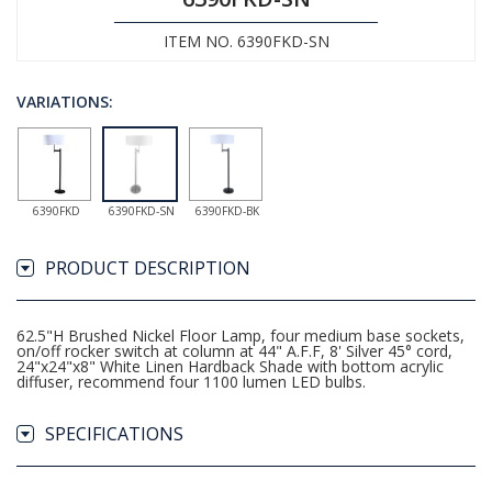
ITEM NO. 6390FKD-SN
VARIATIONS:
6390FKD
6390FKD-SN
6390FKD-BK
PRODUCT DESCRIPTION
62.5"H Brushed Nickel Floor Lamp, four medium base sockets,
on/off rocker switch at column at 44" A.F.F, 8' Silver 45° cord,
24"x24"x8" White Linen Hardback Shade with bottom acrylic
diffuser, recommend four 1100 lumen LED bulbs.
SPECIFICATIONS