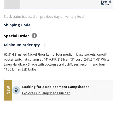
- Special
Order
Stock status is based on previous day's inventory level
Shipping Code:
Special Order
Minimum order qty
1
62.5"H Brushed Nickel Floor Lamp, four medium base sockets, on/off
rocker switch at column at 44" A.F.F, 8' Silver 45° cord, 24"x24"x8" White
Linen Hardback Shade with bottom acrylic diffuser, recommend four
1100 lumen LED bulbs.
Looking for a Replacement Lampshade?
NEW
Explore Our Lampshade Builder