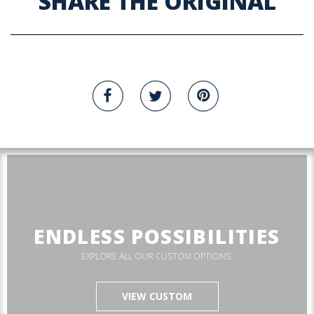
SHARE THE ORIGINAL
ENDLESS POSSIBILITIES
EXPLORE ALL OUR CUSTOM OPTIONS.
VIEW CUSTOM