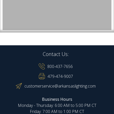
Contact Us:
800-437-7656
479-474-9007
customerservice@arkansaslighting.com
Business Hours
Monday - Thursday: 6:00 AM to 5:00 PM CT
Friday: 7:00 AM to 1:00 PM CT