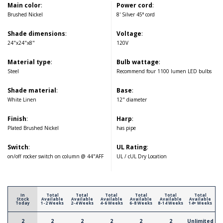
Main color
:
Power cord
:
Brushed Nickel
8' Silver 45° cord
Shade dimensions
:
Voltage
:
24"x24"x8"
120V
Material type
:
Bulb wattage
:
Steel
Recommend four 1100 lumen LED bulbs
Shade material
:
Base
:
White Linen
12" diameter
Finish
:
Harp
:
Plated Brushed Nickel
has pipe
Switch
:
UL Rating
:
on/off rocker switch on column @ 44"AFF
UL / cUL Dry Location
In
Total
Total
Total
Total
Total
Total
Stock
Available
Available
Available
Available
Available
Available
Today
1-2 Weeks
2-4 Weeks
4-6 Weeks
6-8 Weeks
8-14 Weeks
14+ Weeks
2
2
2
2
2
2
Unlimited