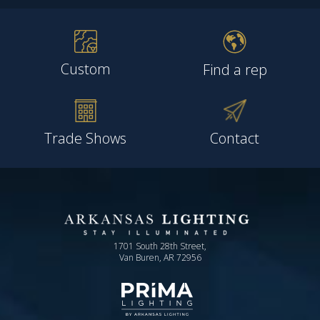
Custom
Find a rep
Trade Shows
Contact
1701 South 28th Street,
Van Buren, AR 72956