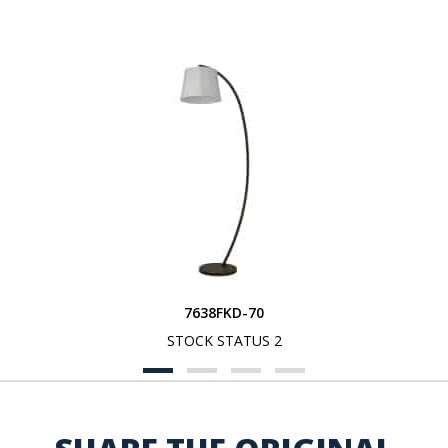
7638FKD-70
STOCK STATUS 2