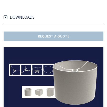
DOWNLOADS
REQUEST A QUOTE