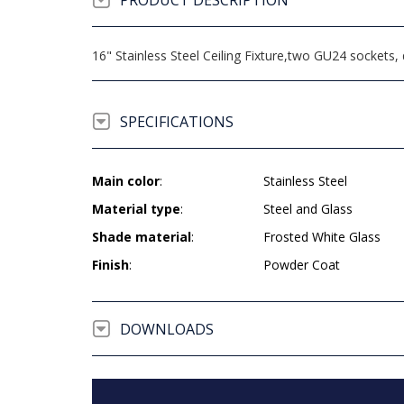
PRODUCT DESCRIPTION
16" Stainless Steel Ceiling Fixture,two GU24 socket
SPECIFICATIONS
Main color
:
Stainless Steel
Material type
:
Steel and Glass
Shade material
:
Frosted White Glass
Finish
:
Powder Coat
DOWNLOADS