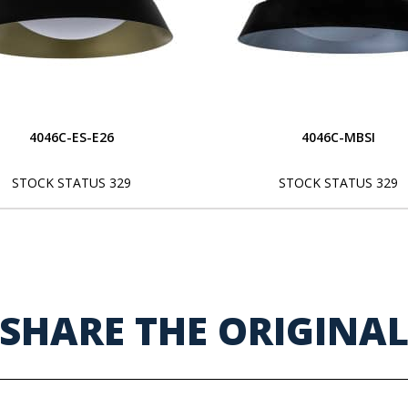
4046C-ES-E26
4046C-MBSI
STOCK STATUS 329
STOCK STATUS 329
SHARE THE ORIGINA