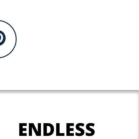
ENDLESS