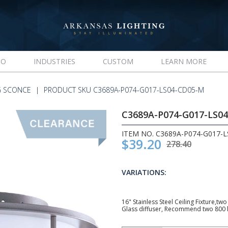
IO
INDUSTRIES
CUSTOM
LEARN MORE
G SCONCE
PRODUCT SKU C3689A-P074-G017-LS04-CD05-M
C3689A-P074-G017-LS0
ITEM NO. C3689A-P074-G017-
$39.20
278.40
VARIATIONS:
16" Stainless Steel Ceiling Fixture,t
Glass diffuser, Recommend two 800 