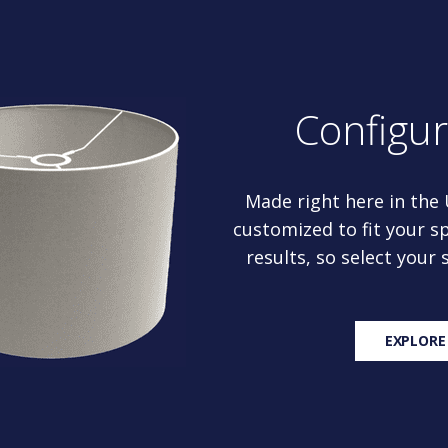
Configu
Made right here in the
customized to fit your sp
results, so select your
EXPLORE