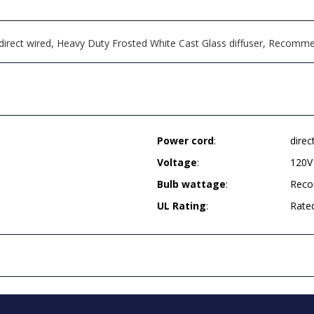
s, direct wired, Heavy Duty Frosted White Cast Glass diffuser, Reco
Power cord
:
direc
Voltage
:
120V
Bulb wattage
:
Reco
UL Rating
:
Rate