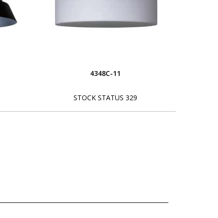
4348C-11
STOCK STATUS 329
L