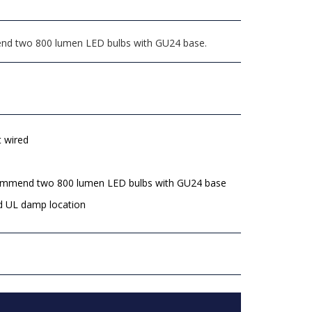
mmend two 800 lumen LED bulbs with GU24 base.
t wired
mmend two 800 lumen LED bulbs with GU24 base
d UL damp location