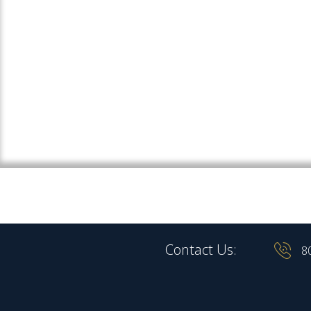
Contact Us:
8