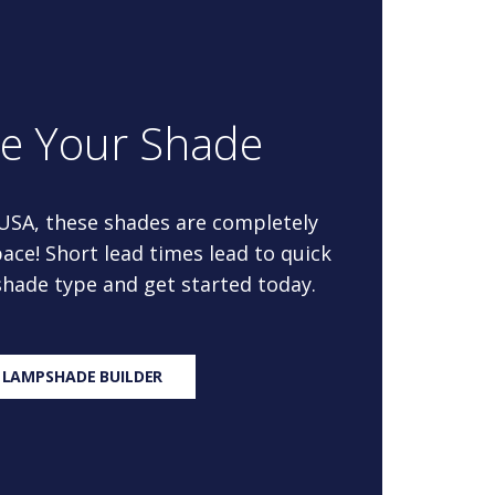
re Your Shade
 USA, these shades are completely
ace! Short lead times lead to quick
 shade type and get started today.
 LAMPSHADE BUILDER