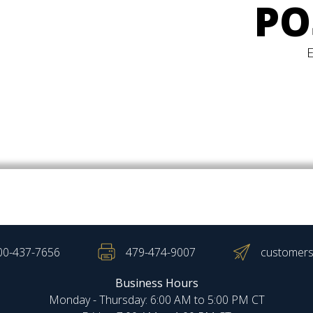
PO
00-437-7656
479-474-9007
customers
Business Hours
Monday - Thursday: 6:00 AM to 5:00 PM CT