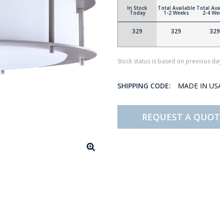
In Stock
Total Available
Total Ava
Today
1-2 Weeks
2-4 We
329
329
329
Stock status is based on previous day
SHIPPING CODE:
MADE IN U
REQUEST A QUOT