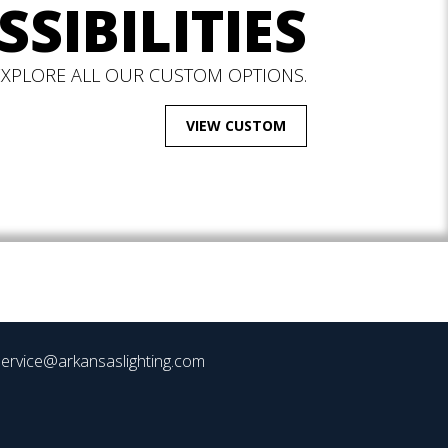
SSIBILITIES
EXPLORE ALL OUR CUSTOM OPTIONS.
VIEW CUSTOM
ervice@arkansaslighting.com