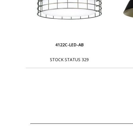
4122C-LED-AB
STOCK STATUS 329