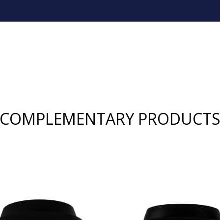
COMPLEMENTARY PRODUCT