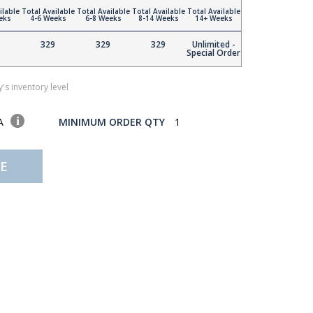
ilable
Total Available
Total Available
Total Available
Total Available
eks
4-6 Weeks
6-8 Weeks
8-14 Weeks
14+ Weeks
329
329
329
Unlimited -
Special Order
's inventory level
SA
MINIMUM ORDER QTY
1
E