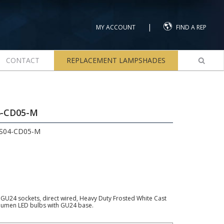
|
MY ACCOUNT
FIND A REP
CONTACT
REPLACEMENT LAMPSHADES
4-CD05-M
LS04-CD05-M
wo GU24 sockets, direct wired, Heavy Duty Frosted White Cast
lumen LED bulbs with GU24 base.