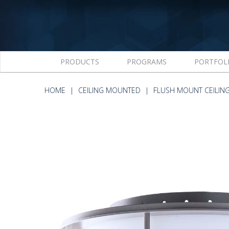
PRODUCTS
PROGRAMS
PORTFOL
HOME
CEILING MOUNTED
FLUSH MOUNT CEILIN