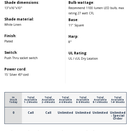
Shade dimensions
:
Bulb wattage
:
13"x16"x10"
Recommend 1100 lumen LED bulb, max
rating 27 watt CFL
Shade material
:
Base
:
White Linen
11" Square
Finish
:
Harp
:
Plated
8"
Switch
:
UL Rating
:
Push Thru socket switch
UL / cUL Dry Location
Power cord
:
15' Silver 45° cord
In
Total
Total
Total
Total
Total
Total
Stock
Available
Available
Available
Available
Available
Available
Today
1-2 Weeks
2-4 Weeks
4-6 Weeks
6-8 Weeks
8-14 Weeks
14+ Weeks
0
Call
Call
Unlimited
Unlimited
Unlimited
Unlimited
- Special
Order