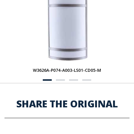
W3626A-P074-A003-LS01-CD05-M
SHARE THE ORIGINAL