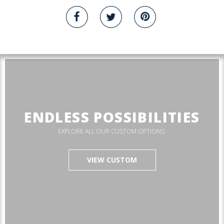
ENDLESS POSSIBILITIES
EXPLORE ALL OUR CUSTOM OPTIONS.
VIEW CUSTOM