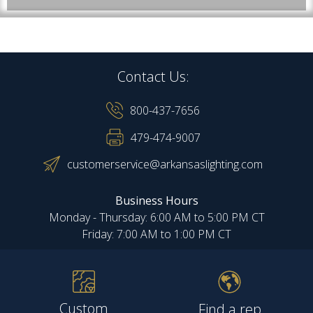
Contact Us:
800-437-7656
479-474-9007
customerservice@arkansaslighting.com
Business Hours
Monday - Thursday: 6:00 AM to 5:00 PM CT
Friday: 7:00 AM to 1:00 PM CT
Custom
Find a rep