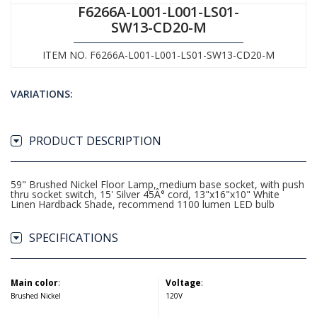
F6266A-L001-L001-LS01-
SW13-CD20-M
ITEM NO. F6266A-L001-L001-LS01-SW13-CD20-M
VARIATIONS:
PRODUCT DESCRIPTION
59" Brushed Nickel Floor Lamp, medium base socket, with push
thru socket switch, 15' Silver 45Â° cord, 13"x16"x10" White
Linen Hardback Shade, recommend 1100 lumen LED bulb
SPECIFICATIONS
Main color
:
Voltage
:
Brushed Nickel
120V