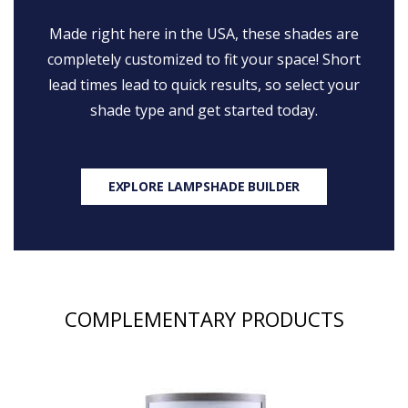
Made right here in the USA, these shades are
completely customized to fit your space! Short
lead times lead to quick results, so select your
shade type and get started today.
EXPLORE LAMPSHADE BUILDER
COMPLEMENTARY PRODUCTS