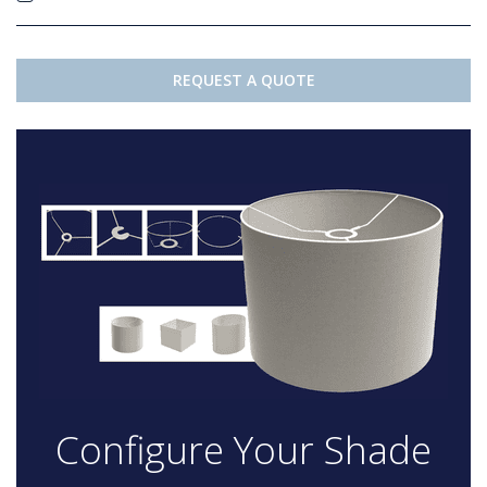
REQUEST A QUOTE
Configure Your Shade