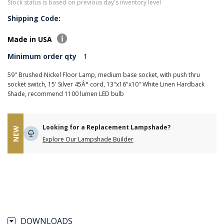
Stock status is based on previous day's inventory level
Shipping Code:
Made in USA
Minimum order qty
1
59" Brushed Nickel Floor Lamp, medium base socket, with push thru
socket switch, 15' Silver 45Â° cord, 13"x16"x10" White Linen Hardback
Shade, recommend 1100 lumen LED bulb
Looking for a Replacement Lampshade?
NEW
Explore Our Lampshade Builder
DOWNLOADS