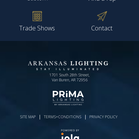
Trade Shows
Contact
1701 South 28th Street,
Van Buren, AR 72956
|
|
SITE MAP
TERMS+CONDITIONS
PRIVACY POLICY