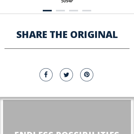
5094P
SHARE THE ORIGINAL