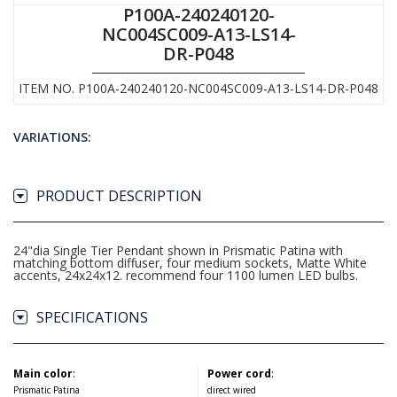
P100A-240240120-
NC004SC009-A13-LS14-
DR-P048
ITEM NO. P100A-240240120-NC004SC009-A13-LS14-DR-P048
VARIATIONS:
PRODUCT DESCRIPTION
24"dia Single Tier Pendant shown in Prismatic Patina with
matching bottom diffuser, four medium sockets, Matte White
accents, 24x24x12. recommend four 1100 lumen LED bulbs.
SPECIFICATIONS
Main color
:
Power cord
:
Prismatic Patina
direct wired