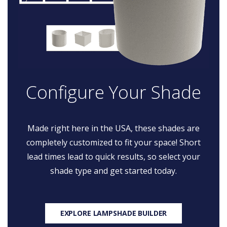
Configure Your Shade
Made right here in the USA, these shades are
completely customized to fit your space! Short
lead times lead to quick results, so select your
shade type and get started today.
EXPLORE LAMPSHADE BUILDER