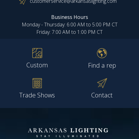
customerservice@arkansaslighting.com
Business Hours
Monday - Thursday: 6:00 AM to 5:00 PM CT
Friday: 7:00 AM to 1:00 PM CT
Custom
Find a rep
Trade Shows
Contact