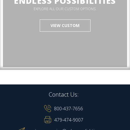
ENDLESS POSSIBILITIES
EXPLORE ALL OUR CUSTOM OPTIONS.
VIEW CUSTOM
Contact Us:
800-437-7656
479-474-9007