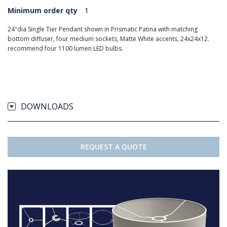
Minimum order qty
1
24"dia Single Tier Pendant shown in Prismatic Patina with matching
bottom diffuser, four medium sockets, Matte White accents, 24x24x12.
recommend four 1100 lumen LED bulbs.
DOWNLOADS
REQUEST A QUOTE