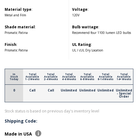
Material type
:
Voltage
:
Metal and Film
120V
Shade material
:
Bulb wattage
:
Prismatic Patina
Recommend four 1100 lumen LED bulbs
Finish
:
UL Rating
:
Prismatic Patina
UL / cUL Dry Location
In
Total
Total
Total
Total
Total
Total
Stock
Available
Available
Available
Available
Available
Available
Today
1-2 Weeks
2-4 Weeks
4-6 Weeks
6-8 Weeks
8-14 Weeks
14+ Weeks
0
Call
Call
Unlimited
Unlimited
Unlimited
Unlimited
- Special
Order
Stock status is based on previous day's inventory level
Shipping Code:
Made in USA