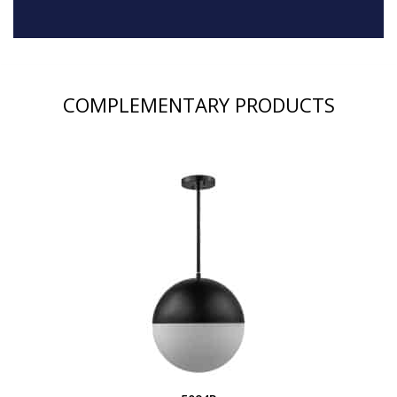
COMPLEMENTARY PRODUCTS