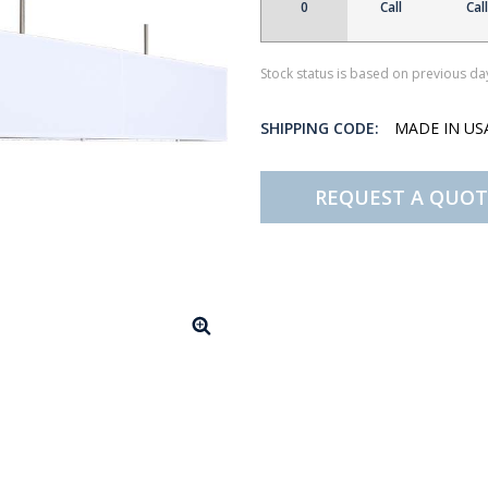
0
Call
Call
Stock status is based on previous day
SHIPPING CODE:
MADE IN U
REQUEST A QUOT