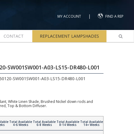
|
MY ACCOUNT
FIND A REP
CONTACT
REPLACEMENT LAMPSHADES
120-SW001SW001-A03-LS15-DR480-L001
960120-SW001SW001-A03-LS15-DR480-L001
ndant, White Linen Shade, Brushed Nickel down rods and
ired, Top & Bottom Diffuser.
ilable
Total Available
Total Available
Total Available
Total Available
eks
4-6 Weeks
6-8 Weeks
8-14 Weeks
14+ Weeks