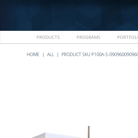
PRODUCTS
PROGRAMS
PORTFOL
HOME
ALL
PRODUCT SKU P100A-S-09096009096