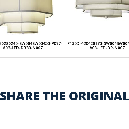
80280240-SW004SW00450-P077-
P130D-420420170-SW004SW004
A03-LED-DR30-N007
A03-LED-DR-N007
SHARE THE ORIGINA