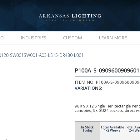
IO
INDUSTRIES
CUSTOM
LEARN MORE
0120-SW001SW001-A03-LS15-DR480-L001
P100A-S-090960090960
ITEM NO. P100A-S-090960090
VARIATIONS:
96 X 9 X 12 Single Tier Rectangle Pe
canopies, Six GU24 sockets, direct w
In Stock
Total Available
Total Ava
Today
1-2 Weeks
2-4 We