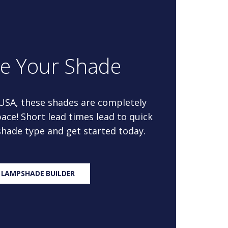
re Your Shade
 USA, these shades are completely
ace! Short lead times lead to quick
 shade type and get started today.
 LAMPSHADE BUILDER