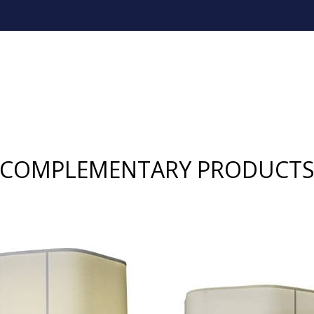
COMPLEMENTARY PRODUCT