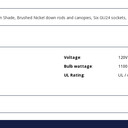
en Shade, Brushed Nickel down rods and canopies, Six GU24 sockets, 
Voltage
:
120V
Bulb wattage
:
1100
UL Rating
:
UL /