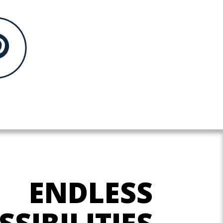
ENDLESS