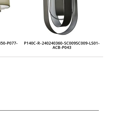
50-P077-
P140C-R-240240360-SC009SC009-LS01-
ACB-P043
L