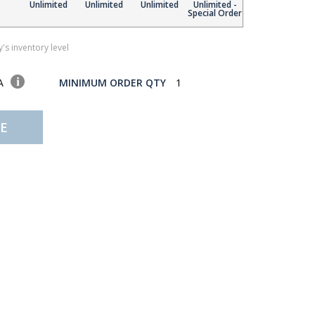
Unlimited
Unlimited
Unlimited
Unlimited -
Special Order
's inventory level
SA
MINIMUM ORDER QTY
1
E