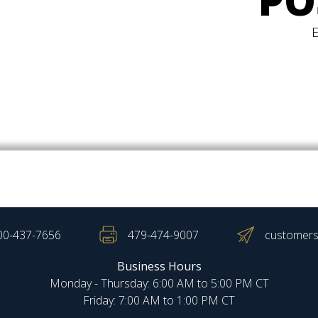
PO
00-437-7656
479-474-9007
customers
Business Hours
Monday - Thursday: 6:00 AM to 5:00 PM CT
Friday: 7:00 AM to 1:00 PM CT