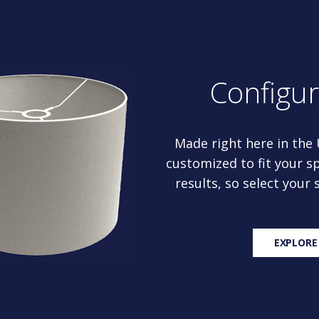
Configu
Made right here in the
customized to fit your sp
results, so select your
EXPLORE