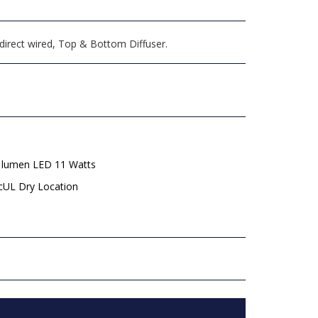
direct wired, Top & Bottom Diffuser.
 lumen LED 11 Watts
 cUL Dry Location