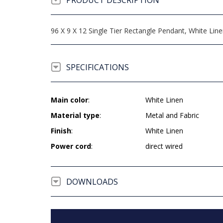
PRODUCT DESCRIPTION
96 X 9 X 12 Single Tier Rectangle Pendant, White Lin
SPECIFICATIONS
Main color
:
White Linen
Material type
:
Metal and Fabric
Finish
:
White Linen
Power cord
:
direct wired
DOWNLOADS