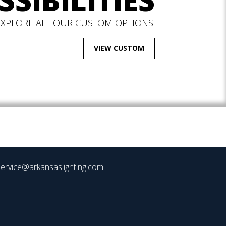
SSIBILITIES
EXPLORE ALL OUR CUSTOM OPTIONS.
VIEW CUSTOM
ervice@arkansaslighting.com