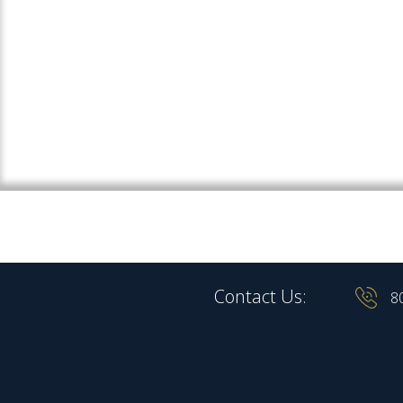
Contact Us:
8