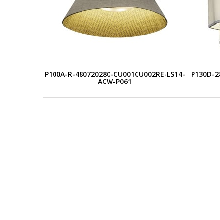
P100A-R-480720280-CU001CU002RE-LS14-
P130D-2
ACW-P061