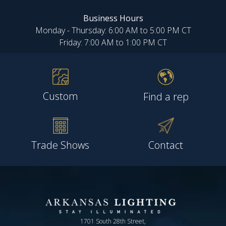
Business Hours
Monday - Thursday: 6:00 AM to 5:00 PM CT
Friday: 7:00 AM to 1:00 PM CT
Custom
Find a rep
Trade Shows
Contact
1701 South 28th Street,