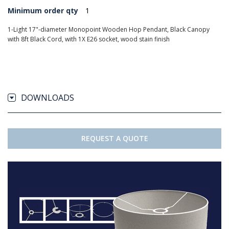
Minimum order qty
1
1-Light 17"-diameter Monopoint Wooden Hop Pendant, Black Canopy
with 8ft Black Cord, with 1X E26 socket, wood stain finish
DOWNLOADS
REQUEST A QUOTE