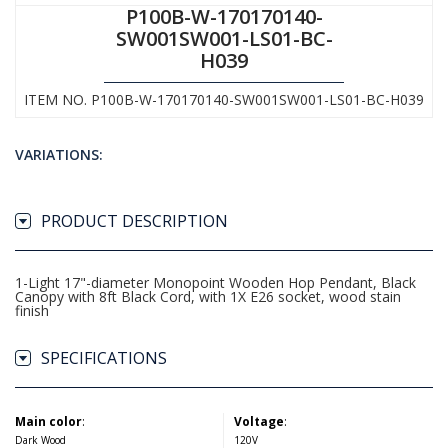
P100B-W-170170140-
SW001SW001-LS01-BC-
H039
ITEM NO. P100B-W-170170140-SW001SW001-LS01-BC-H039
VARIATIONS:
PRODUCT DESCRIPTION
1-Light 17"-diameter Monopoint Wooden Hop Pendant, Black
Canopy with 8ft Black Cord, with 1X E26 socket, wood stain
finish
SPECIFICATIONS
Main color
:
Voltage
:
Dark Wood
120V