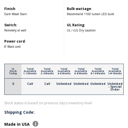
Finish
:
Bulb wattage
:
Dark Wood Stain
Recommend 1100 lumen LED bulb
Switch
:
UL Rating
:
Remotely at wall
UL / cUL Dry Location
Power cord
:
8' Black cord
In
Total
Total
Total
Total
Total
Total
Stock
Available
Available
Available
Available
Available
Available
Today
1-2 Weeks
2-4 Weeks
4-6 Weeks
6-8 Weeks
8-14 Weeks
14+ Weeks
0
Call
Call
Unlimited
Unlimited
Unlimited
Unlimited
- Special
Order
Stock status is based on previous day's inventory level
Shipping Code:
Made in USA