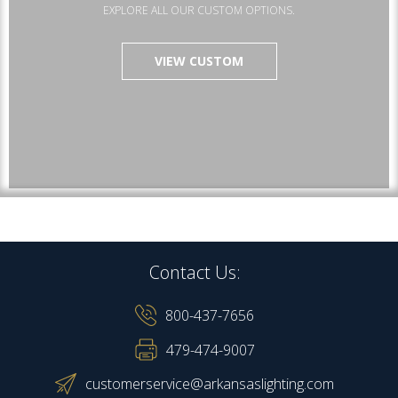
EXPLORE ALL OUR CUSTOM OPTIONS.
VIEW CUSTOM
Contact Us:
800-437-7656
479-474-9007
customerservice@arkansaslighting.com