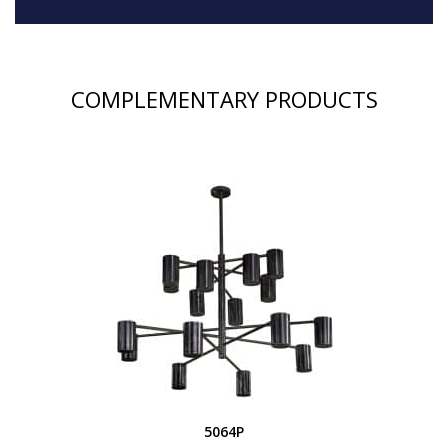
COMPLEMENTARY PRODUCTS
5064P