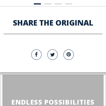
SHARE THE ORIGINAL
ENDLESS POSSIBILITIES