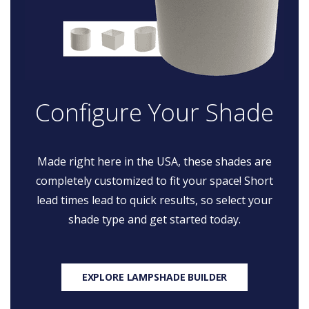
Configure Your Shade
Made right here in the USA, these shades are
completely customized to fit your space! Short
lead times lead to quick results, so select your
shade type and get started today.
EXPLORE LAMPSHADE BUILDER