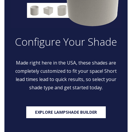
Configure Your Shade
Made right here in the USA, these shades are
completely customized to fit your space! Short
lead times lead to quick results, so select your
shade type and get started today.
EXPLORE LAMPSHADE BUILDER