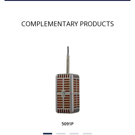
COMPLEMENTARY PRODUCTS
5091P