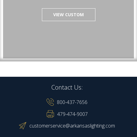
VIEW CUSTOM
Contact Us:
800-437-7656
479-474-9007
customerservice@arkansaslighting.com