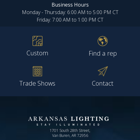
Business Hours
Monday - Thursday: 6:00 AM to 5:00 PM CT
Friday: 7:00 AM to 1:00 PM CT
Custom
Find a rep
Trade Shows
Contact
1701 South 28th Street,
Van Buren, AR 72956