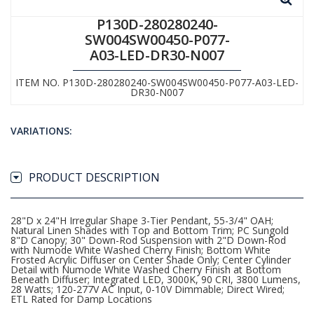
P130D-280280240-
SW004SW00450-P077-
A03-LED-DR30-N007
ITEM NO. P130D-280280240-SW004SW00450-P077-A03-LED-
DR30-N007
VARIATIONS:
PRODUCT DESCRIPTION
28"D x 24"H Irregular Shape 3-Tier Pendant, 55-3/4" OAH;
Natural Linen Shades with Top and Bottom Trim; PC Sungold
8"D Canopy; 30" Down-Rod Suspension with 2"D Down-Rod
with Numode White Washed Cherry Finish; Bottom White
Frosted Acrylic Diffuser on Center Shade Only; Center Cylinder
Detail with Numode White Washed Cherry Finish at Bottom
Beneath Diffuser; Integrated LED, 3000K, 90 CRI, 3800 Lumens,
28 Watts; 120-277V AC Input, 0-10V Dimmable; Direct Wired;
ETL Rated for Damp Locations