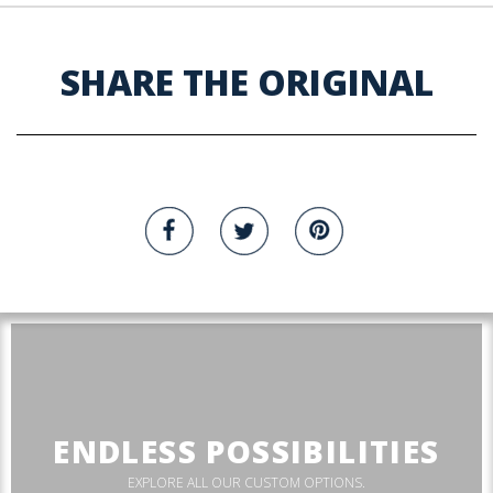
SHARE THE ORIGINAL
ENDLESS POSSIBILITIES
EXPLORE ALL OUR CUSTOM OPTIONS.