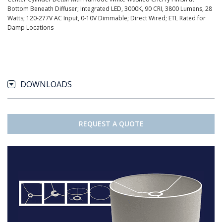
Bottom Beneath Diffuser; Integrated LED, 3000K, 90 CRI, 3800 Lumens, 28
Watts; 120-277V AC Input, 0-10V Dimmable; Direct Wired; ETL Rated for
Damp Locations
DOWNLOADS
REQUEST A QUOTE