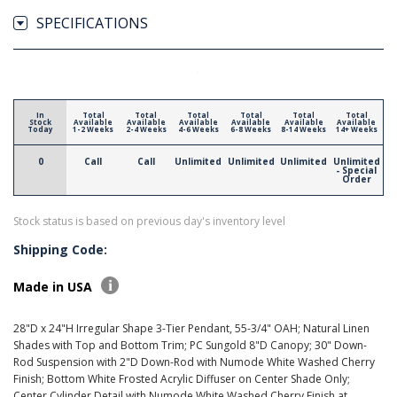
SPECIFICATIONS
In
Total
Total
Total
Total
Total
Total
Stock
Available
Available
Available
Available
Available
Available
Today
1-2 Weeks
2-4 Weeks
4-6 Weeks
6-8 Weeks
8-14 Weeks
14+ Weeks
0
Call
Call
Unlimited
Unlimited
Unlimited
Unlimited
- Special
Order
Stock status is based on previous day's inventory level
Shipping Code:
Made in USA
28"D x 24"H Irregular Shape 3-Tier Pendant, 55-3/4" OAH; Natural Linen
Shades with Top and Bottom Trim; PC Sungold 8"D Canopy; 30" Down-
Rod Suspension with 2"D Down-Rod with Numode White Washed Cherry
Finish; Bottom White Frosted Acrylic Diffuser on Center Shade Only;
Center Cylinder Detail with Numode White Washed Cherry Finish at