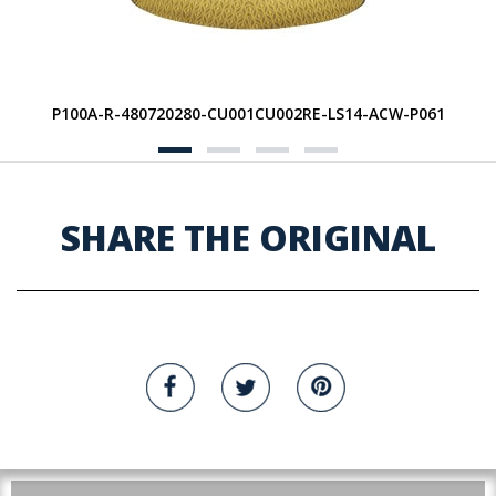
P100A-R-480720280-CU001CU002RE-LS14-ACW-P061
SHARE THE ORIGINAL