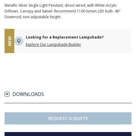
Metallic Silver Single Light Pendant, direct wired, with White Acrylic
Diffuser, Canopy and Swivel. Recommend 1100 lumen LED bulb. 48"
Downrod, non-adjustable height.
Looking for a Replacement Lampshade?
NEW
Explore Our Lampshade Builder
DOWNLOADS
REQUEST A QUOTE