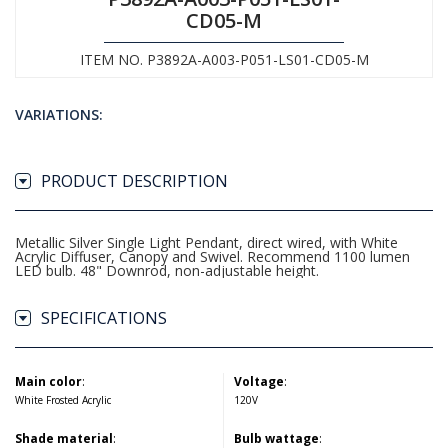
CD05-M
ITEM NO. P3892A-A003-P051-LS01-CD05-M
VARIATIONS:
PRODUCT DESCRIPTION
Metallic Silver Single Light Pendant, direct wired, with White
Acrylic Diffuser, Canopy and Swivel. Recommend 1100 lumen
LED bulb. 48" Downrod, non-adjustable height.
SPECIFICATIONS
Main color
:
Voltage
:
White Frosted Acrylic
120V
Shade material
:
Bulb wattage
: