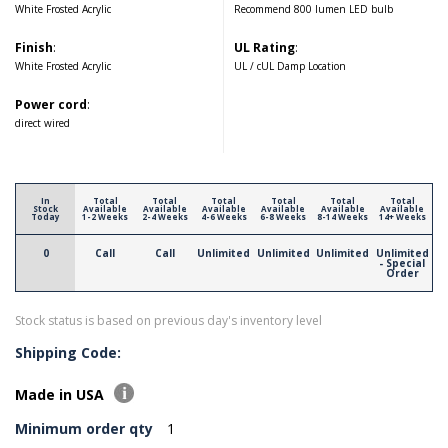
White Frosted Acrylic
Recommend 800 lumen LED bulb
Finish
:
UL Rating
:
White Frosted Acrylic
UL / cUL Damp Location
Power cord
:
direct wired
In
Total
Total
Total
Total
Total
Total
Stock
Available
Available
Available
Available
Available
Available
Today
1-2 Weeks
2-4 Weeks
4-6 Weeks
6-8 Weeks
8-14 Weeks
14+ Weeks
0
Call
Call
Unlimited
Unlimited
Unlimited
Unlimited
- Special
Order
Stock status is based on previous day's inventory level
Shipping Code:
Made in USA
Minimum order qty
1