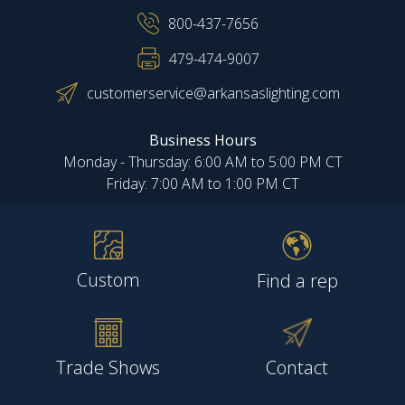
800-437-7656
479-474-9007
customerservice@arkansaslighting.com
Business Hours
Monday - Thursday: 6:00 AM to 5:00 PM CT
Friday: 7:00 AM to 1:00 PM CT
Custom
Find a rep
Trade Shows
Contact