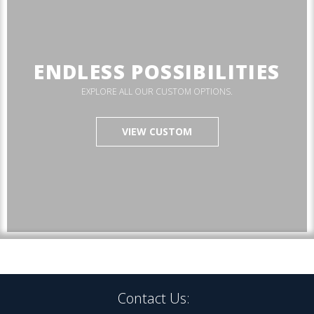
ENDLESS POSSIBILITIES
EXPLORE ALL OUR CUSTOM OPTIONS.
VIEW CUSTOM
Contact Us: