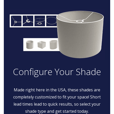
Configure Your Shade
Made right here in the USA, these shades are
completely customized to fit your space! Short
lead times lead to quick results, so select your
shade type and get started today.