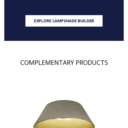
EXPLORE LAMPSHADE BUILDER
COMPLEMENTARY PRODUCTS