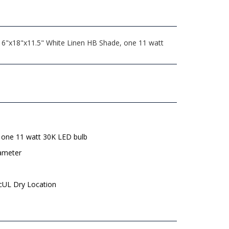
, 6"x18"x11.5" White Linen HB Shade, one 11 watt
 one 11 watt 30K LED bulb
iameter
 cUL Dry Location