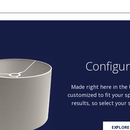
Configu
Made right here in the
customized to fit your sp
results, so select your
EXPLORE