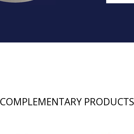
COMPLEMENTARY PRODUCT