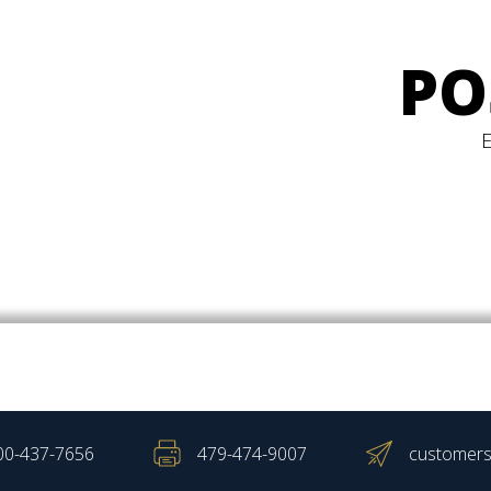
PO
00-437-7656
479-474-9007
customers