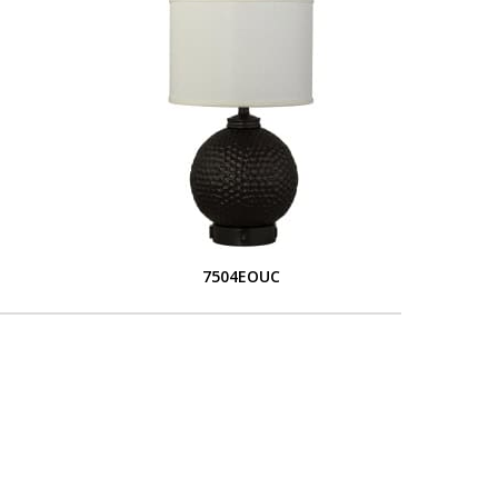
7504EOUC
L