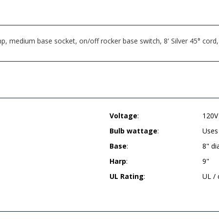
, medium base socket, on/off rocker base switch, 8' Silver 45° cord
Voltage
:
120V
Bulb wattage
:
Uses
Base
:
8" d
Harp
:
9"
UL Rating
:
UL /