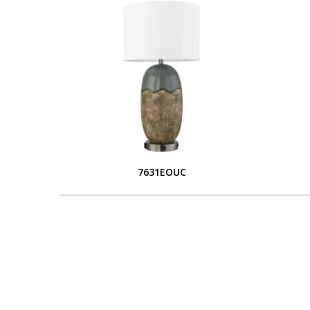
7631EOUC