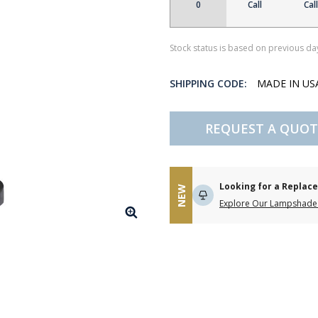
0
Call
Call
Stock status is based on previous day
SHIPPING CODE:
MADE IN U
REQUEST A QUOT
Looking for a Repla
NEW
Explore Our Lampshade 