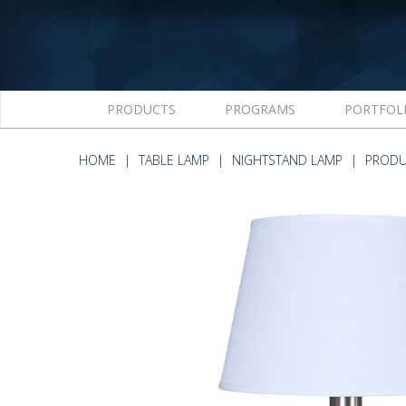
PRODUCTS
PROGRAMS
PORTFOL
HOME
TABLE LAMP
NIGHTSTAND LAMP
PRODU