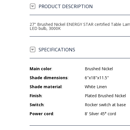
PRODUCT DESCRIPTION
27" Brushed Nickel ENERGY STAR certified Table Lamp
LED bulb, 3000K
SPECIFICATIONS
Main color
:
Brushed Nickel
Shade dimensions
:
6"x18"x11.5"
Shade material
:
White Linen
Finish
:
Plated Brushed Nickel
Switch
:
Rocker switch at base
Power cord
:
8' Silver 45° cord