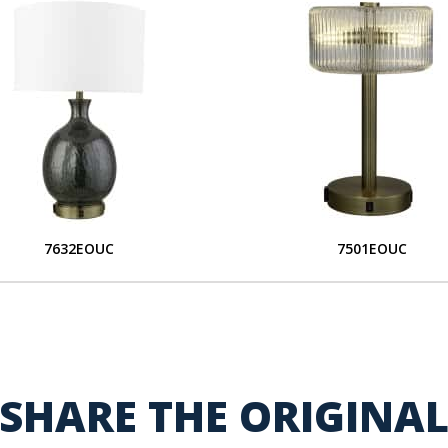
7632EOUC
7501EOUC
SHARE THE ORIGINA