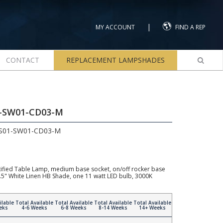
|
MY ACCOUNT
FIND A REP
CONTACT
REPLACEMENT LAMPSHADES
1-SW01-CD03-M
LS01-SW01-CD03-M
ified Table Lamp, medium base socket, on/off rocker base
11.5" White Linen HB Shade, one 11 watt LED bulb, 3000K
ilable
Total Available
Total Available
Total Available
Total Available
eks
4-6 Weeks
6-8 Weeks
8-14 Weeks
14+ Weeks