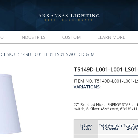
IO
INDUSTRIES
CUSTOM
LEARN MORE
CT SKU T5149D-L001-L001-LS01-SW01-CD03-M
T5149D-L001-L001-LS0
ITEM NO. T5149D-L001-L001-
VARIATIONS:
27" Brushed Nickel ENERGY STAR cert
switch, 8' Silver 45Â° cord, 6"x18"x
In Stock
Total Available
Total Ava
Today
1-2 Weeks
2-4 We