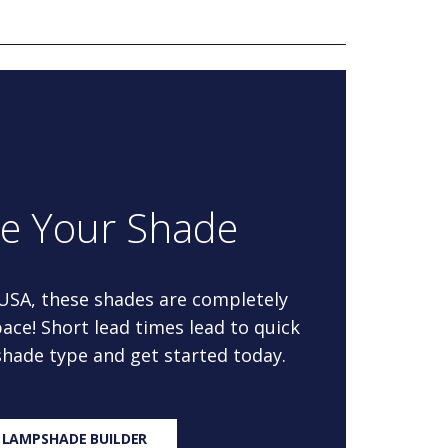
re Your Shade
 USA, these shades are completely
ace! Short lead times lead to quick
 shade type and get started today.
 LAMPSHADE BUILDER