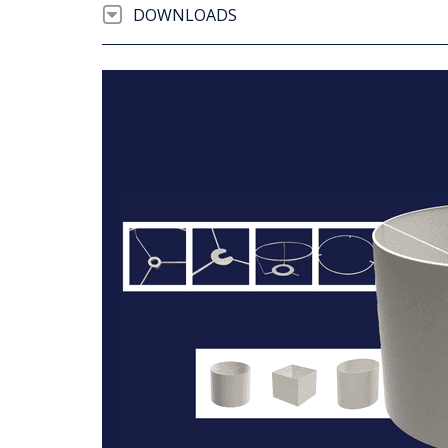
DOWNLOADS