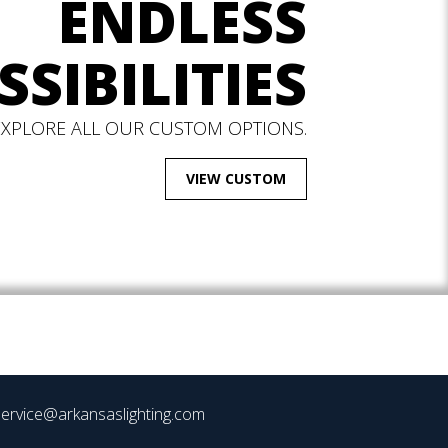
ENDLESS
SSIBILITIES
EXPLORE ALL OUR CUSTOM OPTIONS.
VIEW CUSTOM
ervice@arkansaslighting.com