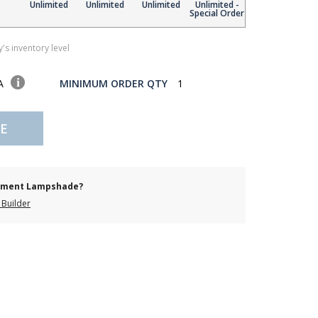
Unlimited
Unlimited
Unlimited
Unlimited -
Special Order
's inventory level
SA
MINIMUM ORDER QTY
1
E
cement Lampshade?
Builder