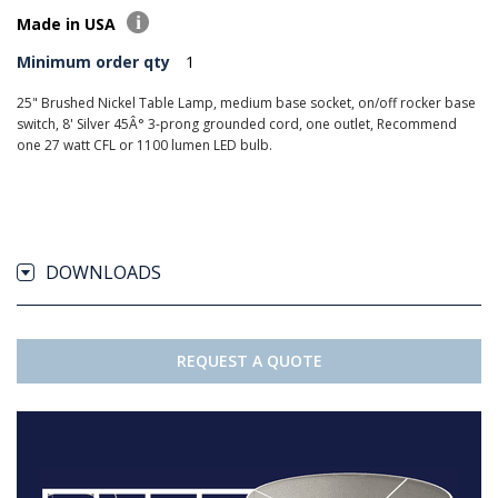
Made in USA
Minimum order qty
1
25" Brushed Nickel Table Lamp, medium base socket, on/off rocker base
switch, 8' Silver 45Â° 3-prong grounded cord, one outlet, Recommend
one 27 watt CFL or 1100 lumen LED bulb.
DOWNLOADS
REQUEST A QUOTE