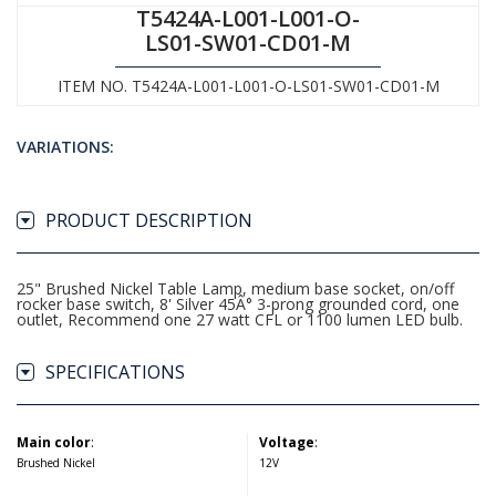
T5424A-L001-L001-O-
LS01-SW01-CD01-M
ITEM NO. T5424A-L001-L001-O-LS01-SW01-CD01-M
VARIATIONS:
PRODUCT DESCRIPTION
25" Brushed Nickel Table Lamp, medium base socket, on/off
rocker base switch, 8' Silver 45Â° 3-prong grounded cord, one
outlet, Recommend one 27 watt CFL or 1100 lumen LED bulb.
SPECIFICATIONS
Main color
:
Voltage
:
Brushed Nickel
12V