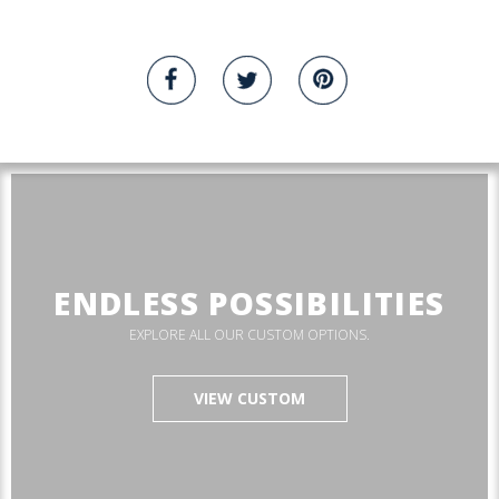
ENDLESS POSSIBILITIES
EXPLORE ALL OUR CUSTOM OPTIONS.
VIEW CUSTOM