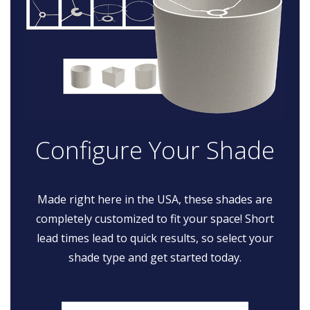
Configure Your Shade
Made right here in the USA, these shades are
completely customized to fit your space! Short
lead times lead to quick results, so select your
shade type and get started today.