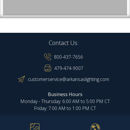
Contact Us:
800-437-7656
479-474-9007
customerservice@arkansaslighting.com
Business Hours
Monday - Thursday: 6:00 AM to 5:00 PM CT
Friday: 7:00 AM to 1:00 PM CT