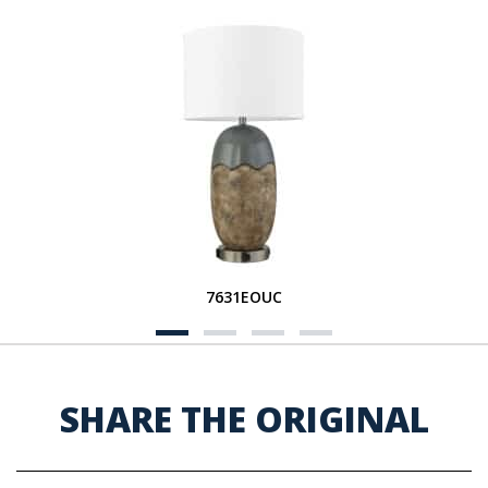
7631EOUC
SHARE THE ORIGINAL