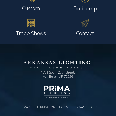
Custom
Find a rep
Trade Shows
Contact
1701 South 28th Street,
Van Buren, AR 72956
|
|
SITE MAP
TERMS+CONDITIONS
PRIVACY POLICY