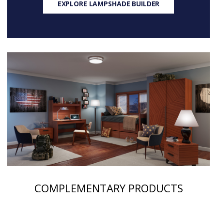
EXPLORE LAMPSHADE BUILDER
COMPLEMENTARY PRODUCTS