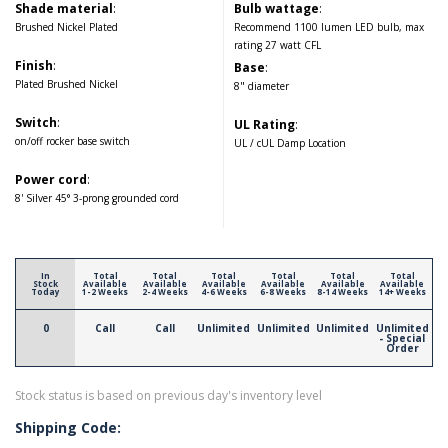
Shade material
:
Bulb wattage
:
Brushed Nickel Plated
Recommend 1100 lumen LED bulb, max
rating 27 watt CFL
Finish
:
Base
:
Plated Brushed Nickel
8" diameter
Switch
:
UL Rating
:
on/off rocker base switch
UL / cUL Damp Location
Power cord
:
8' Silver 45° 3-prong grounded cord
In
Total
Total
Total
Total
Total
Total
Stock
Available
Available
Available
Available
Available
Available
Today
1-2 Weeks
2-4 Weeks
4-6 Weeks
6-8 Weeks
8-14 Weeks
14+ Weeks
0
Call
Call
Unlimited
Unlimited
Unlimited
Unlimited
- Special
Order
Stock status is based on previous day's inventory level
Shipping Code: