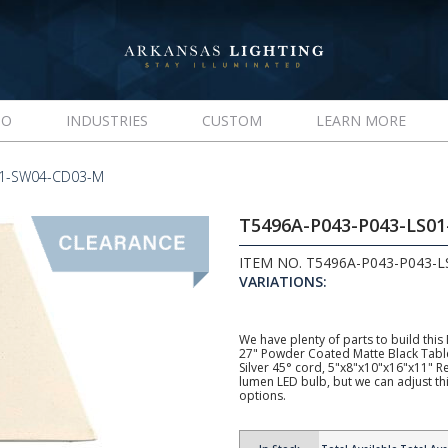
IO
INDUSTRIES
CUSTOM
LEARN MORE
01-SW04-CD03-M
T5496A-P043-P043-LS0
ITEM NO. T5496A-P043-P043-
VARIATIONS:
We have plenty of parts to build this
27" Powder Coated Matte Black Tabl
Silver 45° cord, 5"x8"x10"x16"x11"
lumen LED bulb, but we can adjust t
options.