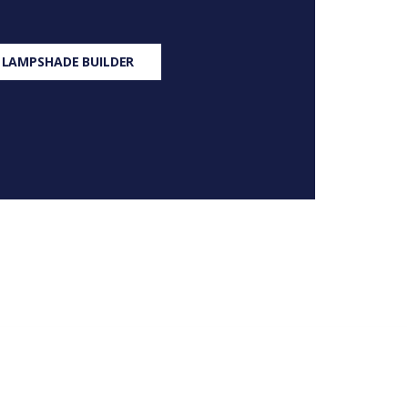
 LAMPSHADE BUILDER
S