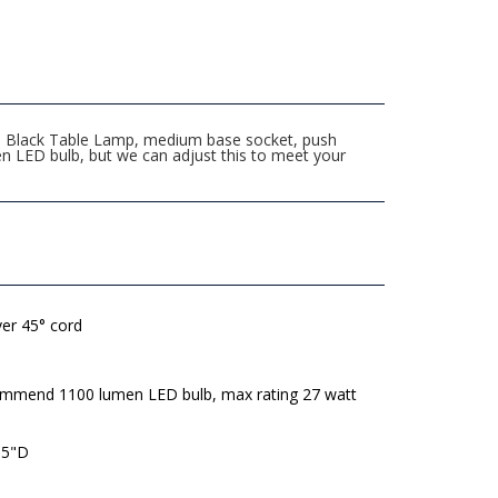
tte Black Table Lamp, medium base socket, push
n LED bulb, but we can adjust this to meet your
lver 45° cord
mmend 1100 lumen LED bulb, max rating 27 watt
 5"D