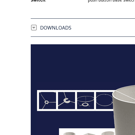
DOWNLOADS