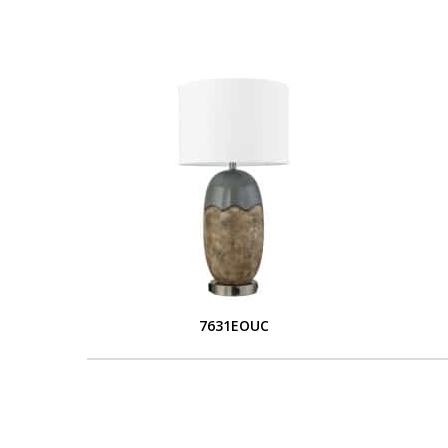
7631EOUC