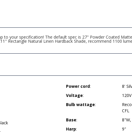
amp to your specification! The default spec is 27" Powder Coated Ma
6"x11" Rectangle Natural Linen Hardback Shade, recommend 1100 lume
Power cord
:
8' Si
Voltage
:
120V
Bulb wattage
:
Reco
CFL
Base
:
8"W,
lack
Harp
:
9"
h