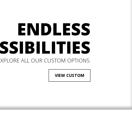
ENDLESS
SSIBILITIES
EXPLORE ALL OUR CUSTOM OPTIONS.
VIEW CUSTOM