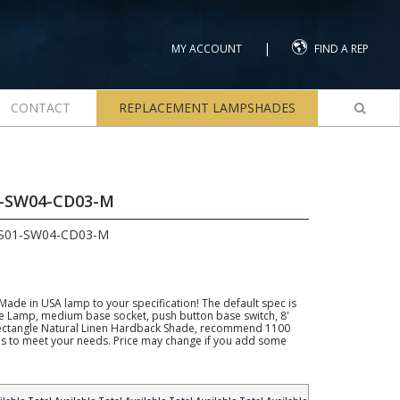
|
MY ACCOUNT
FIND A REP
CONTACT
REPLACEMENT LAMPSHADES
1-SW04-CD03-M
LS01-SW04-CD03-M
 Made in USA lamp to your specification! The default spec is
e Lamp, medium base socket, push button base switch, 8'
 Rectangle Natural Linen Hardback Shade, recommend 1100
his to meet your needs. Price may change if you add some