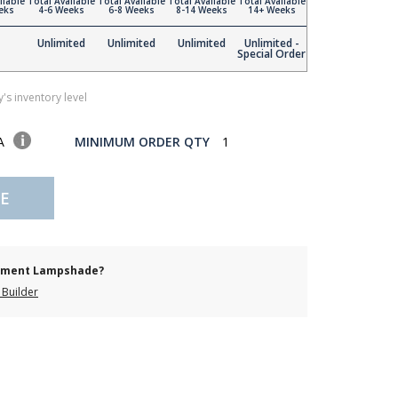
ilable
Total Available
Total Available
Total Available
Total Available
eks
4-6 Weeks
6-8 Weeks
8-14 Weeks
14+ Weeks
Unlimited
Unlimited
Unlimited
Unlimited -
Special Order
's inventory level
SA
MINIMUM ORDER QTY
1
E
cement Lampshade?
Builder