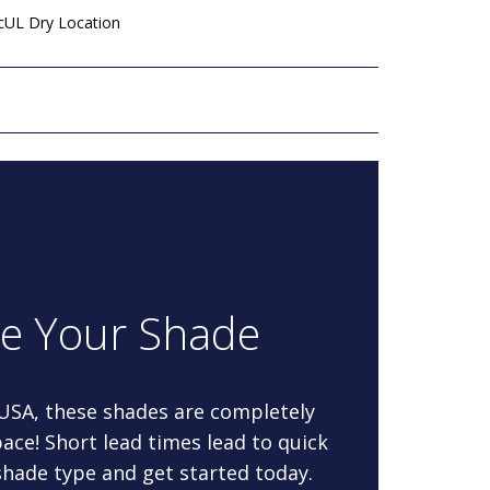
 cUL Dry Location
re Your Shade
 USA, these shades are completely
ace! Short lead times lead to quick
 shade type and get started today.