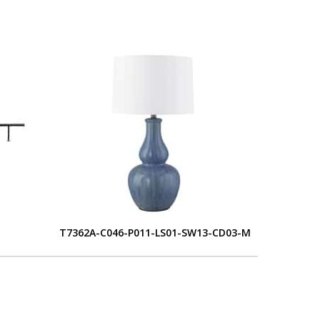
T7362A-C046-P011-LS01-SW13-CD03-M