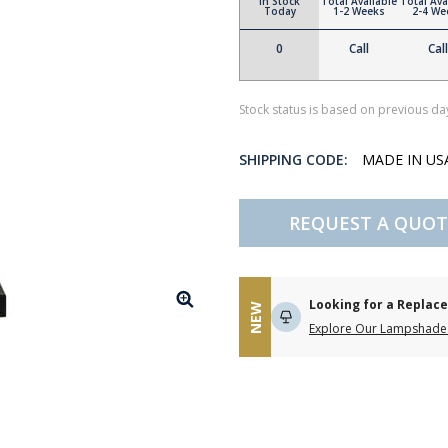
In Stock
Total Available
Total Ava
Today
1-2 Weeks
2-4 We
0
Call
Call
Stock status is based on previous day
SHIPPING CODE:
MADE IN U
REQUEST A QUOT
Looking for a Repla
NEW
Explore Our Lampshade 