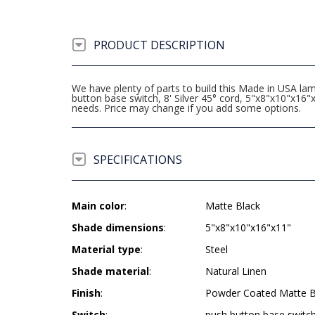
PRODUCT DESCRIPTION
We have plenty of parts to build this Made in USA l
button base switch, 8' Silver 45° cord, 5"x8"x10"x1
needs. Price may change if you add some options.
SPECIFICATIONS
Main color
:
Matte Black
Shade dimensions
:
5"x8"x10"x16"x11"
Material type
:
Steel
Shade material
:
Natural Linen
Finish
:
Powder Coated Matte B
Switch
:
push button base switc