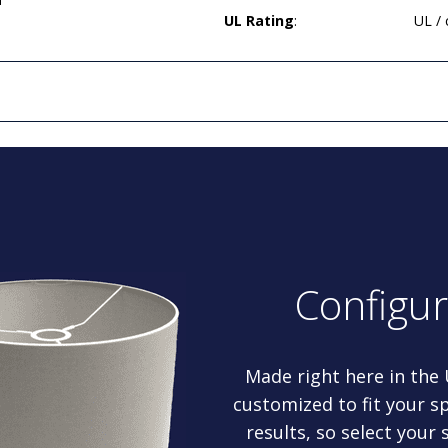
UL Rating
:
UL /
Configu
Made right here in the
customized to fit your sp
results, so select your