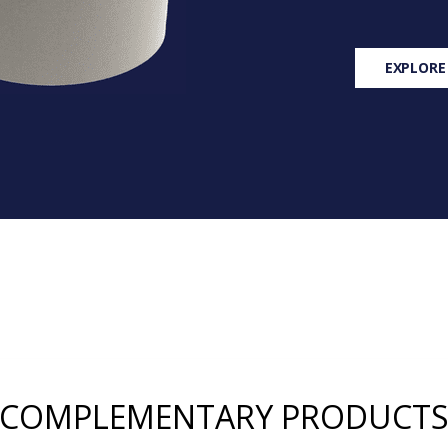
EXPLORE
COMPLEMENTARY PRODUCT