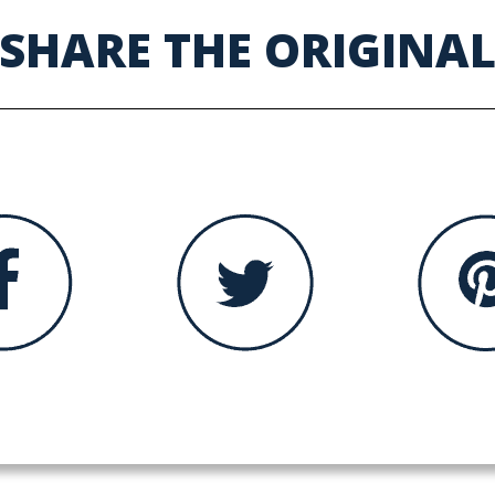
SHARE THE ORIGINA