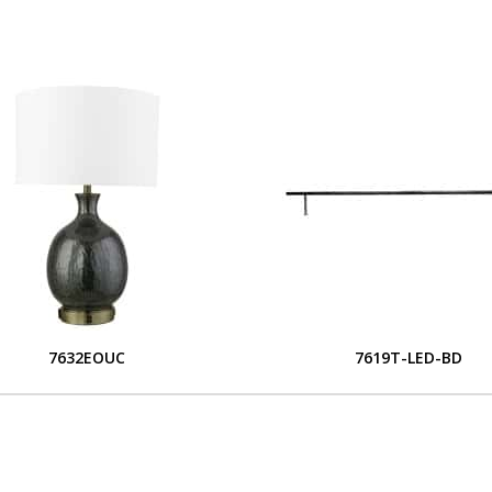
7632EOUC
7619T-LED-BD