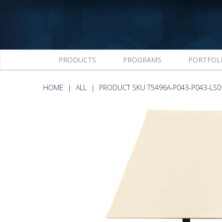
PRODUCTS
PROGRAMS
PORTFOL
HOME
ALL
PRODUCT SKU T5496A-P043-P043-LS