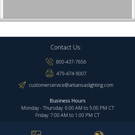
Contact Us:
800-437-7656
479-474-9007
customerservice@arkansaslighting.com
Business Hours
Monday - Thursday: 6:00 AM to 5:00 PM CT
Friday: 7:00 AM to 1:00 PM CT