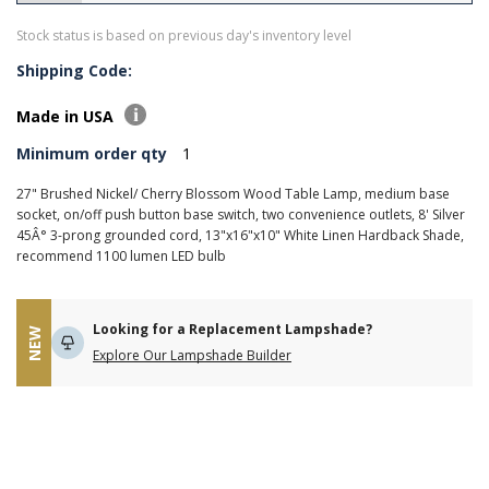
Stock status is based on previous day's inventory level
Shipping Code:
Made in USA
Minimum order qty
1
27" Brushed Nickel/ Cherry Blossom Wood Table Lamp, medium base
socket, on/off push button base switch, two convenience outlets, 8' Silver
45Â° 3-prong grounded cord, 13"x16"x10" White Linen Hardback Shade,
recommend 1100 lumen LED bulb
Looking for a Replacement Lampshade?
NEW
Explore Our Lampshade Builder