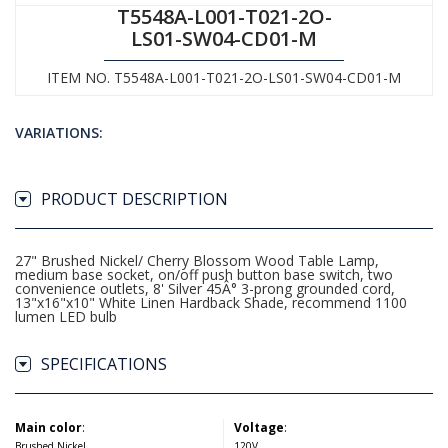
T5548A-L001-T021-2O-
LS01-SW04-CD01-M
ITEM NO. T5548A-L001-T021-2O-LS01-SW04-CD01-M
VARIATIONS:
PRODUCT DESCRIPTION
27" Brushed Nickel/ Cherry Blossom Wood Table Lamp,
medium base socket, on/off push button base switch, two
convenience outlets, 8' Silver 45Â° 3-prong grounded cord,
13"x16"x10" White Linen Hardback Shade, recommend 1100
lumen LED bulb
SPECIFICATIONS
Main color
:
Voltage
:
Brushed Nickel
120V