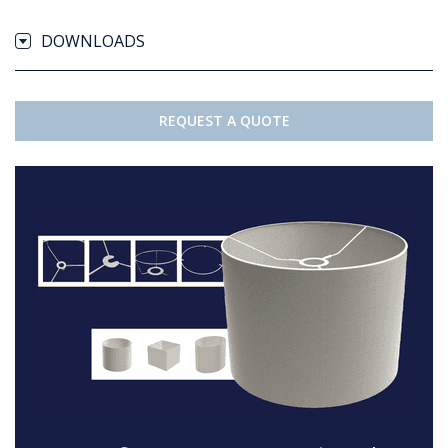
DOWNLOADS
REQUEST A QUOTE