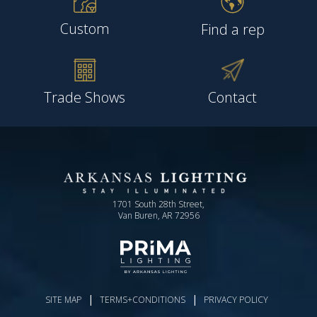
Custom
Find a rep
Trade Shows
Contact
1701 South 28th Street,
Van Buren, AR 72956
|
|
SITE MAP
TERMS+CONDITIONS
PRIVACY POLICY