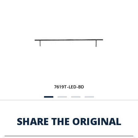
7619T-LED-BD
SHARE THE ORIGINAL