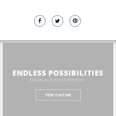
ENDLESS POSSIBILITIES
EXPLORE ALL OUR CUSTOM OPTIONS.
VIEW CUSTOM