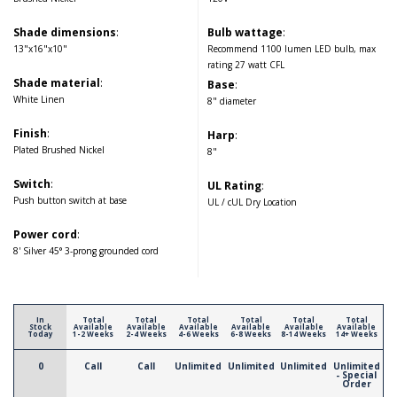
Shade dimensions
:
Bulb wattage
:
13"x16"x10"
Recommend 1100 lumen LED bulb, max
rating 27 watt CFL
Shade material
:
Base
:
White Linen
8" diameter
Finish
:
Harp
:
Plated Brushed Nickel
8"
Switch
:
UL Rating
:
Push button switch at base
UL / cUL Dry Location
Power cord
:
8' Silver 45° 3-prong grounded cord
In
Total
Total
Total
Total
Total
Total
Stock
Available
Available
Available
Available
Available
Available
Today
1-2 Weeks
2-4 Weeks
4-6 Weeks
6-8 Weeks
8-14 Weeks
14+ Weeks
0
Call
Call
Unlimited
Unlimited
Unlimited
Unlimited
- Special
Order