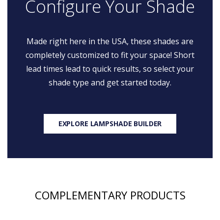
Configure Your Shade
Made right here in the USA, these shades are
completely customized to fit your space! Short
lead times lead to quick results, so select your
shade type and get started today.
EXPLORE LAMPSHADE BUILDER
COMPLEMENTARY PRODUCTS