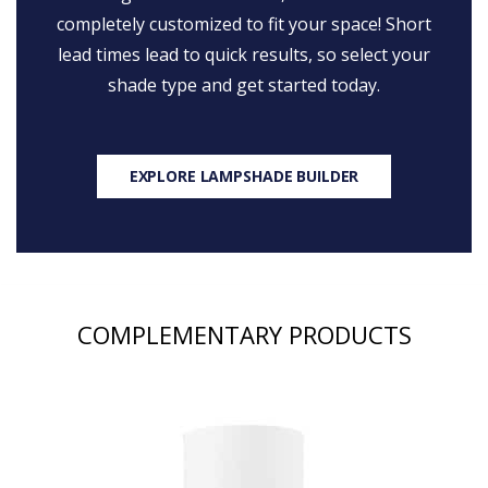
completely customized to fit your space! Short
lead times lead to quick results, so select your
shade type and get started today.
EXPLORE LAMPSHADE BUILDER
COMPLEMENTARY PRODUCTS