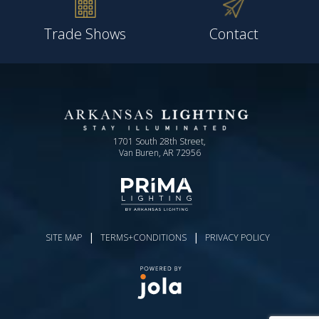
Trade Shows
Contact
1701 South 28th Street,
Van Buren, AR 72956
|
|
SITE MAP
TERMS+CONDITIONS
PRIVACY POLICY