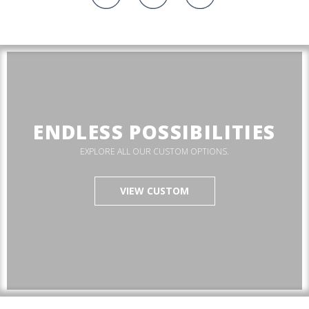
ENDLESS POSSIBILITIES
EXPLORE ALL OUR CUSTOM OPTIONS.
VIEW CUSTOM