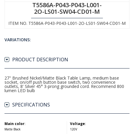
T5586A-P043-P043-L001-
2O-LS01-SW04-CD01-M
ITEM NO. T5586A-P043-P043-L001-2O-LS01-SW04-CD01-M
VARIATIONS:
PRODUCT DESCRIPTION
27" Brushed Nickel/Matte Black Table Lamp, medium base
socket, on/off push button base switch, two convenience
outlets, 8' Silver 45° 3-prong grounded cord. Recommend 800
lumen LED bulb
SPECIFICATIONS
Main color
:
Voltage
:
Matte Black
120V