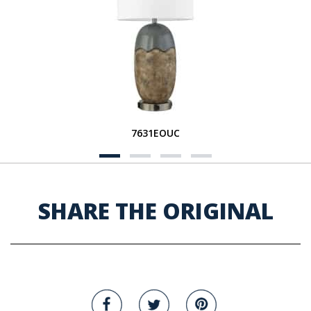
7631EOUC
SHARE THE ORIGINAL