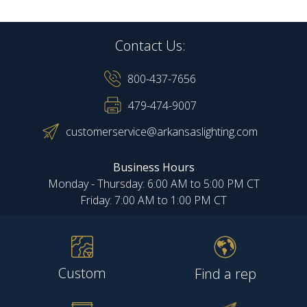
Contact Us:
800-437-7656
479-474-9007
customerservice@arkansaslighting.com
Business Hours
Monday - Thursday: 6:00 AM to 5:00 PM CT
Friday: 7:00 AM to 1:00 PM CT
Custom
Find a rep