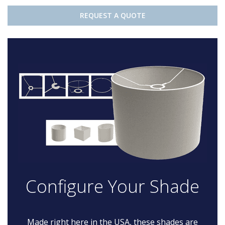
REQUEST A QUOTE
Configure Your Shade
Made right here in the USA, these shades are