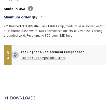
Made in USA
Minimum order qty
1
27" Brushed Nickel/Matte Black Table Lamp, medium base socket, on/off
push button base switch, two convenience outlets, 8' Silver 45° 3-prong
grounded cord. Recommend 800 lumen LED bulb
Looking for a Replacement Lampshade?
NEW
Explore Our Lampshade Builder
DOWNLOADS