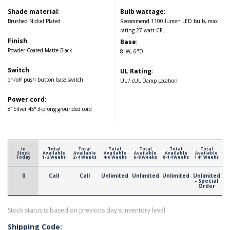
Shade material
:
Bulb wattage
:
Brushed Nickel Plated
Recommend 1100 lumen LED bulb, max
rating 27 watt CFL
Finish
:
Base
:
Powder Coated Matte Black
8"W, 6"D
Switch
:
UL Rating
:
on/off push button base switch
UL / cUL Damp Location
Power cord
:
8' Silver 45° 3-prong grounded cord
In
Total
Total
Total
Total
Total
Total
Stock
Available
Available
Available
Available
Available
Available
Today
1-2 Weeks
2-4 Weeks
4-6 Weeks
6-8 Weeks
8-14 Weeks
14+ Weeks
0
Call
Call
Unlimited
Unlimited
Unlimited
Unlimited
- Special
Order
Stock status is based on previous day's inventory level
Shipping Code: