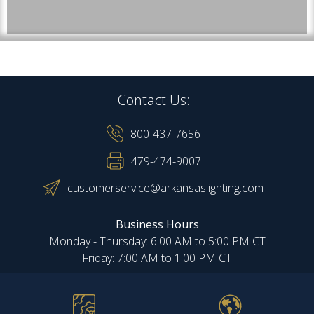
Contact Us:
800-437-7656
479-474-9007
customerservice@arkansaslighting.com
Business Hours
Monday - Thursday: 6:00 AM to 5:00 PM CT
Friday: 7:00 AM to 1:00 PM CT