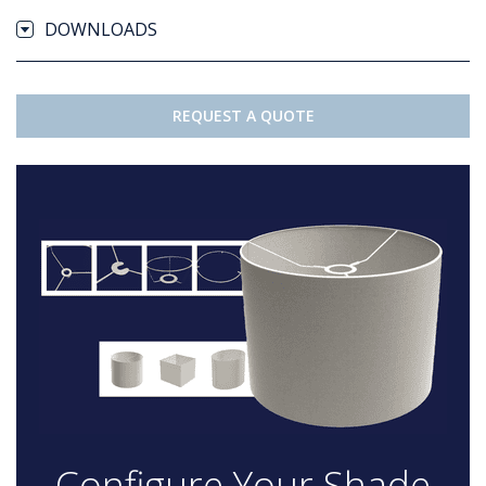
DOWNLOADS
REQUEST A QUOTE
Configure Your Shade