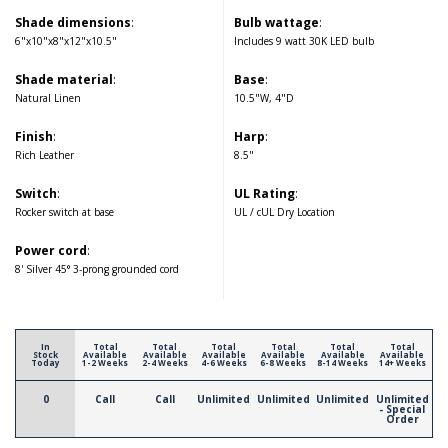
Shade dimensions
:
Bulb wattage
:
6"x10"x8"x12"x10.5"
Includes 9 watt 30K LED bulb
Shade material
:
Base
:
Natural Linen
10.5"W, 4"D
Finish
:
Harp
:
Rich Leather
8.5"
Switch
:
UL Rating
:
Rocker switch at base
UL / cUL Dry Location
Power cord
:
8' Silver 45° 3-prong grounded cord
In
Total
Total
Total
Total
Total
Total
Stock
Available
Available
Available
Available
Available
Available
Today
1-2 Weeks
2-4 Weeks
4-6 Weeks
6-8 Weeks
8-14 Weeks
14+ Weeks
0
Call
Call
Unlimited
Unlimited
Unlimited
Unlimited
- Special
Order