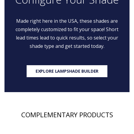
Made right here in the USA, these shades are
completely customized to fit your space! Short
lead times lead to quick results, so select your
shade type and get started today.
EXPLORE LAMPSHADE BUILDER
COMPLEMENTARY PRODUCTS