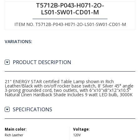
T5712B-P043-H071-2O-
LS01-SW01-CD01-M
ITEM NO. T5712B-P043-H071-2O-LS01-SW01-CD01-M
VARIATIONS:
PRODUCT DESCRIPTION
21" ENERGY STAR certified Table Lamp shown in Rich
Leather/Black with on/off rocker base switch, 8' Silver 45° angle
3-prong grounded cord, two outlets, with 6"x10"x8"x12"x10.5"
Natural Linen Hardback Shade Includes 9 watt LED bulb, 3000K
SPECIFICATIONS
Main color
:
Voltage
:
Rich Leather
120V