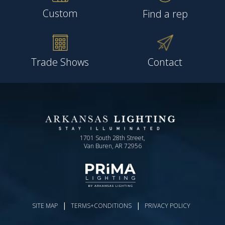
Custom
Find a rep
Trade Shows
Contact
1701 South 28th Street,
Van Buren, AR 72956
|
|
SITE MAP
TERMS+CONDITIONS
PRIVACY POLICY