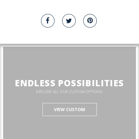
ENDLESS POSSIBILITIES
EXPLORE ALL OUR CUSTOM OPTIONS.
VIEW CUSTOM