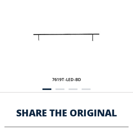
7619T-LED-BD
SHARE THE ORIGINAL