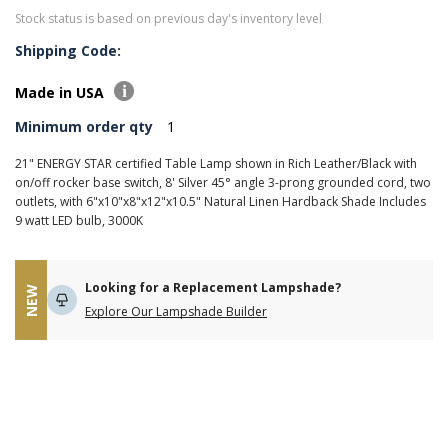
Stock status is based on previous day's inventory level
Shipping Code:
Made in USA
Minimum order qty
1
21" ENERGY STAR certified Table Lamp shown in Rich Leather/Black with
on/off rocker base switch, 8' Silver 45° angle 3-prong grounded cord, two
outlets, with 6"x10"x8"x12"x10.5" Natural Linen Hardback Shade Includes
9 watt LED bulb, 3000K
Looking for a Replacement Lampshade?
NEW
Explore Our Lampshade Builder