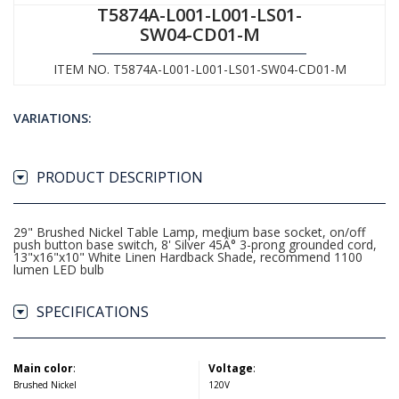
T5874A-L001-L001-LS01-
SW04-CD01-M
ITEM NO. T5874A-L001-L001-LS01-SW04-CD01-M
VARIATIONS:
PRODUCT DESCRIPTION
29" Brushed Nickel Table Lamp, medium base socket, on/off
push button base switch, 8' Silver 45Â° 3-prong grounded cord,
13"x16"x10" White Linen Hardback Shade, recommend 1100
lumen LED bulb
SPECIFICATIONS
Main color
:
Voltage
:
Brushed Nickel
120V