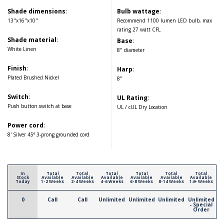
Shade dimensions
:
Bulb wattage
:
13"x16"x10"
Recommend 1100 lumen LED bulb, max
rating 27 watt CFL
Shade material
:
Base
:
White Linen
8" diameter
Finish
:
Harp
:
Plated Brushed Nickel
8"
Switch
:
UL Rating
:
Push button switch at base
UL / cUL Dry Location
Power cord
:
8' Silver 45° 3-prong grounded cord
In
Total
Total
Total
Total
Total
Total
Stock
Available
Available
Available
Available
Available
Available
Today
1-2 Weeks
2-4 Weeks
4-6 Weeks
6-8 Weeks
8-14 Weeks
14+ Weeks
0
Call
Call
Unlimited
Unlimited
Unlimited
Unlimited
- Special
Order