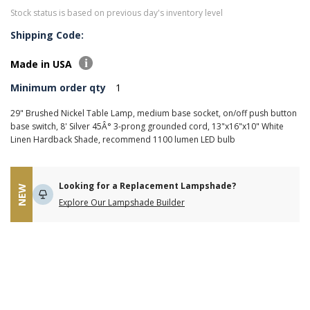
Stock status is based on previous day's inventory level
Shipping Code:
Made in USA
Minimum order qty
1
29" Brushed Nickel Table Lamp, medium base socket, on/off push button
base switch, 8' Silver 45Â° 3-prong grounded cord, 13"x16"x10" White
Linen Hardback Shade, recommend 1100 lumen LED bulb
Looking for a Replacement Lampshade?
NEW
Explore Our Lampshade Builder