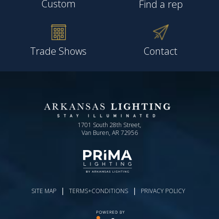
Custom
Find a rep
Trade Shows
Contact
1701 South 28th Street,
Van Buren, AR 72956
|
|
SITE MAP
TERMS+CONDITIONS
PRIVACY POLICY