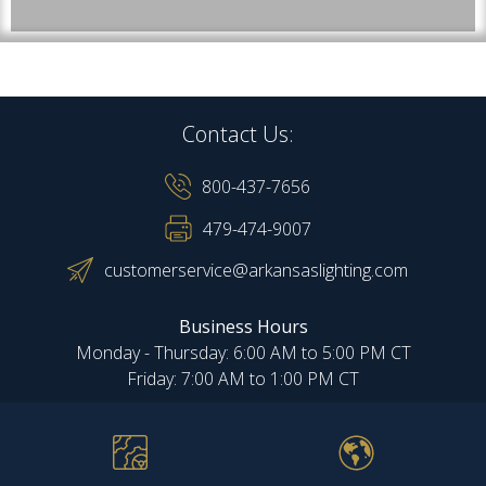
Contact Us:
800-437-7656
479-474-9007
customerservice@arkansaslighting.com
Business Hours
Monday - Thursday: 6:00 AM to 5:00 PM CT
Friday: 7:00 AM to 1:00 PM CT