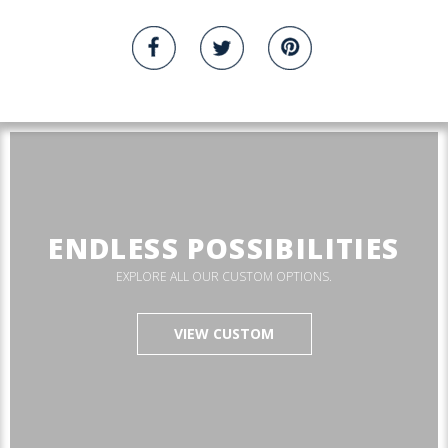
ENDLESS POSSIBILITIES
EXPLORE ALL OUR CUSTOM OPTIONS.
VIEW CUSTOM