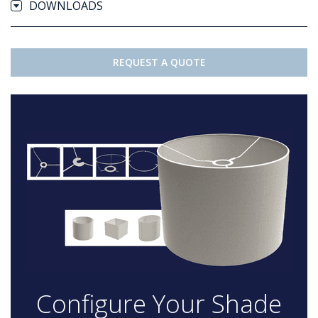
DOWNLOADS
REQUEST A QUOTE
Configure Your Shade