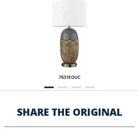
7631EOUC
SHARE THE ORIGINAL