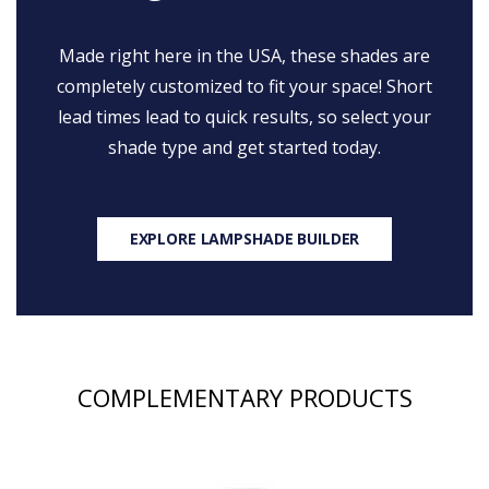
Made right here in the USA, these shades are
completely customized to fit your space! Short
lead times lead to quick results, so select your
shade type and get started today.
EXPLORE LAMPSHADE BUILDER
COMPLEMENTARY PRODUCTS