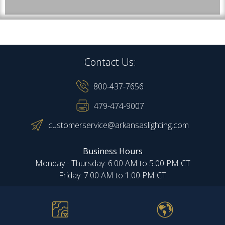
Contact Us:
800-437-7656
479-474-9007
customerservice@arkansaslighting.com
Business Hours
Monday - Thursday: 6:00 AM to 5:00 PM CT
Friday: 7:00 AM to 1:00 PM CT