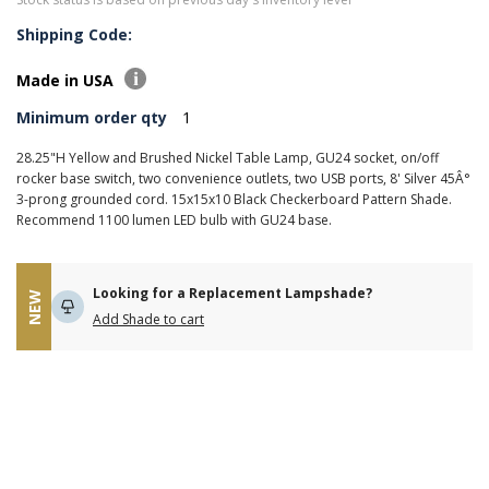
Shipping Code:
Made in USA
Minimum order qty
1
28.25"H Yellow and Brushed Nickel Table Lamp, GU24 socket, on/off
rocker base switch, two convenience outlets, two USB ports, 8' Silver 45Â°
3-prong grounded cord. 15x15x10 Black Checkerboard Pattern Shade.
Recommend 1100 lumen LED bulb with GU24 base.
Looking for a Replacement Lampshade?
NEW
Add Shade to cart