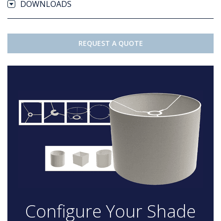
DOWNLOADS
REQUEST A QUOTE
Configure Your Shade