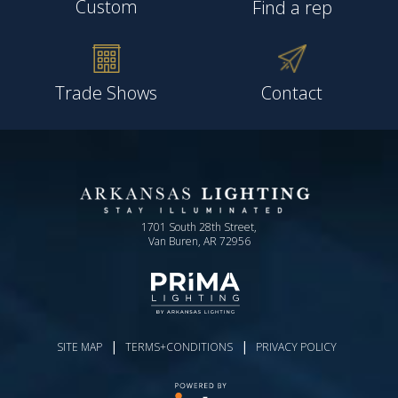
Custom
Find a rep
Trade Shows
Contact
1701 South 28th Street,
Van Buren, AR 72956
|
|
SITE MAP
TERMS+CONDITIONS
PRIVACY POLICY