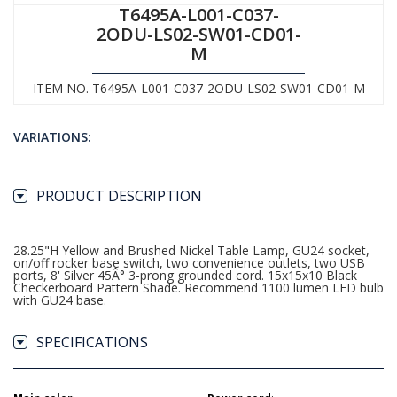
T6495A-L001-C037-
2ODU-LS02-SW01-CD01-
M
ITEM NO. T6495A-L001-C037-2ODU-LS02-SW01-CD01-M
VARIATIONS:
PRODUCT DESCRIPTION
28.25"H Yellow and Brushed Nickel Table Lamp, GU24 socket,
on/off rocker base switch, two convenience outlets, two USB
ports, 8' Silver 45Â° 3-prong grounded cord. 15x15x10 Black
Checkerboard Pattern Shade. Recommend 1100 lumen LED bulb
with GU24 base.
SPECIFICATIONS