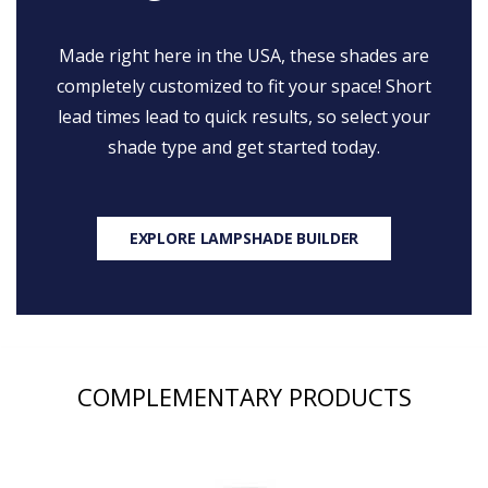
Made right here in the USA, these shades are
completely customized to fit your space! Short
lead times lead to quick results, so select your
shade type and get started today.
EXPLORE LAMPSHADE BUILDER
COMPLEMENTARY PRODUCTS