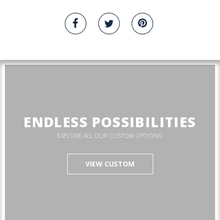
ENDLESS POSSIBILITIES
EXPLORE ALL OUR CUSTOM OPTIONS.
VIEW CUSTOM