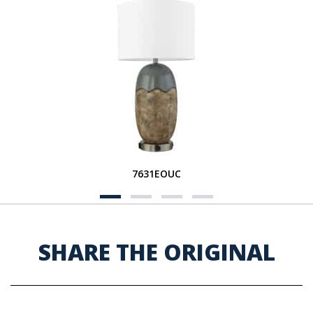
7631EOUC
SHARE THE ORIGINAL