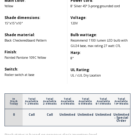
Main color
:
Power cord
:
Yellow
8' Silver 45° 3-prong grounded cord
Shade dimensions
:
Voltage
:
15"x15"x10"
120V
Shade material
:
Bulb wattage
:
Black Checkeredboard Pattern
Recommend 1100 lumen LED bulb with
GU24 base, max rating 27 watt CFL
Finish
:
Harp
:
Painted Pantone 109C Yellow
8"
Switch
:
UL Rating
:
Rocker switch at base
UL / cUL Dry Location
In
Total
Total
Total
Total
Total
Total
Stock
Available
Available
Available
Available
Available
Available
Today
1-2 Weeks
2-4 Weeks
4-6 Weeks
6-8 Weeks
8-14 Weeks
14+ Weeks
0
Call
Call
Unlimited
Unlimited
Unlimited
Unlimited
- Special
Order
Stock status is based on previous day's inventory level