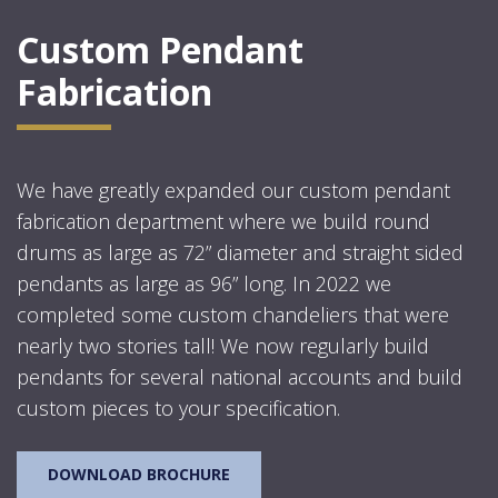
Custom Pendant
Fabrication
We have greatly expanded our custom pendant
fabrication department where we build round
drums as large as 72” diameter and straight sided
pendants as large as 96” long. In 2022 we
completed some custom chandeliers that were
nearly two stories tall! We now regularly build
pendants for several national accounts and build
custom pieces to your specification.
DOWNLOAD BROCHURE