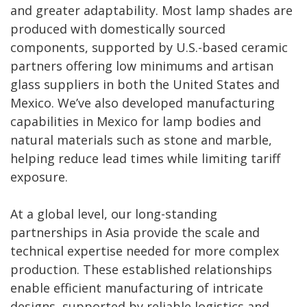
and greater adaptability. Most lamp shades are
produced with domestically sourced
components, supported by U.S.-based ceramic
partners offering low minimums and artisan
glass suppliers in both the United States and
Mexico. We’ve also developed manufacturing
capabilities in Mexico for lamp bodies and
natural materials such as stone and marble,
helping reduce lead times while limiting tariff
exposure.
At a global level, our long-standing
partnerships in Asia provide the scale and
technical expertise needed for more complex
production. These established relationships
enable efficient manufacturing of intricate
designs, supported by reliable logistics and