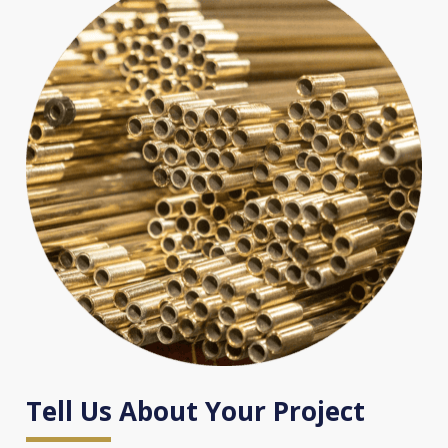
Tell Us About Your Project