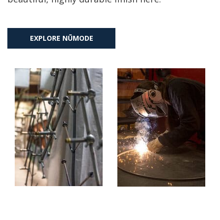
EXPLORE NŪMODE