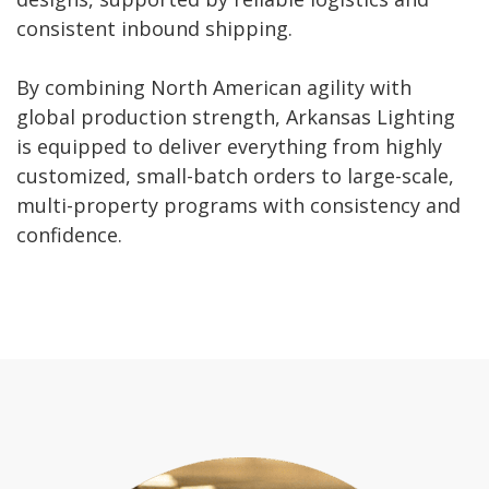
consistent inbound shipping.
By combining North American agility with
global production strength, Arkansas Lighting
is equipped to deliver everything from highly
customized, small-batch orders to large-scale,
multi-property programs with consistency and
confidence.