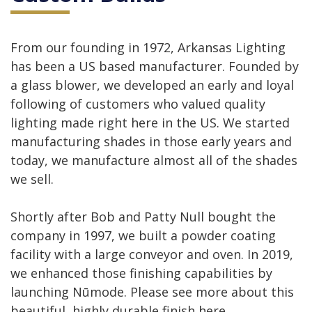
From our founding in 1972, Arkansas Lighting
has been a US based manufacturer. Founded by
a glass blower, we developed an early and loyal
following of customers who valued quality
lighting made right here in the US. We started
manufacturing shades in those early years and
today, we manufacture almost all of the shades
we sell.
Shortly after Bob and Patty Null bought the
company in 1997, we built a powder coating
facility with a large conveyor and oven. In 2019,
we enhanced those finishing capabilities by
launching Nūmode. Please see more about this
beautiful, highly durable finish here.