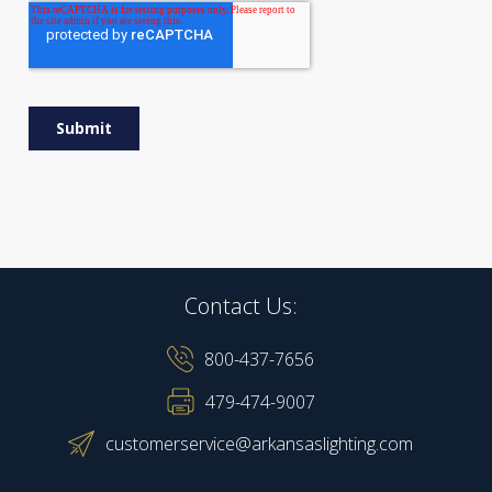
Contact Us:
800-437-7656
479-474-9007
customerservice@arkansaslighting.com