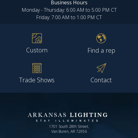
Business Hours
Monday - Thursday: 6:00 AM to 5:00 PM CT
Friday: 7:00 AM to 1:00 PM CT
Custom
Find a rep
Trade Shows
Contact
1701 South 28th Street,
Van Buren, AR 72956