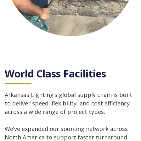
World Class Facilities
Arkansas Lighting’s global supply chain is built
to deliver speed, flexibility, and cost efficiency
across a wide range of project types.
We’ve expanded our sourcing network across
North America to support faster turnaround