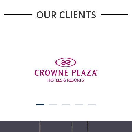
OUR CLIENTS