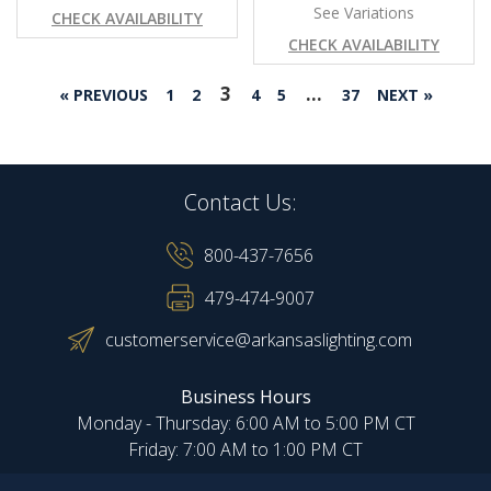
See Variations
CHECK AVAILABILITY
CHECK AVAILABILITY
3
…
« PREVIOUS
1
2
4
5
37
NEXT »
Contact Us:
800-437-7656
479-474-9007
customerservice@arkansaslighting.com
Business Hours
Monday - Thursday: 6:00 AM to 5:00 PM CT
Friday: 7:00 AM to 1:00 PM CT