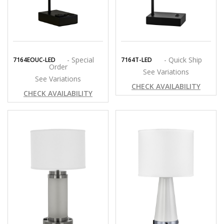
- Special
- Quick Ship
7164EOUC-LED
7164T-LED
Order
See Variations
See Variations
CHECK AVAILABILITY
CHECK AVAILABILITY