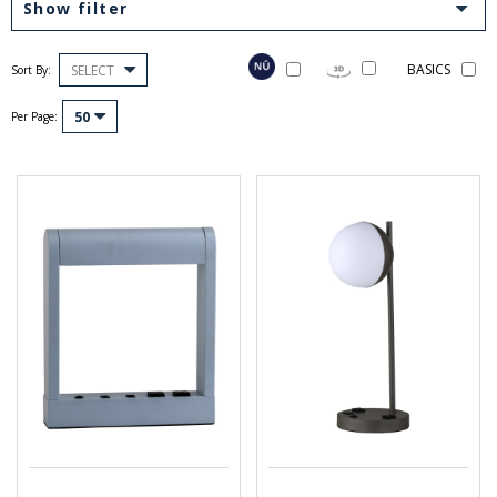
Show filter
BASICS
SELECT
Sort By:
50
Per Page: