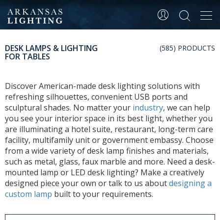
Tog
navi
DESK LAMPS & LIGHTING
(585) PRODUCTS
FOR TABLES
Discover American-made desk lighting solutions with
refreshing silhouettes, convenient USB ports and
sculptural shades. No matter your
industry
, we can help
you see your interior space in its best light, whether you
are illuminating a hotel suite, restaurant, long-term care
facility, multifamily unit or government embassy. Choose
from a wide variety of desk lamp finishes and materials,
such as metal, glass, faux marble and more. Need a desk-
mounted lamp or LED desk lighting? Make a creatively
designed piece your own or talk to us about
designing a
custom lamp
built to your requirements.