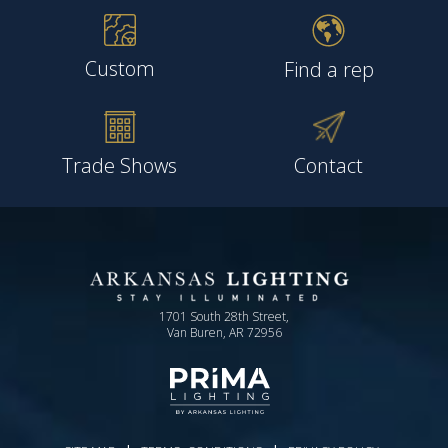
Custom
Find a rep
Trade Shows
Contact
1701 South 28th Street,
Van Buren, AR 72956