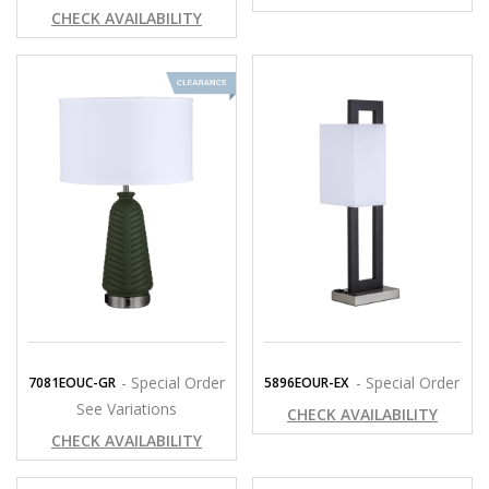
CHECK AVAILABILITY
- Special Order
- Special Order
7081EOUC-GR
5896EOUR-EX
See Variations
CHECK AVAILABILITY
CHECK AVAILABILITY