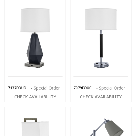
- Special Order
- Special Order
7137EOUD
7079EOUC
CHECK AVAILABILITY
CHECK AVAILABILITY