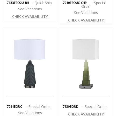
- Quick Ship
- Special
7183E2O2U-BH
7010E2OUC-CHP
Order
See Variations
See Variations
CHECK AVAILABILITY
CHECK AVAILABILITY
- Special Order
- Special Order
7081EOUC
7139EOUD
See Variations
CHECK AVAILABILITY