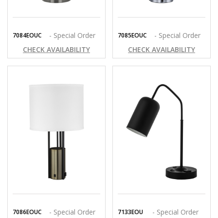
- Special Order
- Special Order
7084EOUC
7085EOUC
CHECK AVAILABILITY
CHECK AVAILABILITY
- Special Order
- Special Order
7086EOUC
7133EOU