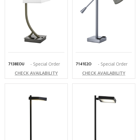
- Special Order
- Special Order
7138EOU
7141E2O
CHECK AVAILABILITY
CHECK AVAILABILITY