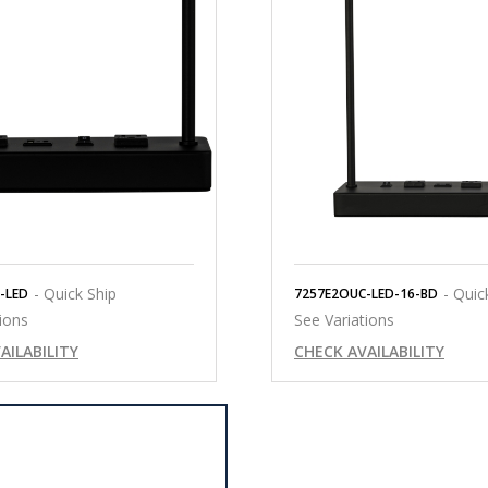
- Quick Ship
- Quic
-LED
7257E2OUC-LED-16-BD
ions
See Variations
AILABILITY
CHECK AVAILABILITY