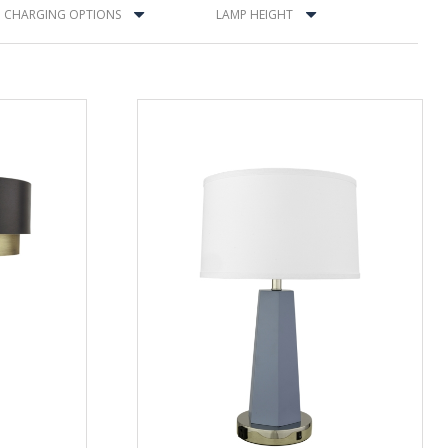
CHARGING OPTIONS
LAMP HEIGHT