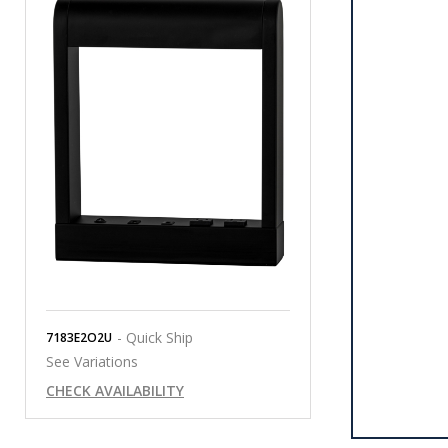
- Quick Ship
7183E2O2U
See Variations
CHECK AVAILABILITY