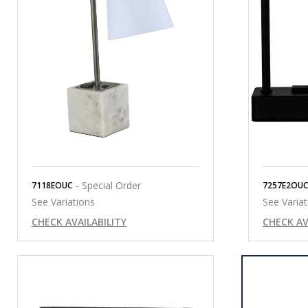
- Special Order
7118EOUC
7257E2OUC
See Variations
See Variat
CHECK AVAILABILITY
CHECK AV