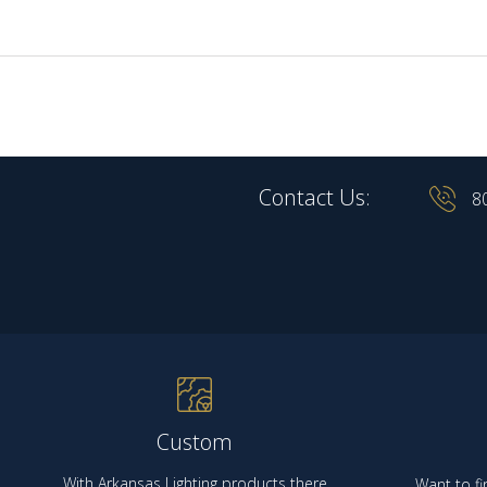
Contact Us:
8
Custom
With Arkansas Lighting products there
Want to fi