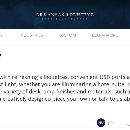
IO
INDUSTRIES
CUSTOM
LEARN MORE
S
with refreshing silhouettes, convenient USB ports 
t light, whether you are illuminating a hotel suite, 
variety of desk lamp finishes and materials, such a
creatively designed piece your own or talk to us 