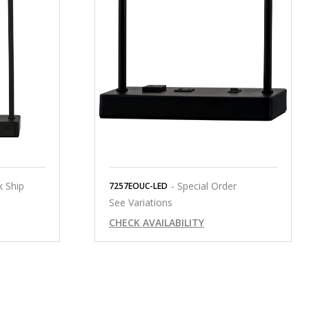
k Ship
- Special Order
7257EOUC-LED
See Variations
CHECK AVAILABILITY