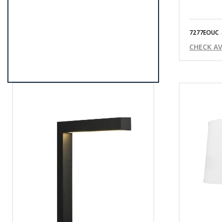
7277EOUC
CHECK AV