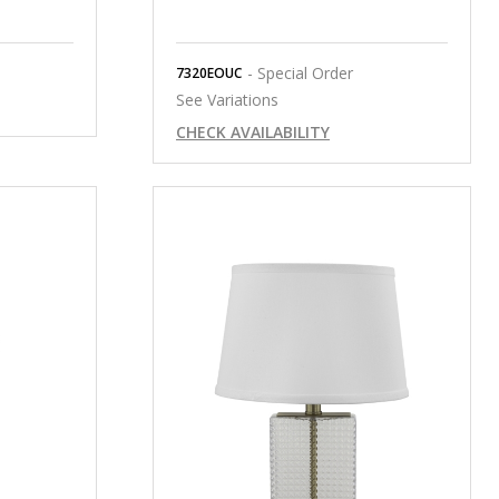
- Special Order
7320EOUC
See Variations
CHECK AVAILABILITY