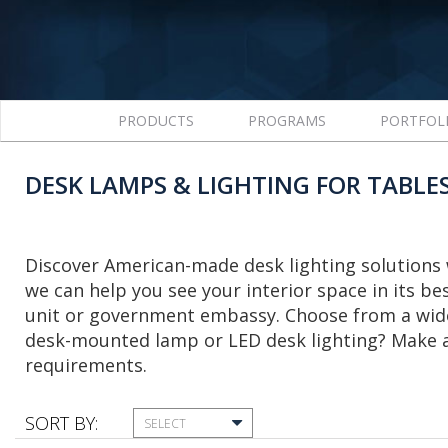
PRODUCTS
PROGRAMS
PORTFOL
DESK LAMPS & LIGHTING FOR TABLE
Discover American-made desk lighting solutions 
we can help you see your interior space in its bes
unit or government embassy. Choose from a wide 
desk-mounted lamp or LED desk lighting? Make a 
requirements.
SORT BY:
SELECT