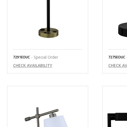
- Special Order
7291EOUC
7275EOUC
CHECK AVAILABILITY
CHECK AV