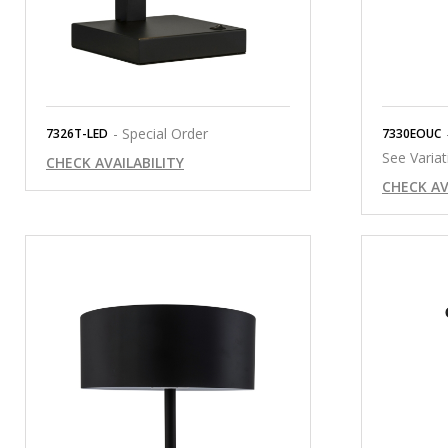
- Special Order
7326T-LED
7330EOUC
See Variat
CHECK AVAILABILITY
CHECK AV