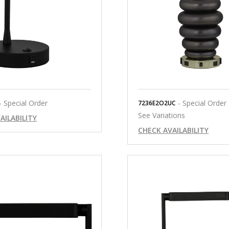
- Special Order
- Special Order
7236E2O2UC
See Variations
AILABILITY
CHECK AVAILABILITY