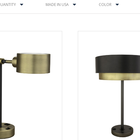
UANTITY
MADE IN USA
COLOR