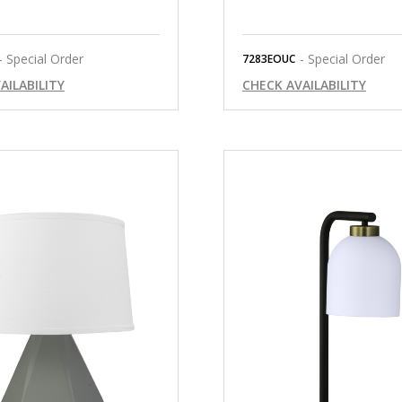
- Special Order
- Special Order
7283EOUC
AILABILITY
CHECK AVAILABILITY