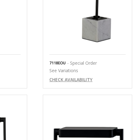
- Special Order
7118EOU
See Variations
CHECK AVAILABILITY