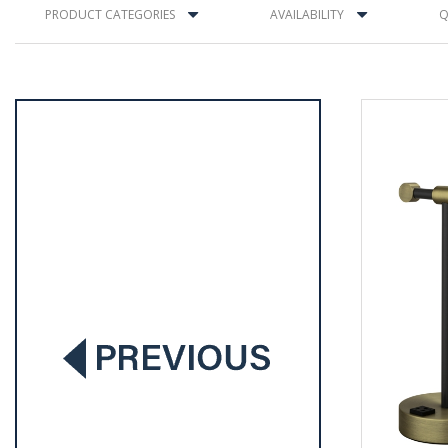
PRODUCT CATEGORIES
AVAILABILITY
Q