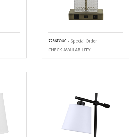
- Special Order
7286EOUC
CHECK AVAILABILITY