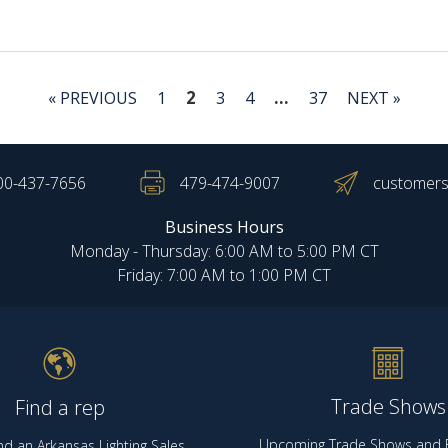
2
…
« PREVIOUS
1
3
4
37
NEXT »
00-437-7656
479-474-9007
customers
Business Hours
Monday - Thursday: 6:00 AM to 5:00 PM CT
Friday: 7:00 AM to 1:00 PM CT
Trade Shows
Find a rep
Upcoming Trade Shows and E
nd an Arkansas Lighting Sales