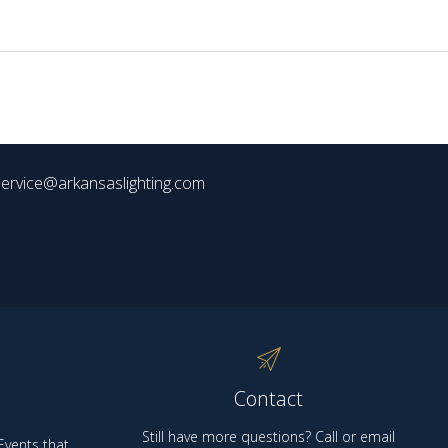
ervice@arkansaslighting.com
Contact
Still have more questions? Call or email
vents that