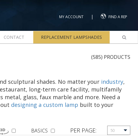
|
MY ACCOUNT
FIND A REP
CONTACT
REPLACEMENT LAMPSHADES
(585) PRODUCTS
and sculptural shades. No matter your
industry
,
restaurant, long-term care facility, multifamily
s metal, glass, faux marble and more. Need a
about
designing a custom lamp
built to your
PER PAGE:
BASICS
50