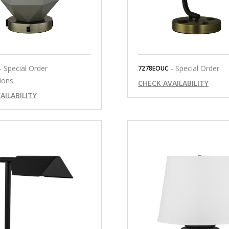
- Special Order
- Special Order
7278EOUC
ions
CHECK AVAILABILITY
AILABILITY