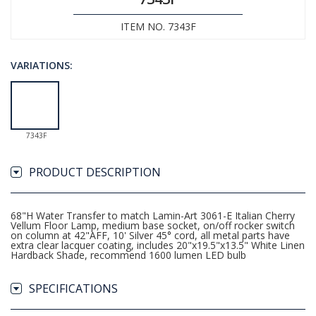
ITEM NO. 7343F
VARIATIONS:
7343F
PRODUCT DESCRIPTION
68"H Water Transfer to match Lamin-Art 3061-E Italian Cherry
Vellum Floor Lamp, medium base socket, on/off rocker switch
on column at 42"AFF, 10' Silver 45° cord, all metal parts have
extra clear lacquer coating, includes 20"x19.5"x13.5" White Linen
Hardback Shade, recommend 1600 lumen LED bulb
SPECIFICATIONS