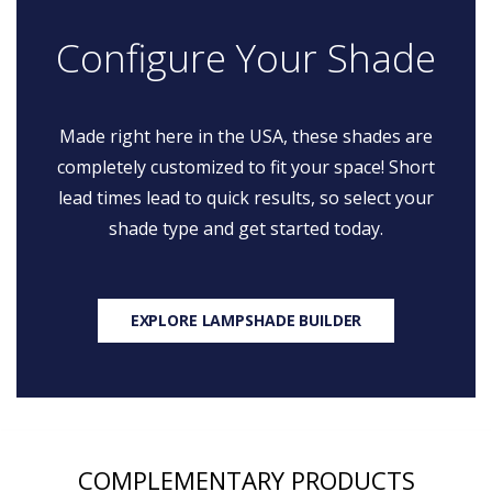
Configure Your Shade
Made right here in the USA, these shades are
completely customized to fit your space! Short
lead times lead to quick results, so select your
shade type and get started today.
EXPLORE LAMPSHADE BUILDER
COMPLEMENTARY PRODUCTS