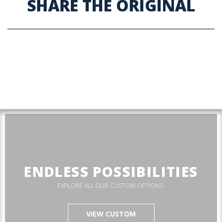
SHARE THE ORIGINAL
ENDLESS POSSIBILITIES
EXPLORE ALL OUR CUSTOM OPTIONS.
VIEW CUSTOM