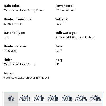
Main color
:
Power cord
:
Water Transfer Italian Cherry Vellum
10' Silver 45° cord
Shade dimensions
:
Voltage
:
20"x19.5"x13.5"
120V
Material type
:
Bulb wattage
:
Steel
Recommend 1600 lumen LED bulb
Shade material
:
Base
:
White Linen
10"W
Finish
:
Harp
:
Water Transfer Italian Cherry
11"
Switch
:
on/off rocker switch on column @ 42"AFF
In
Total
Total
Total
Total
Total
Total
Stock
Available
Available
Available
Available
Available
Available
Today
1-2 Weeks
2-4 Weeks
4-6 Weeks
6-8 Weeks
8-14 Weeks
14+ Weeks