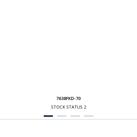
7638FKD-70
STOCK STATUS 2