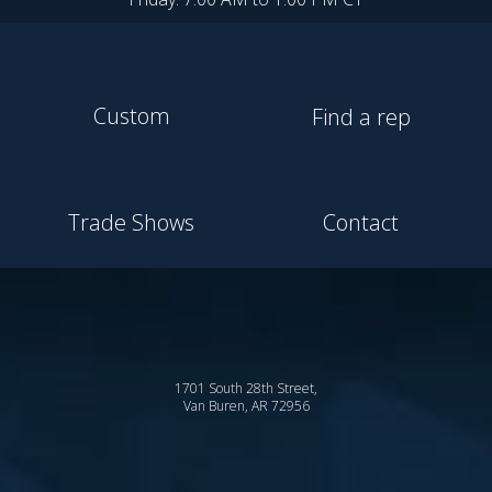
Custom
Find a rep
Trade Shows
Contact
1701 South 28th Street,
Van Buren, AR 72956