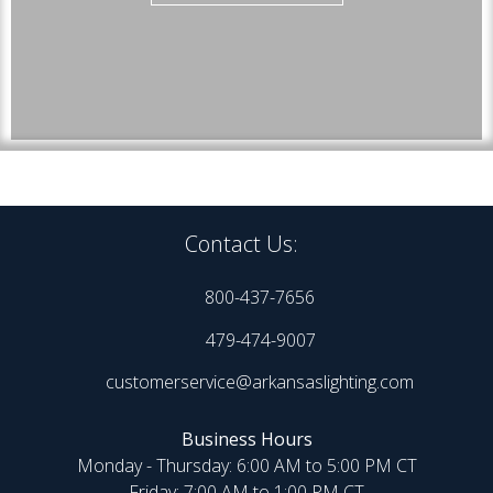
Contact Us:
800-437-7656
479-474-9007
customerservice@arkansaslighting.com
Business Hours
Monday - Thursday: 6:00 AM to 5:00 PM CT
Friday: 7:00 AM to 1:00 PM CT