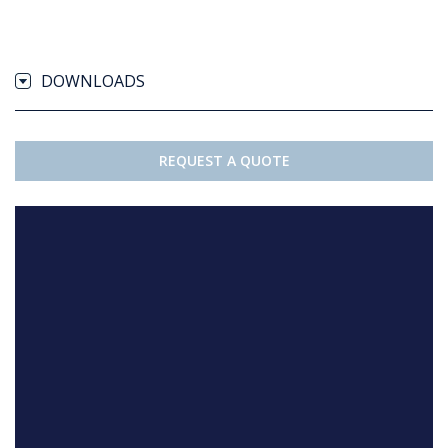
DOWNLOADS
REQUEST A QUOTE