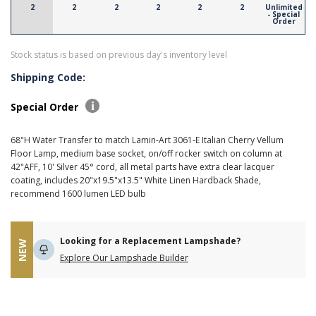
2
2
2
2
2
2
Unlimited
- Special
Order
Stock status is based on previous day's inventory level
Shipping Code:
Special Order
68"H Water Transfer to match Lamin-Art 3061-E Italian Cherry Vellum
Floor Lamp, medium base socket, on/off rocker switch on column at
42"AFF, 10' Silver 45° cord, all metal parts have extra clear lacquer
coating, includes 20"x19.5"x13.5" White Linen Hardback Shade,
recommend 1600 lumen LED bulb
Looking for a Replacement Lampshade?
NEW
Explore Our Lampshade Builder