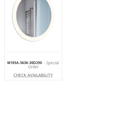
- Special
M105A-3636-30D290
Order
CHECK AVAILABILITY