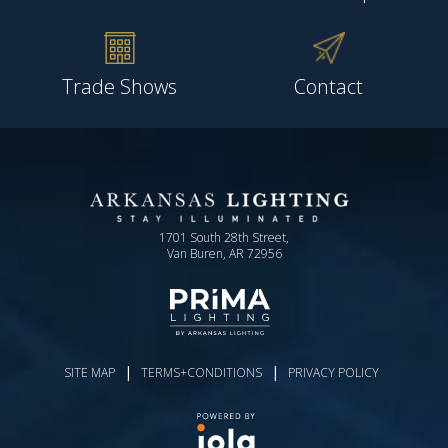
Trade Shows
Contact
1701 South 28th Street,
Van Buren, AR 72956
|
|
SITE MAP
TERMS+CONDITIONS
PRIVACY POLICY