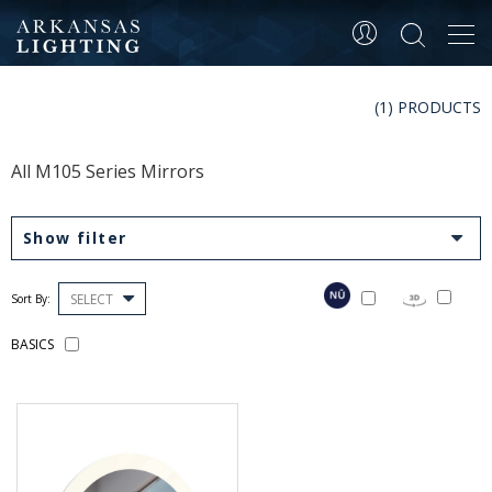
Tog
navi
(1) PRODUCTS
All M105 Series Mirrors
Show filter
SELECT
Sort By:
BASICS