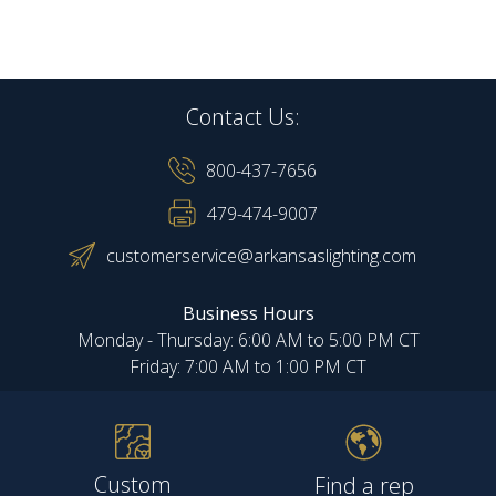
Contact Us:
800-437-7656
479-474-9007
customerservice@arkansaslighting.com
Business Hours
Monday - Thursday: 6:00 AM to 5:00 PM CT
Friday: 7:00 AM to 1:00 PM CT
Custom
Find a rep