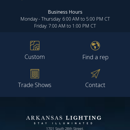
Business Hours
Monday - Thursday: 6:00 AM to 5:00 PM CT
Friday: 7:00 AM to 1:00 PM CT
Custom
Find a rep
Trade Shows
Contact
1701 South 28th Street,