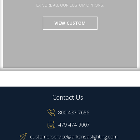
EXPLORE ALL OUR CUSTOM OPTIONS.
VIEW CUSTOM
Contact Us:
800-437-7656
479-474-9007
customerservice@arkansaslighting.com