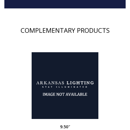
COMPLEMENTARY PRODUCTS
9.50″