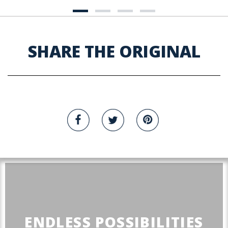
SHARE THE ORIGINAL
ENDLESS POSSIBILITIES