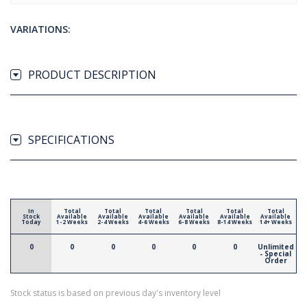
VARIATIONS:
PRODUCT DESCRIPTION
SPECIFICATIONS
In
Total
Total
Total
Total
Total
Total
Stock
Available
Available
Available
Available
Available
Available
Today
1-2 Weeks
2-4 Weeks
4-6 Weeks
6-8 Weeks
8-14 Weeks
14+ Weeks
0
0
0
0
0
0
Unlimited
- Special
Order
Stock status is based on previous day's inventory level