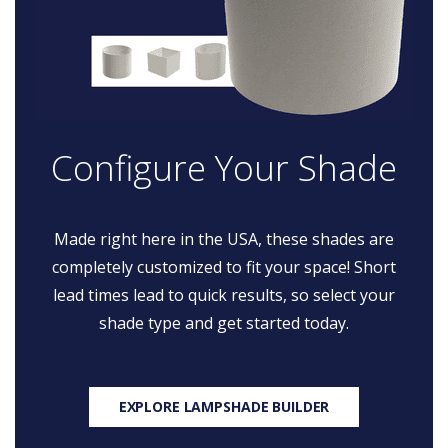
Configure Your Shade
Made right here in the USA, these shades are
completely customized to fit your space! Short
lead times lead to quick results, so select your
shade type and get started today.
EXPLORE LAMPSHADE BUILDER