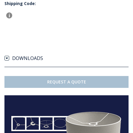
Shipping Code:
DOWNLOADS
REQUEST A QUOTE