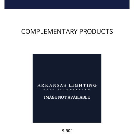
COMPLEMENTARY PRODUCTS
9.50″