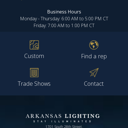
Business Hours
Monday - Thursday: 6:00 AM to 5:00 PM CT
Friday: 7:00 AM to 1:00 PM CT
Custom
Find a rep
Trade Shows
Contact
1701 South 28th Street,