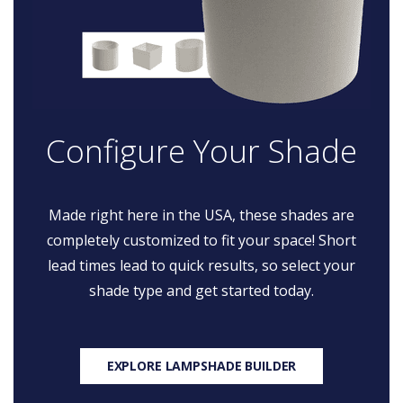
Configure Your Shade
Made right here in the USA, these shades are
completely customized to fit your space! Short
lead times lead to quick results, so select your
shade type and get started today.
EXPLORE LAMPSHADE BUILDER