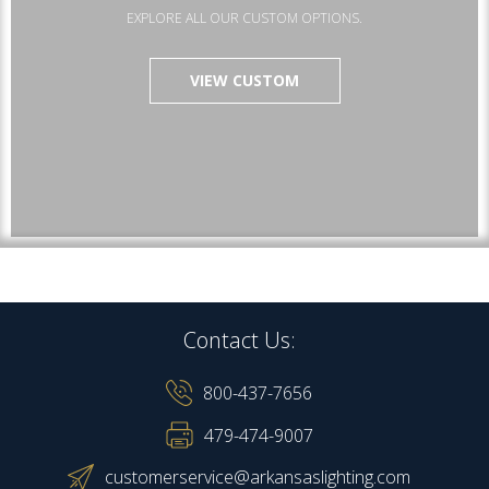
EXPLORE ALL OUR CUSTOM OPTIONS.
VIEW CUSTOM
Contact Us:
800-437-7656
479-474-9007
customerservice@arkansaslighting.com