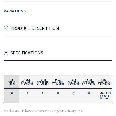
VARIATIONS:
PRODUCT DESCRIPTION
SPECIFICATIONS
In
Total
Total
Total
Total
Total
Total
Stock
Available
Available
Available
Available
Available
Available
Today
1-2 Weeks
2-4 Weeks
4-6 Weeks
6-8 Weeks
8-14 Weeks
14+ Weeks
0
0
0
0
0
0
Unlimited
- Special
Order
Stock status is based on previous day's inventory level