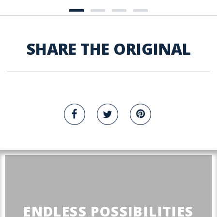
SHARE THE ORIGINAL
ENDLESS POSSIBILITIES