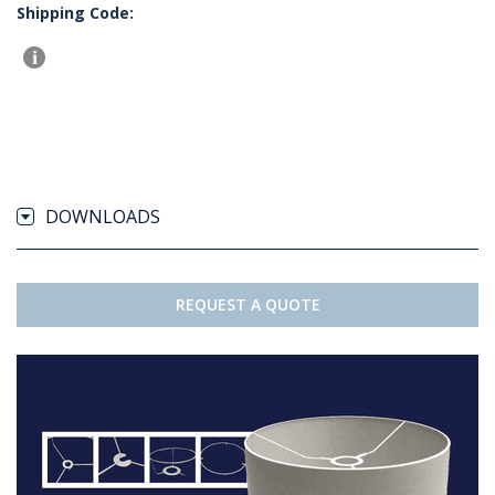
Shipping Code:
DOWNLOADS
REQUEST A QUOTE