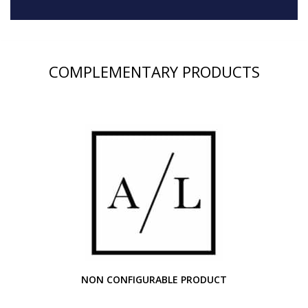
COMPLEMENTARY PRODUCTS
NON CONFIGURABLE PRODUCT