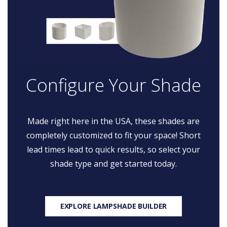
Configure Your Shade
Made right here in the USA, these shades are
completely customized to fit your space! Short
lead times lead to quick results, so select your
shade type and get started today.
EXPLORE LAMPSHADE BUILDER