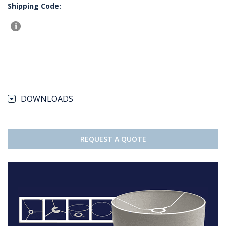
Shipping Code:
DOWNLOADS
REQUEST A QUOTE