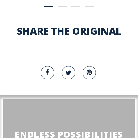
SHARE THE ORIGINAL
ENDLESS POSSIBILITIES