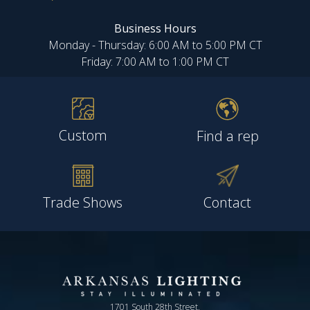
Business Hours
Monday - Thursday: 6:00 AM to 5:00 PM CT
Friday: 7:00 AM to 1:00 PM CT
Custom
Find a rep
Trade Shows
Contact
1701 South 28th Street,