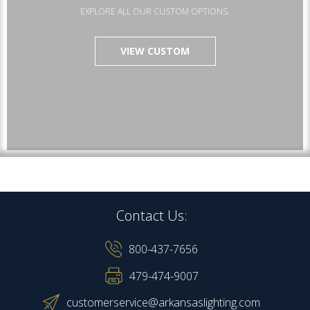
EXPLORE ALL OUR CUSTOM OPTIONS.
VIEW CUSTOM
Contact Us:
800-437-7656
479-474-9007
customerservice@arkansaslighting.com