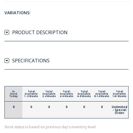
VARIATIONS:
PRODUCT DESCRIPTION
SPECIFICATIONS
In
Total
Total
Total
Total
Total
Total
Stock
Available
Available
Available
Available
Available
Available
Today
1-2 Weeks
2-4 Weeks
4-6 Weeks
6-8 Weeks
8-14 Weeks
14+ Weeks
0
0
0
0
0
0
Unlimited
- Special
Order
Stock status is based on previous day's inventory level