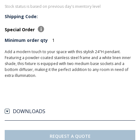
Stock status is based on previous day's inventory level
Shipping Code:
Special Order
Minimum order qty
1
Add a modern touch to your space with this stylish 24"H pendant.
Featuring a powder-coated stainless steel frame and a white linen inner
shade, this fixture is equipped with two medium base sockets and a
bottom diffuser, making it the perfect addition to any room in need of
extra illumination.
DOWNLOADS
REQUEST A QUOTE