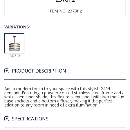
ITEM NO. 2378P2
VARIATIONS:
2378P2
PRODUCT DESCRIPTION
Add a modern touch to your space with this stylish 24"H
pendant. Featuring a powder-coated stainless steel frame and a
white linen inner shade, this fixture is equipped with two medium
base sockets and a bottom diffuser, making it the perfect
addition to any room in need of extra illumination.
SPECIFICATIONS