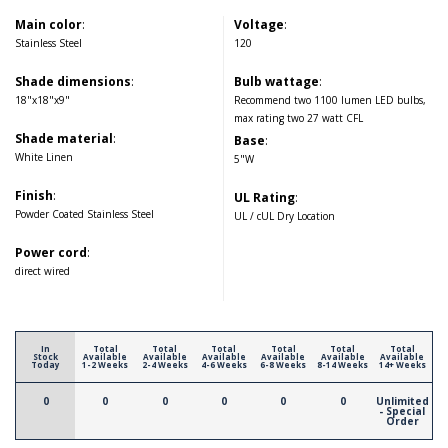
Main color
:
Voltage
:
Stainless Steel
120
Shade dimensions
:
Bulb wattage
:
18"x18"x9"
Recommend two 1100 lumen LED bulbs,
max rating two 27 watt CFL
Shade material
:
Base
:
White Linen
5"W
Finish
:
UL Rating
:
Powder Coated Stainless Steel
UL / cUL Dry Location
Power cord
:
direct wired
In
Total
Total
Total
Total
Total
Total
Stock
Available
Available
Available
Available
Available
Available
Today
1-2 Weeks
2-4 Weeks
4-6 Weeks
6-8 Weeks
8-14 Weeks
14+ Weeks
0
0
0
0
0
0
Unlimited
- Special
Order