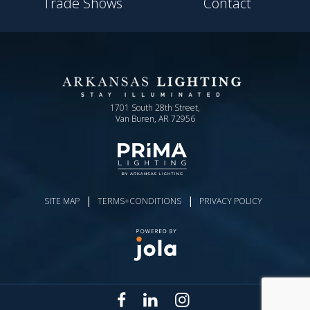
Trade Shows
Contact
1701 South 28th Street,
Van Buren, AR 72956
|
|
SITE MAP
TERMS+CONDITIONS
PRIVACY POLICY