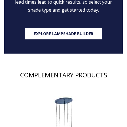
lead times lead to quick results, so select your
shade type and get started today.
EXPLORE LAMPSHADE BUILDER
COMPLEMENTARY PRODUCTS