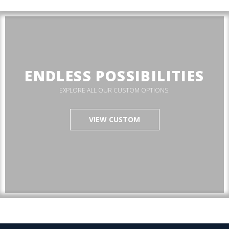
ENDLESS POSSIBILITIES
EXPLORE ALL OUR CUSTOM OPTIONS.
VIEW CUSTOM