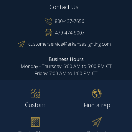
Contact Us:
800-437-7656
479-474-9007
customerservice@arkansaslighting.com
Business Hours
Monday - Thursday: 6:00 AM to 5:00 PM CT
Friday: 7:00 AM to 1:00 PM CT
Custom
Find a rep