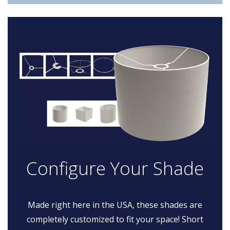
Configure Your Shade
Made right here in the USA, these shades are
completely customized to fit your space! Short