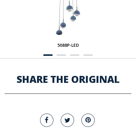
5088P-LED
SHARE THE ORIGINAL