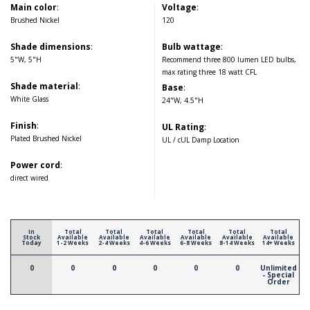
Main color
:
Voltage
:
Brushed Nickel
120
Shade dimensions
:
Bulb wattage
:
5"W, 5"H
Recommend three 800 lumen LED bulbs,
max rating three 18 watt CFL
Shade material
:
Base
:
White Glass
24"W, 4.5"H
Finish
:
UL Rating
:
Plated Brushed Nickel
UL / cUL Damp Location
Power cord
:
direct wired
In
Total
Total
Total
Total
Total
Total
Stock
Available
Available
Available
Available
Available
Available
Today
1-2 Weeks
2-4 Weeks
4-6 Weeks
6-8 Weeks
8-14 Weeks
14+ Weeks
0
0
0
0
0
0
Unlimited
- Special
Order