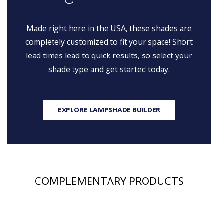
Made right here in the USA, these shades are
completely customized to fit your space! Short
lead times lead to quick results, so select your
shade type and get started today.
EXPLORE LAMPSHADE BUILDER
COMPLEMENTARY PRODUCTS