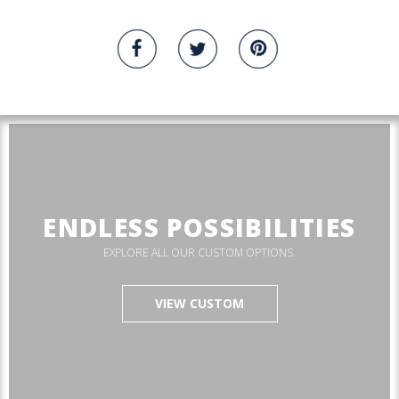
ENDLESS POSSIBILITIES
EXPLORE ALL OUR CUSTOM OPTIONS.
VIEW CUSTOM