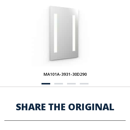
MA101A-3931-30D290
SHARE THE ORIGINAL