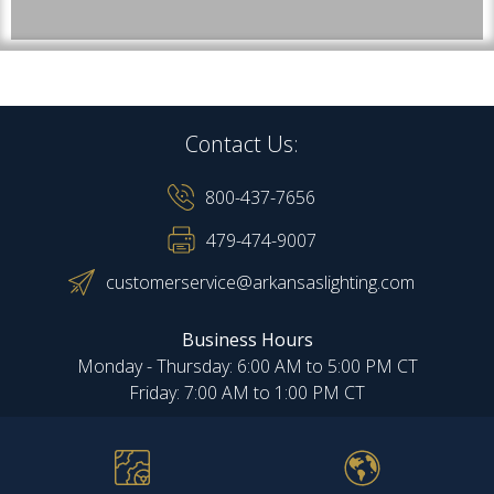
Contact Us:
800-437-7656
479-474-9007
customerservice@arkansaslighting.com
Business Hours
Monday - Thursday: 6:00 AM to 5:00 PM CT
Friday: 7:00 AM to 1:00 PM CT