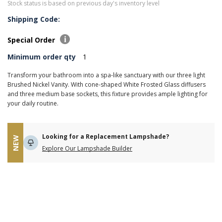
Stock status is based on previous day's inventory level
Shipping Code:
Special Order
Minimum order qty
1
Transform your bathroom into a spa-like sanctuary with our three light
Brushed Nickel Vanity. With cone-shaped White Frosted Glass diffusers
and three medium base sockets, this fixture provides ample lighting for
your daily routine.
Looking for a Replacement Lampshade?
NEW
Explore Our Lampshade Builder