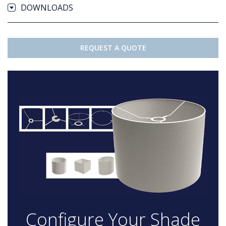
DOWNLOADS
REQUEST A QUOTE
Configure Your Shade