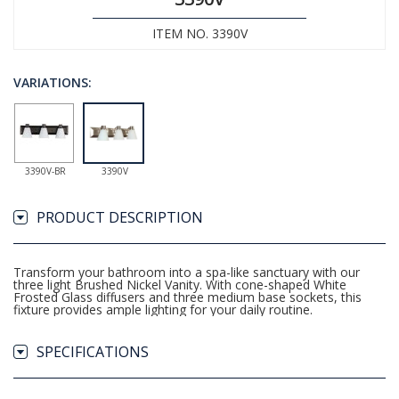
ITEM NO. 3390V
VARIATIONS:
3390V-BR
3390V
PRODUCT DESCRIPTION
Transform your bathroom into a spa-like sanctuary with our
three light Brushed Nickel Vanity. With cone-shaped White
Frosted Glass diffusers and three medium base sockets, this
fixture provides ample lighting for your daily routine.
SPECIFICATIONS