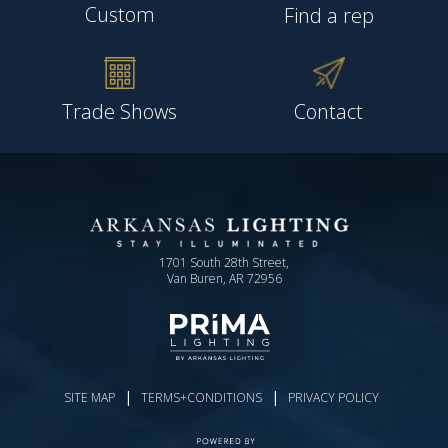
Custom
Find a rep
Trade Shows
Contact
1701 South 28th Street,
Van Buren, AR 72956
|
|
SITE MAP
TERMS+CONDITIONS
PRIVACY POLICY