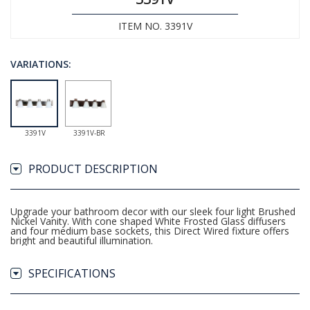
ITEM NO. 3391V
VARIATIONS:
3391V
3391V-BR
PRODUCT DESCRIPTION
Upgrade your bathroom decor with our sleek four light Brushed
Nickel Vanity. With cone shaped White Frosted Glass diffusers
and four medium base sockets, this Direct Wired fixture offers
bright and beautiful illumination.
SPECIFICATIONS