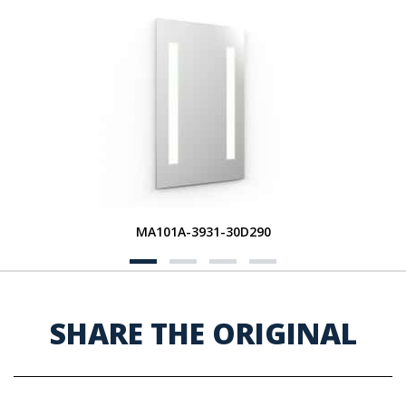
MA101A-3931-30D290
SHARE THE ORIGINAL