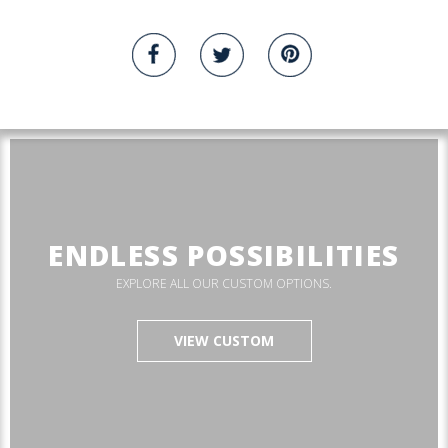
ENDLESS POSSIBILITIES
EXPLORE ALL OUR CUSTOM OPTIONS.
VIEW CUSTOM