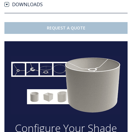
DOWNLOADS
REQUEST A QUOTE
Configure Your Shade