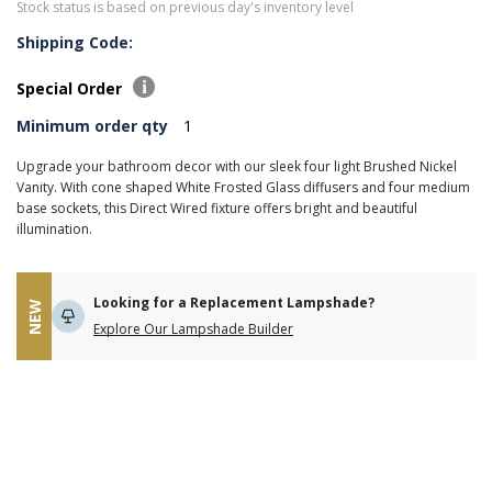
Stock status is based on previous day's inventory level
Shipping Code:
Special Order
Minimum order qty
1
Upgrade your bathroom decor with our sleek four light Brushed Nickel
Vanity. With cone shaped White Frosted Glass diffusers and four medium
base sockets, this Direct Wired fixture offers bright and beautiful
illumination.
Looking for a Replacement Lampshade?
NEW
Explore Our Lampshade Builder