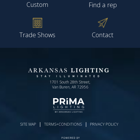
Custom
Find a rep
Trade Shows
Contact
1701 South 28th Street,
Van Buren, AR 72956
|
|
SITE MAP
TERMS+CONDITIONS
PRIVACY POLICY