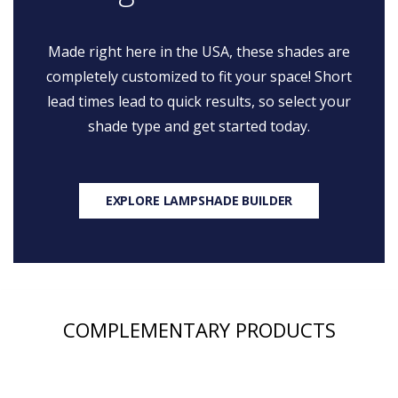
Made right here in the USA, these shades are
completely customized to fit your space! Short
lead times lead to quick results, so select your
shade type and get started today.
EXPLORE LAMPSHADE BUILDER
COMPLEMENTARY PRODUCTS