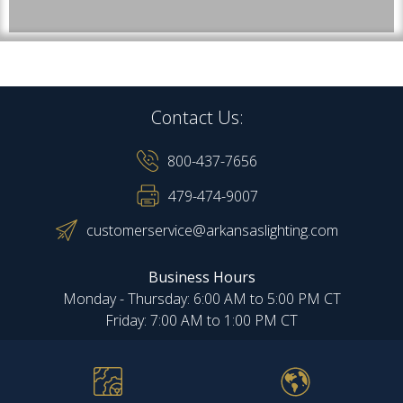
Contact Us:
800-437-7656
479-474-9007
customerservice@arkansaslighting.com
Business Hours
Monday - Thursday: 6:00 AM to 5:00 PM CT
Friday: 7:00 AM to 1:00 PM CT