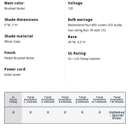
Main color
:
Voltage
:
Brushed Nickel
120
Shade dimensions
:
Bulb wattage
:
5"W, 5"H
Recommend four 800 lumen LED bulbs,
max rating four 18 watt CFL
Shade material
:
Base
:
White Glass
30"W, 4.5"H
Finish
:
UL Rating
:
Plated Brushed Nickel
UL / cUL Damp Location
Power cord
:
direct wired
In
Total
Total
Total
Total
Total
Total
Stock
Available
Available
Available
Available
Available
Available
Today
1-2 Weeks
2-4 Weeks
4-6 Weeks
6-8 Weeks
8-14 Weeks
14+ Weeks
0
0
0
0
0
0
Unlimited
- Special
Order