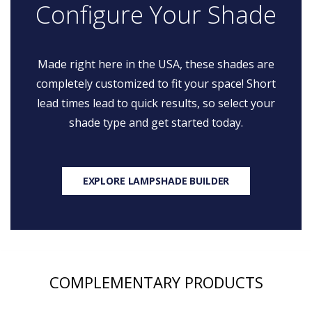
Configure Your Shade
Made right here in the USA, these shades are
completely customized to fit your space! Short
lead times lead to quick results, so select your
shade type and get started today.
EXPLORE LAMPSHADE BUILDER
COMPLEMENTARY PRODUCTS