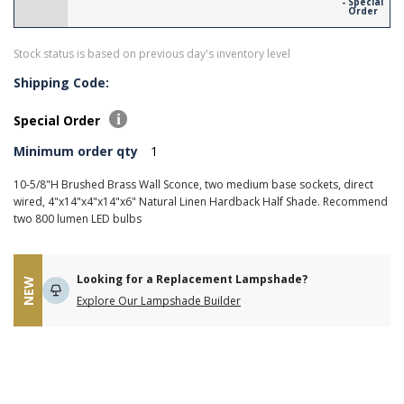
- Special
Order
Stock status is based on previous day's inventory level
Shipping Code:
Special Order
Minimum order qty
1
10-5/8"H Brushed Brass Wall Sconce, two medium base sockets, direct
wired, 4"x14"x4"x14"x6" Natural Linen Hardback Half Shade. Recommend
two 800 lumen LED bulbs
Looking for a Replacement Lampshade?
NEW
Explore Our Lampshade Builder