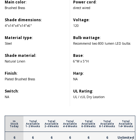
Main color
:
Power cord
:
Brushed Brass
direct wired
Shade dimensions
:
Voltage
:
4"x14"x4"x14"x6"
120
Material type
:
Bulb wattage
:
Steel
Recommend two 800 lumen LED bulbs
Shade material
:
Base
:
Natural Linen
6"W x 5"H
Finish
:
Harp
:
Plated Brushed Brass
NA
Switch
:
UL Rating
:
NA
UL / cUL Dry Location
In
Total
Total
Total
Total
Total
Total
Stock
Available
Available
Available
Available
Available
Available
Today
1-2 Weeks
2-4 Weeks
4-6 Weeks
6-8 Weeks
8-14 Weeks
14+ Weeks
6
6
6
6
6
6
Unlimited