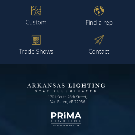
Custom
Find a rep
Trade Shows
Contact
1701 South 28th Street,
Van Buren, AR 72956