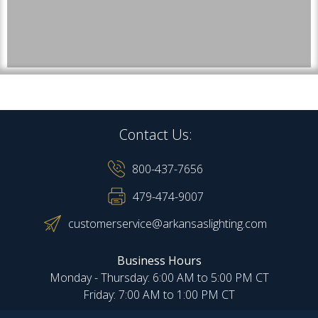
Contact Us:
800-437-7656
479-474-9007
customerservice@arkansaslighting.com
Business Hours
Monday - Thursday: 6:00 AM to 5:00 PM CT
Friday: 7:00 AM to 1:00 PM CT