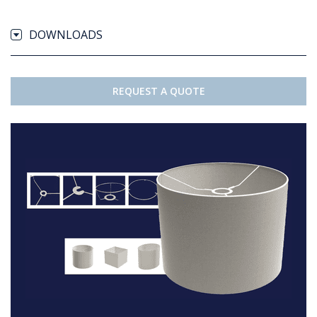
DOWNLOADS
REQUEST A QUOTE