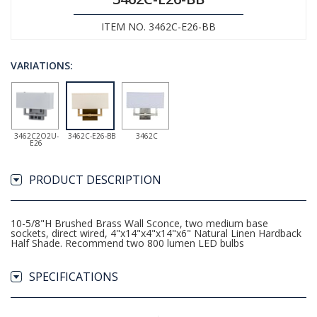
ITEM NO. 3462C-E26-BB
VARIATIONS:
3462C2O2U-
3462C-E26-BB
3462C
E26
PRODUCT DESCRIPTION
10-5/8"H Brushed Brass Wall Sconce, two medium base
sockets, direct wired, 4"x14"x4"x14"x6" Natural Linen Hardback
Half Shade. Recommend two 800 lumen LED bulbs
SPECIFICATIONS