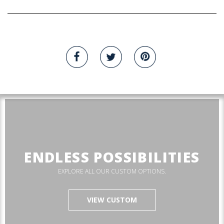
ENDLESS POSSIBILITIES
EXPLORE ALL OUR CUSTOM OPTIONS.
VIEW CUSTOM