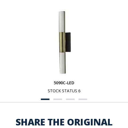
5090C-LED
STOCK STATUS 6
SHARE THE ORIGINAL