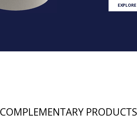
EXPLORE
COMPLEMENTARY PRODUCT