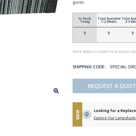
guests.
In Stock
Total Available
Total Ava
Today
1-2 Weeks
2-4 We
0
0
0
Stock status is based on previous day
SHIPPING CODE:
SPECIAL OR
REQUEST A QUOT
Looking for a Repla
NEW
Explore Our Lampshade 