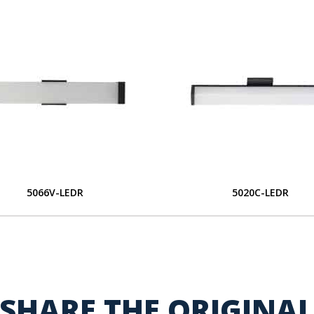
5066V-LEDR
5020C-LEDR
SHARE THE ORIGINA