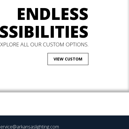
ENDLESS
SSIBILITIES
EXPLORE ALL OUR CUSTOM OPTIONS.
VIEW CUSTOM
ervice@arkansaslighting.com