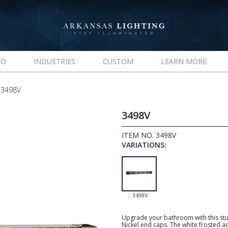
IO
INDUSTRIES
CUSTOM
LEARN MORE
 3498V
3498V
ITEM NO. 3498V
VARIATIONS:
3498V
Upgrade your bathroom with this stu
Nickel end caps. The white frosted ac