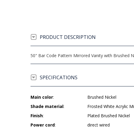
PRODUCT DESCRIPTION
50" Bar Code Pattern Mirrored Vanity with Brushed Ni
SPECIFICATIONS
Main color
:
Brushed Nickel
Shade material
:
Frosted White Acrylic Mi
Finish
:
Plated Brushed Nickel
Power cord
:
direct wired