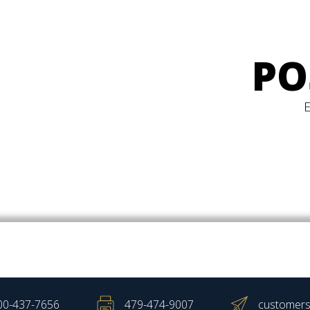
PO
00-437-7656
479-474-9007
customers