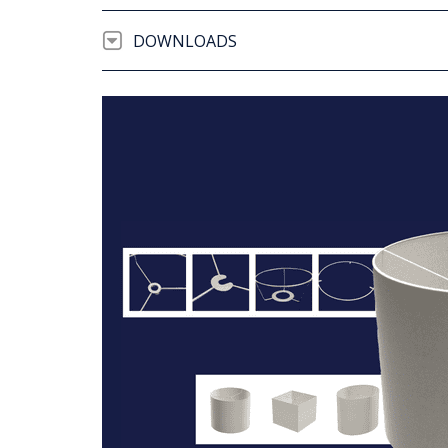
DOWNLOADS