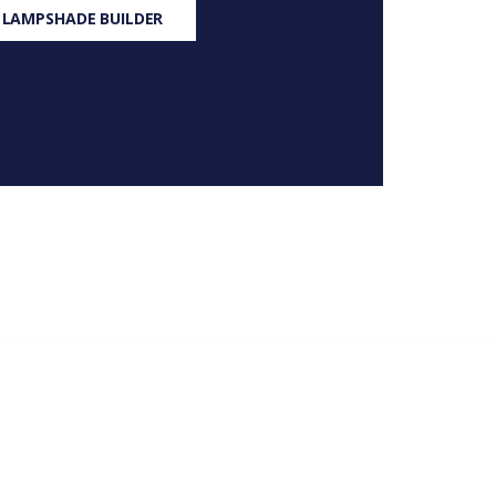
 LAMPSHADE BUILDER
S