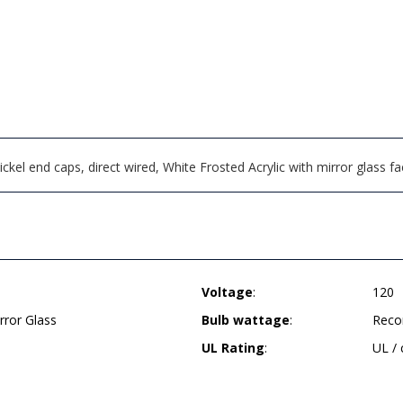
ckel end caps, direct wired, White Frosted Acrylic with mirror glass 
Voltage
:
120
rror Glass
Bulb wattage
:
Reco
UL Rating
:
UL /