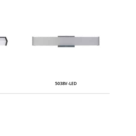
5038V-LED
L