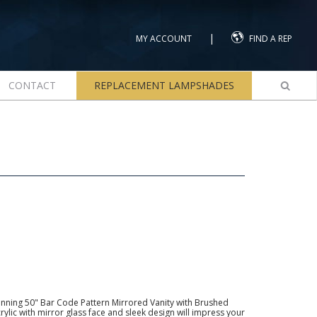
|
MY ACCOUNT
FIND A REP
CONTACT
REPLACEMENT LAMPSHADES
nning 50" Bar Code Pattern Mirrored Vanity with Brushed
rylic with mirror glass face and sleek design will impress your