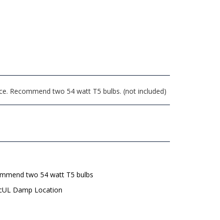
face. Recommend two 54 watt T5 bulbs. (not included)
mmend two 54 watt T5 bulbs
 cUL Damp Location