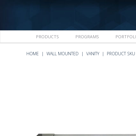
PRODUCTS
PROGRAMS
PORTFOL
HOME
WALL MOUNTED
VANITY
PRODUCT SKU