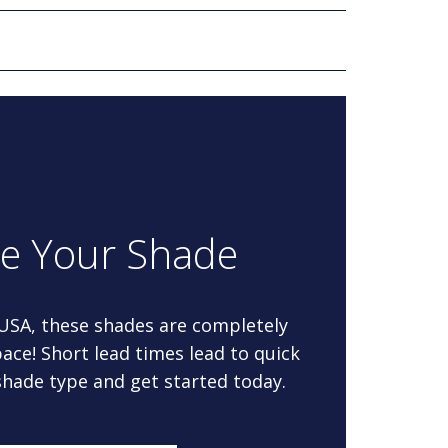
re Your Shade
 USA, these shades are completely
ace! Short lead times lead to quick
 shade type and get started today.