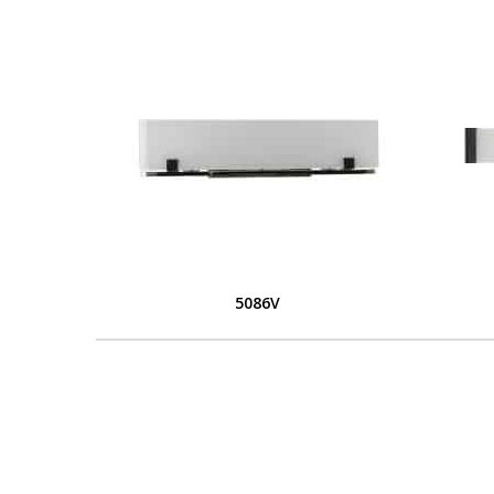
5086V