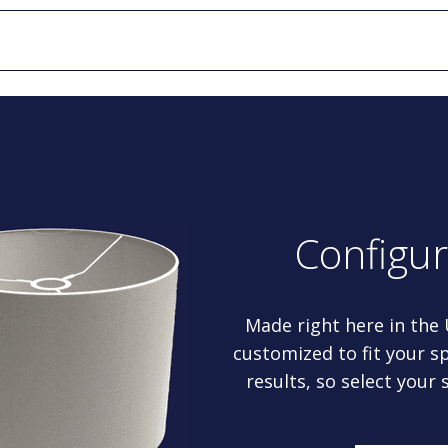
Configu
Made right here in the
customized to fit your sp
results, so select your