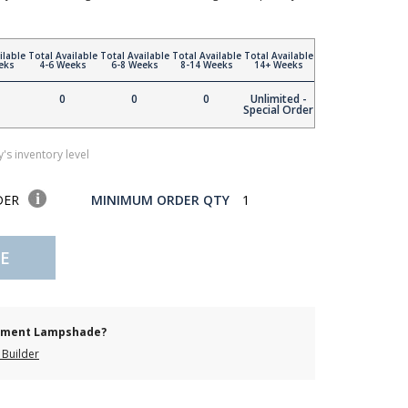
ilable
Total Available
Total Available
Total Available
Total Available
eks
4-6 Weeks
6-8 Weeks
8-14 Weeks
14+ Weeks
0
0
0
Unlimited -
Special Order
's inventory level
DER
MINIMUM ORDER QTY
1
E
cement Lampshade?
Builder