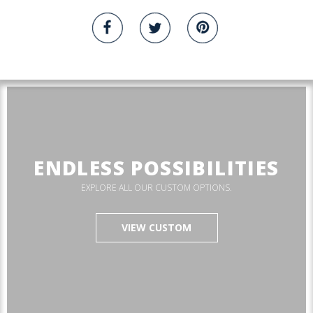
ENDLESS POSSIBILITIES
EXPLORE ALL OUR CUSTOM OPTIONS.
VIEW CUSTOM