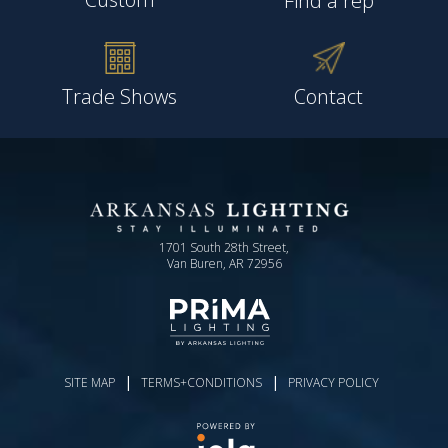
Find a rep
Trade Shows
Contact
1701 South 28th Street,
Van Buren, AR 72956
|
|
SITE MAP
TERMS+CONDITIONS
PRIVACY POLICY