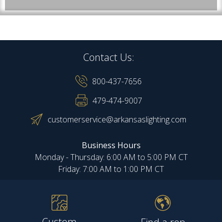
Contact Us:
800-437-7656
479-474-9007
customerservice@arkansaslighting.com
Business Hours
Monday - Thursday: 6:00 AM to 5:00 PM CT
Friday: 7:00 AM to 1:00 PM CT
Custom