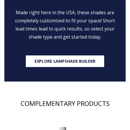
Made right here in the USA, these shades are
completely customized to fit your space! Short
lead times lead to quick results, so select your
shade type and get started today.
EXPLORE LAMPSHADE BUILDER
COMPLEMENTARY PRODUCTS