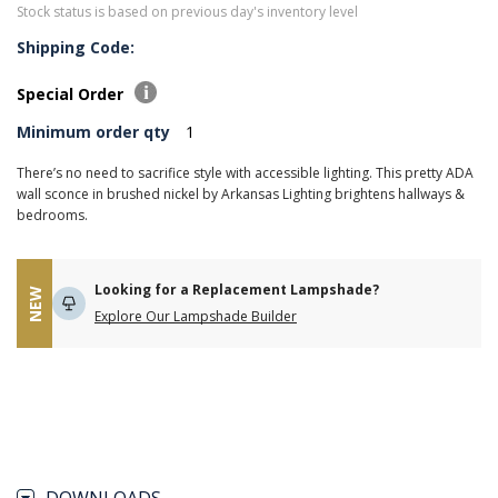
Stock status is based on previous day's inventory level
Shipping Code:
Special Order
Minimum order qty
1
There’s no need to sacrifice style with accessible lighting. This pretty ADA
wall sconce in brushed nickel by Arkansas Lighting brightens hallways &
bedrooms.
Looking for a Replacement Lampshade?
NEW
Explore Our Lampshade Builder