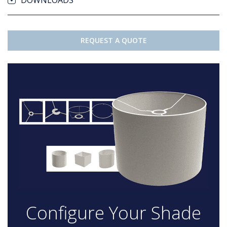
DOWNLOADS
REQUEST A QUOTE
Configure Your Shade