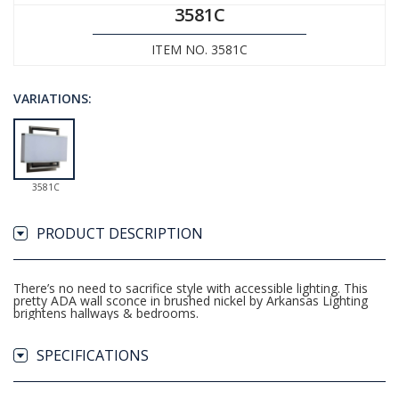
3581C
ITEM NO. 3581C
VARIATIONS:
3581C
PRODUCT DESCRIPTION
There’s no need to sacrifice style with accessible lighting. This
pretty ADA wall sconce in brushed nickel by Arkansas Lighting
brightens hallways & bedrooms.
SPECIFICATIONS