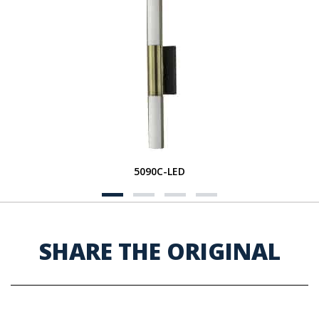
5090C-LED
SHARE THE ORIGINAL