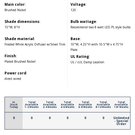
Main color
:
Voltage
:
Brushed Nickel
120
Shade dimensions
:
Bulb wattage
:
15"W, 8"H
Recommend two 8 watt LED PL style bulbs
Shade material
:
Base
:
Frosted White Acrylic Diffuser w/Silver Trim
10"W, 4.25"H with 10.5"W x 4.75"H
Plate
Finish
:
UL Rating
:
Plated Brushed Nickel
UL / cUL Damp Location
Power cord
:
direct wired
In
Total
Total
Total
Total
Total
Total
Stock
Available
Available
Available
Available
Available
Available
Today
1-2 Weeks
2-4 Weeks
4-6 Weeks
6-8 Weeks
8-14 Weeks
14+ Weeks
0
0
0
0
0
0
Unlimited
- Special
Order