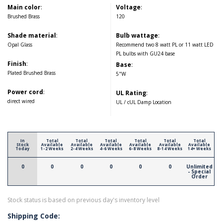
Main color
:
Voltage
:
Brushed Brass
120
Shade material
:
Bulb wattage
:
Opal Glass
Recommend two 8 watt PL or 11 watt LED
PL bulbs with GU24 base
Finish
:
Base
:
Plated Brushed Brass
5"W
Power cord
:
UL Rating
:
direct wired
UL / cUL Damp Location
In
Total
Total
Total
Total
Total
Total
Stock
Available
Available
Available
Available
Available
Available
Today
1-2 Weeks
2-4 Weeks
4-6 Weeks
6-8 Weeks
8-14 Weeks
14+ Weeks
0
0
0
0
0
0
Unlimited
- Special
Order
Stock status is based on previous day's inventory level
Shipping Code: