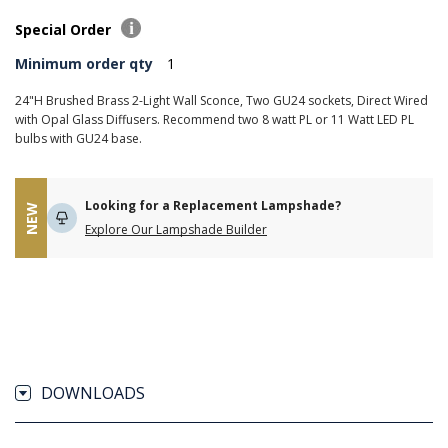
Special Order
Minimum order qty
1
24"H Brushed Brass 2-Light Wall Sconce, Two GU24 sockets, Direct Wired
with Opal Glass Diffusers. Recommend two 8 watt PL or 11 Watt LED PL
bulbs with GU24 base.
Looking for a Replacement Lampshade?
NEW
Explore Our Lampshade Builder
DOWNLOADS