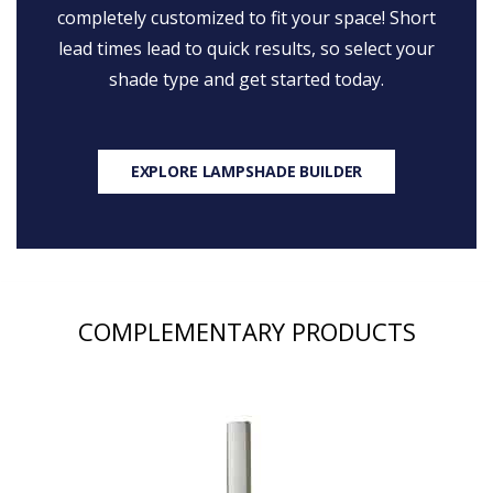
completely customized to fit your space! Short
lead times lead to quick results, so select your
shade type and get started today.
EXPLORE LAMPSHADE BUILDER
COMPLEMENTARY PRODUCTS