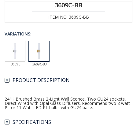
3609C-BB
ITEM NO. 3609C-BB
VARIATIONS:
3609C
3609C-BB
PRODUCT DESCRIPTION
24"H Brushed Brass 2-Light Wall Sconce, Two GU24 sockets,
Direct Wired with Opal Glass Diffusers. Recommend two 8 watt
PL or 11 Watt LED PL bulbs with GU24 base.
SPECIFICATIONS