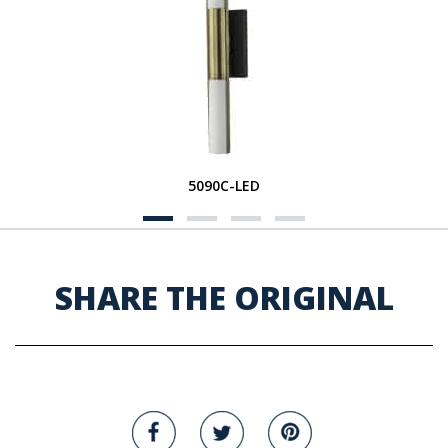
5090C-LED
SHARE THE ORIGINAL