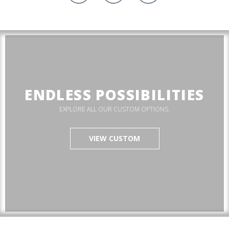
ENDLESS POSSIBILITIES
EXPLORE ALL OUR CUSTOM OPTIONS.
VIEW CUSTOM