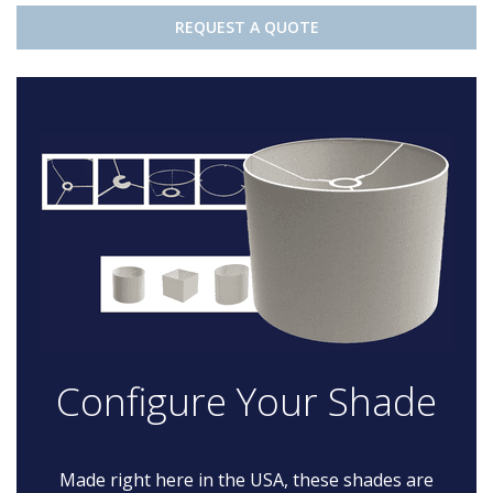
REQUEST A QUOTE
Configure Your Shade
Made right here in the USA, these shades are