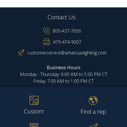
Contact Us:
800-437-7656
479-474-9007
customerservice@arkansaslighting.com
Business Hours
Monday - Thursday: 6:00 AM to 5:00 PM CT
Friday: 7:00 AM to 1:00 PM CT
Custom
Find a rep