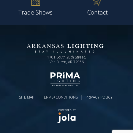
Trade Shows
Contact
1701 South 28th Street,
Van Buren, AR 72956
|
|
SITE MAP
TERMS+CONDITIONS
PRIVACY POLICY