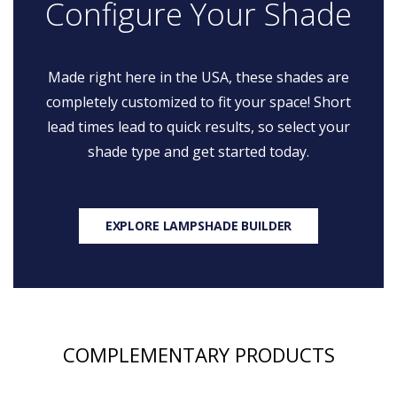
Configure Your Shade
Made right here in the USA, these shades are
completely customized to fit your space! Short
lead times lead to quick results, so select your
shade type and get started today.
EXPLORE LAMPSHADE BUILDER
COMPLEMENTARY PRODUCTS