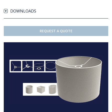
DOWNLOADS
REQUEST A QUOTE