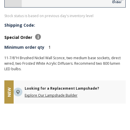
Order
Stock status is based on previous day's inventory level
Shipping Code:
Special Order
Minimum order qty
1
11-7/8"H Brushed Nickel Wall Sconce, two medium base sockets, direct
wired, two Frosted White Acrylic Diffusers. Recommend two 800 lumen
LED bulbs.
Looking for a Replacement Lampshade?
NEW
Explore Our Lampshade Builder