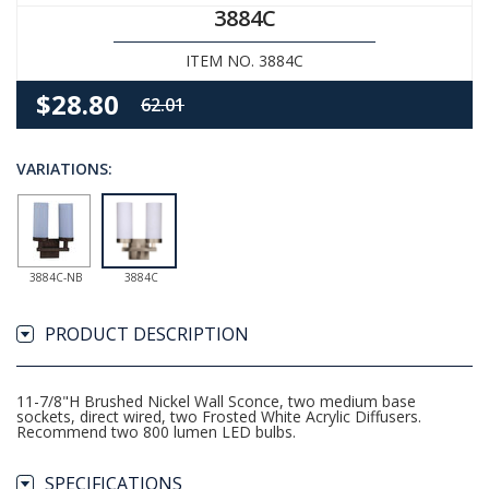
3884C
ITEM NO. 3884C
$28.80
62.01
VARIATIONS:
3884C-NB
3884C
PRODUCT DESCRIPTION
11-7/8"H Brushed Nickel Wall Sconce, two medium base
sockets, direct wired, two Frosted White Acrylic Diffusers.
Recommend two 800 lumen LED bulbs.
SPECIFICATIONS