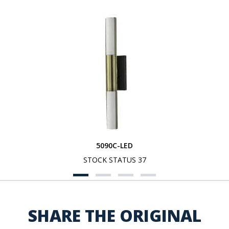
5090C-LED
STOCK STATUS 37
SHARE THE ORIGINAL