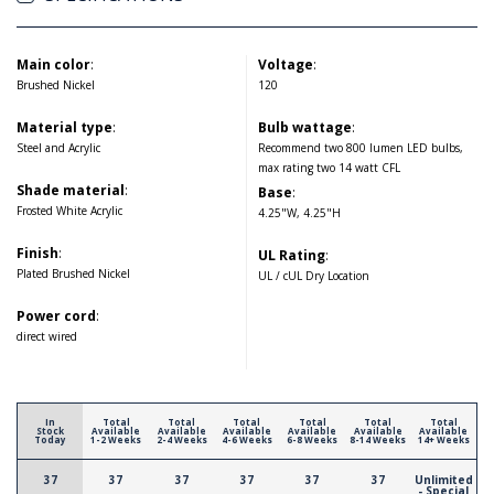
Main color
:
Voltage
:
Brushed Nickel
120
Material type
:
Bulb wattage
:
Steel and Acrylic
Recommend two 800 lumen LED bulbs,
max rating two 14 watt CFL
Shade material
:
Base
:
Frosted White Acrylic
4.25"W, 4.25"H
Finish
:
UL Rating
:
Plated Brushed Nickel
UL / cUL Dry Location
Power cord
:
direct wired
In
Total
Total
Total
Total
Total
Total
Stock
Available
Available
Available
Available
Available
Available
Today
1-2 Weeks
2-4 Weeks
4-6 Weeks
6-8 Weeks
8-14 Weeks
14+ Weeks
37
37
37
37
37
37
Unlimited
- Special