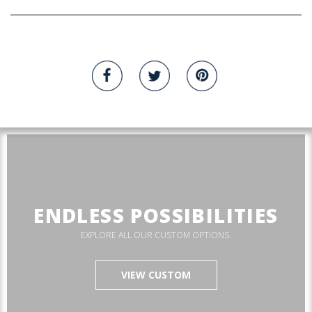
ENDLESS POSSIBILITIES
EXPLORE ALL OUR CUSTOM OPTIONS.
VIEW CUSTOM