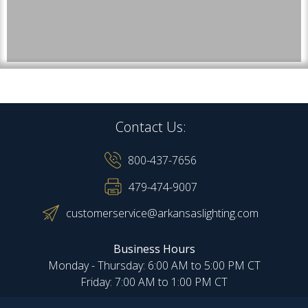
Contact Us:
800-437-7656
479-474-9007
customerservice@arkansaslighting.com
Business Hours
Monday - Thursday: 6:00 AM to 5:00 PM CT
Friday: 7:00 AM to 1:00 PM CT