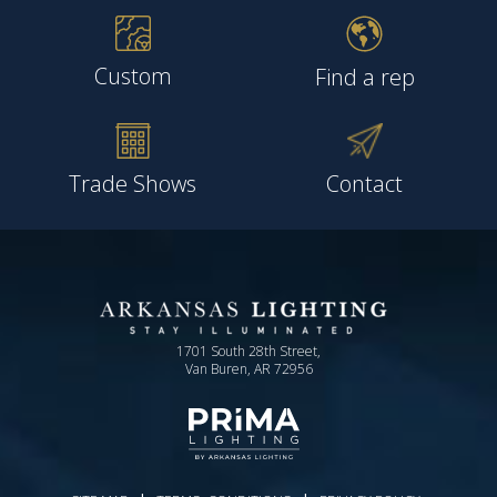
Custom
Find a rep
Trade Shows
Contact
1701 South 28th Street,
Van Buren, AR 72956