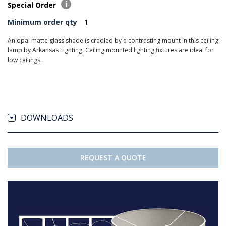
Special Order
Minimum order qty
1
An opal matte glass shade is cradled by a contrasting mount in this ceiling
lamp by Arkansas Lighting. Ceiling mounted lighting fixtures are ideal for
low ceilings.
DOWNLOADS
REQUEST A QUOTE