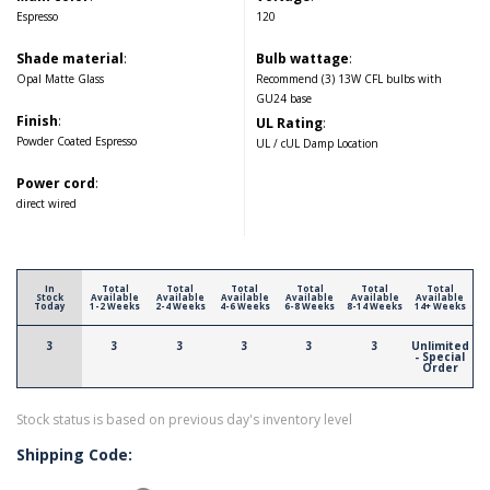
Espresso
120
Shade material
:
Bulb wattage
:
Opal Matte Glass
Recommend (3) 13W CFL bulbs with
GU24 base
Finish
:
UL Rating
:
Powder Coated Espresso
UL / cUL Damp Location
Power cord
:
direct wired
In
Total
Total
Total
Total
Total
Total
Stock
Available
Available
Available
Available
Available
Available
Today
1-2 Weeks
2-4 Weeks
4-6 Weeks
6-8 Weeks
8-14 Weeks
14+ Weeks
3
3
3
3
3
3
Unlimited
- Special
Order
Stock status is based on previous day's inventory level
Shipping Code: