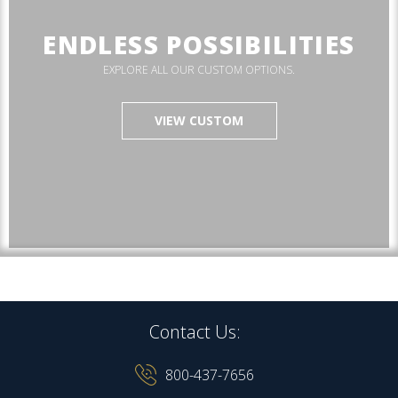
ENDLESS POSSIBILITIES
EXPLORE ALL OUR CUSTOM OPTIONS.
VIEW CUSTOM
Contact Us:
800-437-7656