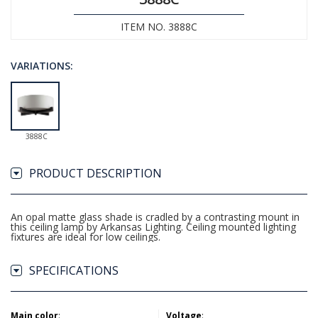
ITEM NO. 3888C
VARIATIONS:
3888C
PRODUCT DESCRIPTION
An opal matte glass shade is cradled by a contrasting mount in
this ceiling lamp by Arkansas Lighting. Ceiling mounted lighting
fixtures are ideal for low ceilings.
SPECIFICATIONS
Main color
:
Voltage
: