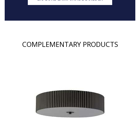
COMPLEMENTARY PRODUCTS