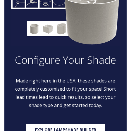
Configure Your Shade
Made right here in the USA, these shades are
completely customized to fit your space! Short
lead times lead to quick results, so select your
shade type and get started today.
EXPLORE LAMPSHADE BUILDER