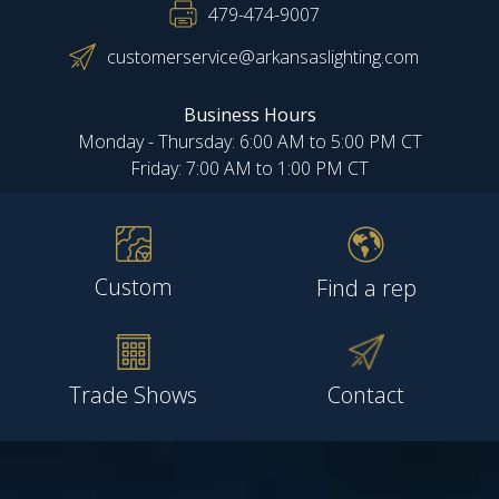
479-474-9007
customerservice@arkansaslighting.com
Business Hours
Monday - Thursday: 6:00 AM to 5:00 PM CT
Friday: 7:00 AM to 1:00 PM CT
Custom
Find a rep
Trade Shows
Contact