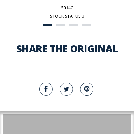
5014C
STOCK STATUS 3
SHARE THE ORIGINAL